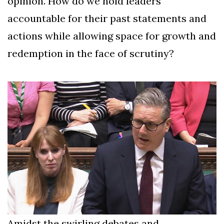
opinion. How do we hold leaders
accountable for their past statements and
actions while allowing space for growth and
redemption in the face of scrutiny?
Amidst the swirling debates and