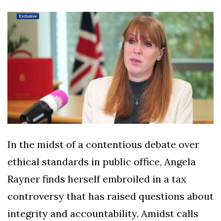
Silksong Launches
Examining the
Ethics Dilemma
Surrounding
4 September
2,900 views
Angela Rayner's
Tax Controversy
Analysis of a Young
Mother's Brush
with Deadly Cancer
4 September
2,796 views
Reveals Startling
Symptoms
In the midst of a contentious debate over
ethical standards in public office, Angela
Rayner finds herself embroiled in a tax
controversy that has raised questions about
integrity and accountability. Amidst calls