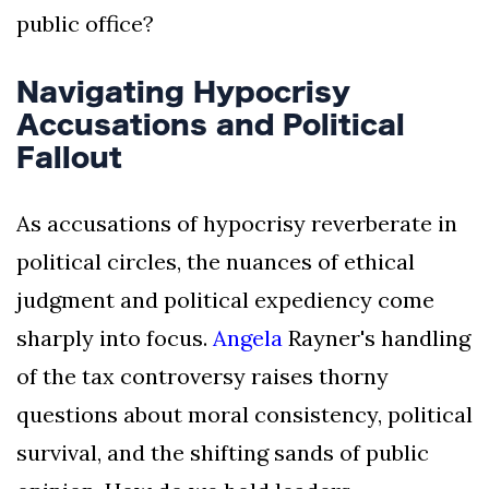
public office?
Navigating Hypocrisy
Accusations and Political
Fallout
As accusations of hypocrisy reverberate in
political circles, the nuances of ethical
judgment and political expediency come
sharply into focus.
Angela
Rayner's handling
of the tax controversy raises thorny
questions about moral consistency, political
survival, and the shifting sands of public