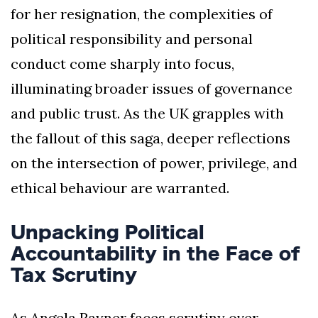
for her resignation, the complexities of
political responsibility and personal
conduct come sharply into focus,
illuminating broader issues of governance
and public trust. As the UK grapples with
the fallout of this saga, deeper reflections
on the intersection of power, privilege, and
ethical behaviour are warranted.
Unpacking Political
Accountability in the Face of
Tax Scrutiny
As Angela Rayner faces scrutiny over