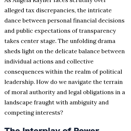
alleged tax discrepancies, the intricate
dance between personal financial decisions
and public expectations of transparency
takes center stage. The unfolding drama
sheds light on the delicate balance between
individual actions and collective
consequences within the realm of political
leadership. How do we navigate the terrain
of moral authority and legal obligations in a
landscape fraught with ambiguity and
competing interests?
The Interplay of Power