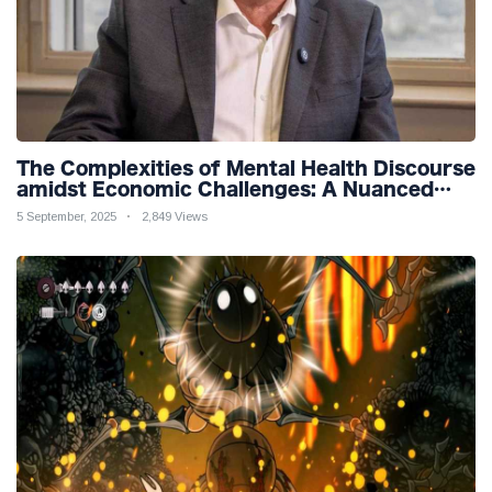
The Complexities of Mental Health Discourse
amidst Economic Challenges: A Nuanced
Analysis
5 September, 2025
2,849 Views