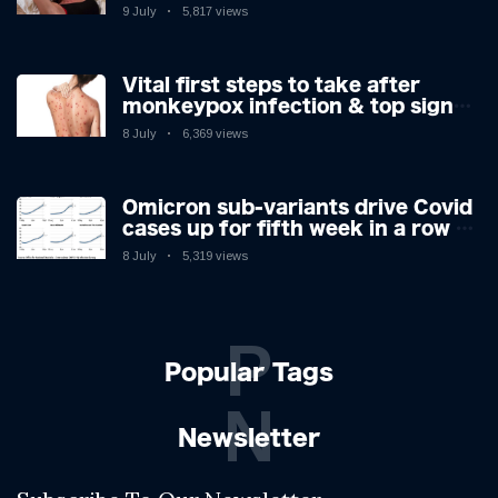
9 July
5,817 views
Vital first steps to take after
monkeypox infection & top sign
you have the virus revealed by
8 July
6,369 views
expert as US cases hit 700
Omicron sub-variants drive Covid
cases up for fifth week in a row –
with 2.7m infected
8 July
5,319 views
P
Popular Tags
N
Newsletter