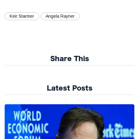
Keir Starmer
Angela Rayner
Share This
Latest Posts