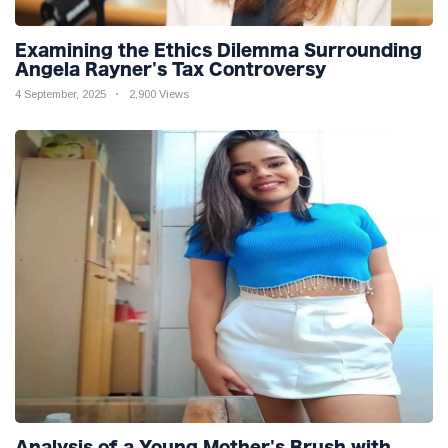
Examining the Ethics Dilemma Surrounding
Angela Rayner's Tax Controversy
4 September, 2025
2,900 Views
Analysis of a Young Mother's Brush with