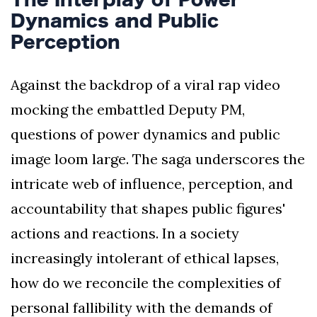
Dynamics and Public
Perception
Against the backdrop of a viral rap video
mocking the embattled Deputy PM,
questions of power dynamics and public
image loom large. The saga underscores the
intricate web of influence, perception, and
accountability that shapes public figures'
actions and reactions. In a society
increasingly intolerant of ethical lapses,
how do we reconcile the complexities of
personal fallibility with the demands of