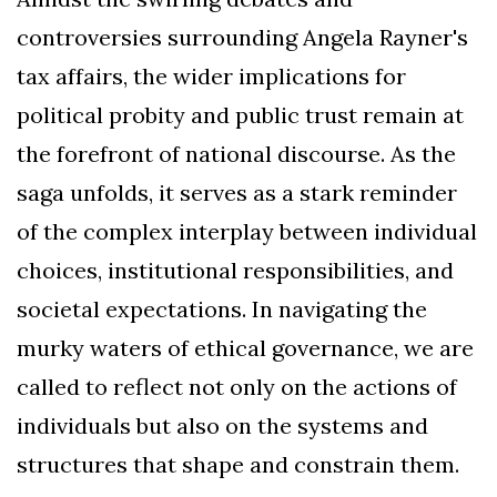
controversies surrounding Angela Rayner's
tax affairs, the wider implications for
political probity and public trust remain at
the forefront of national discourse. As the
saga unfolds, it serves as a stark reminder
of the complex interplay between individual
choices, institutional responsibilities, and
societal expectations. In navigating the
murky waters of ethical governance, we are
called to reflect not only on the actions of
individuals but also on the systems and
structures that shape and constrain them.