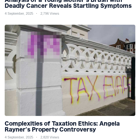
Deadly Cancer Reveals Startling Symptoms
4 September, 2025
2,796 Views
Complexities of Taxation Ethics: Angela
Rayner's Property Controversy
4 September, 2025
2,820 Views