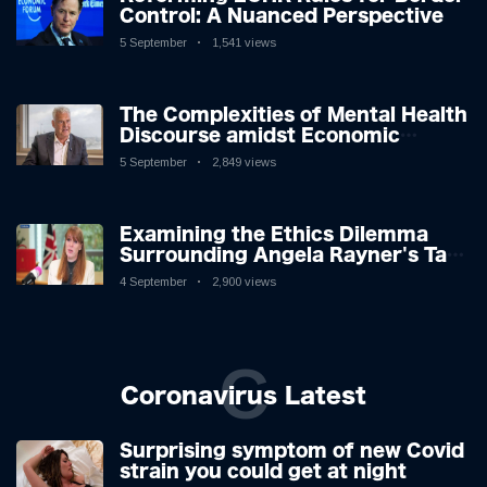
Control: A Nuanced Perspective
5 September
1,541 views
The Complexities of Mental Health
Discourse amidst Economic
Challenges: A Nuanced Analysis
5 September
2,849 views
Examining the Ethics Dilemma
Surrounding Angela Rayner's Tax
Controversy
4 September
2,900 views
C
Coronavirus Latest
Surprising symptom of new Covid
strain you could get at night