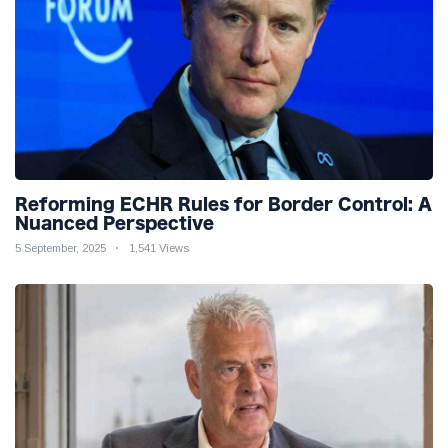
Reforming ECHR Rules for Border Control: A
Nuanced Perspective
5 September, 2025
1,541 Views