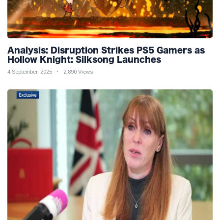
Analysis: Disruption Strikes PS5 Gamers as
Hollow Knight: Silksong Launches
4 September, 2025
2,890 Views