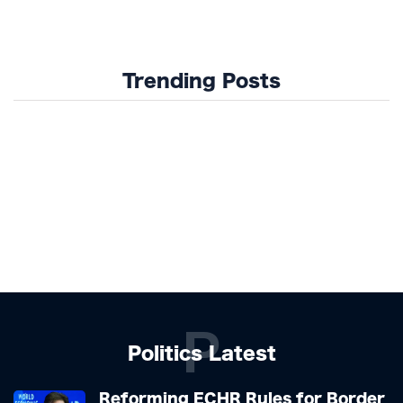
Trending Posts
P
Politics Latest
Reforming ECHR Rules for Border