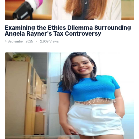
Examining the Ethics Dilemma Surrounding
Angela Rayner's Tax Controversy
4 September, 2025
2,909 Views