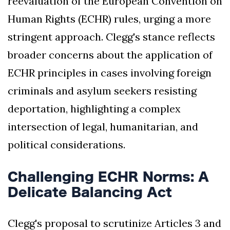
reevaluation of the European Convention on
Human Rights (ECHR) rules, urging a more
stringent approach. Clegg's stance reflects
broader concerns about the application of
ECHR principles in cases involving foreign
criminals and asylum seekers resisting
deportation, highlighting a complex
intersection of legal, humanitarian, and
political considerations.
Challenging ECHR Norms: A
Delicate Balancing Act
Clegg's proposal to scrutinize Articles 3 and