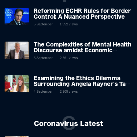
Reforming ECHR Rules for Border
Control: A Nuanced Perspective
5 September
1,552 views
The Complexities of Mental Health
Discourse amidst Economic
Challenges: A Nuanced Analysis
5 September
2,861 views
Examining the Ethics Dilemma
Surrounding Angela Rayner's Tax
Controversy
4 September
2,909 views
C
Coronavirus Latest