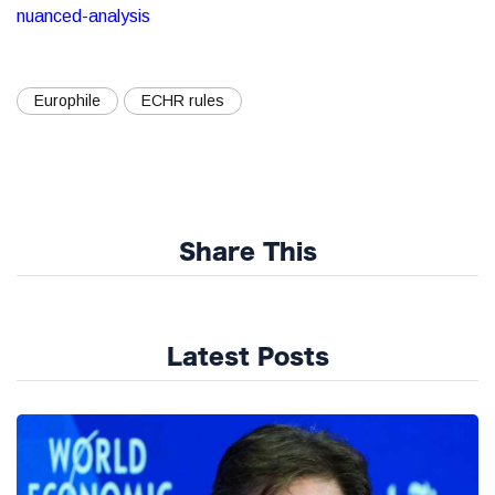
nuanced-analysis
Europhile
ECHR rules
Share This
Latest Posts