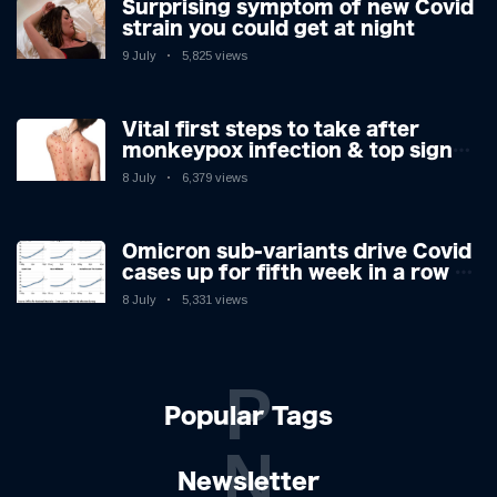
Surprising symptom of new Covid
strain you could get at night
9 July
5,825 views
Vital first steps to take after
monkeypox infection & top sign
you have the virus revealed by
8 July
6,379 views
expert as US cases hit 700
Omicron sub-variants drive Covid
cases up for fifth week in a row –
with 2.7m infected
8 July
5,331 views
P
Popular Tags
N
Newsletter