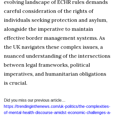
evolving landscape of ECHR rules demands
careful consideration of the rights of
individuals seeking protection and asylum,
alongside the imperative to maintain
effective border management systems. As
the UK navigates these complex issues, a
nuanced understanding of the intersections
between legal frameworks, political
imperatives, and humanitarian obligations
is crucial.
Did you miss our previous article...
https://trendinginthenews.com/uk-politics/the-complexities-
of-mental-health-discourse-amidst-economic-challenges-a-