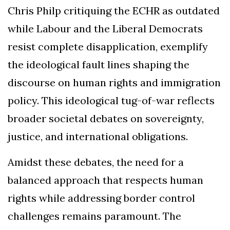
Chris Philp critiquing the ECHR as outdated
while Labour and the Liberal Democrats
resist complete disapplication, exemplify
the ideological fault lines shaping the
discourse on human rights and immigration
policy. This ideological tug-of-war reflects
broader societal debates on sovereignty,
justice, and international obligations.
Amidst these debates, the need for a
balanced approach that respects human
rights while addressing border control
challenges remains paramount. The