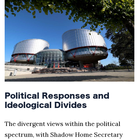
Political Responses and
Ideological Divides
The divergent views within the political
spectrum, with Shadow Home Secretary