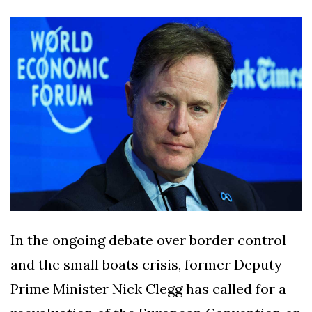
Silksong Launches
Examining the
Ethics Dilemma
Surrounding
4 September
2,909 views
Angela Rayner's
Tax Controversy
Analysis of a Young
Mother's Brush
with Deadly Cancer
4 September
2,805 views
Reveals Startling
Symptoms
In the ongoing debate over border control
and the small boats crisis, former Deputy
Prime Minister Nick Clegg has called for a