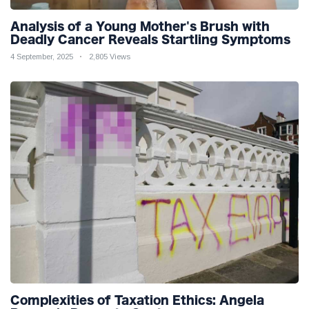
Analysis of a Young Mother's Brush with
Deadly Cancer Reveals Startling Symptoms
4 September, 2025
2,805 Views
Complexities of Taxation Ethics: Angela