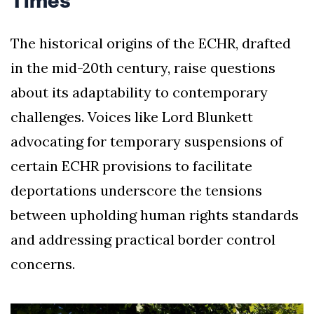
Times
The historical origins of the ECHR, drafted
in the mid-20th century, raise questions
about its adaptability to contemporary
challenges. Voices like Lord Blunkett
advocating for temporary suspensions of
certain ECHR provisions to facilitate
deportations underscore the tensions
between upholding human rights standards
and addressing practical border control
concerns.