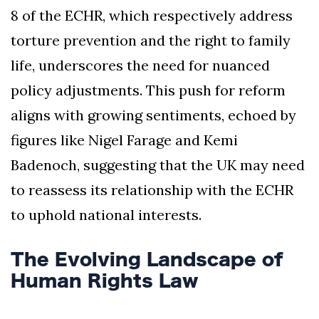
8 of the ECHR, which respectively address
torture prevention and the right to family
life, underscores the need for nuanced
policy adjustments. This push for reform
aligns with growing sentiments, echoed by
figures like Nigel Farage and Kemi
Badenoch, suggesting that the UK may need
to reassess its relationship with the ECHR
to uphold national interests.
The Evolving Landscape of
Human Rights Law