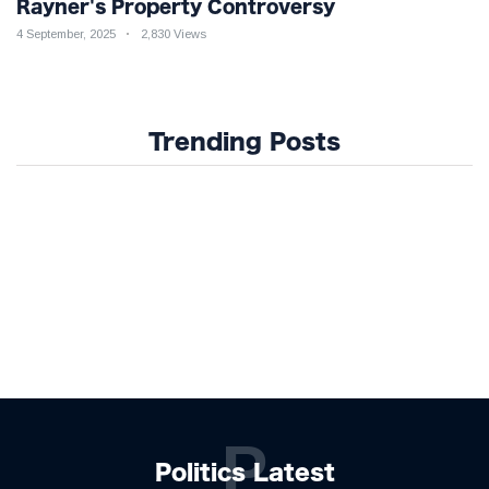
Rayner's Property Controversy
4 September, 2025
2,830 Views
Trending Posts
P
Politics Latest