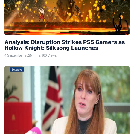
Analysis: Disruption Strikes PS5 Gamers as
Hollow Knight: Silksong Launches
4 September, 2025
2,900 Views