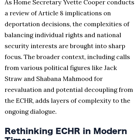
As Home Secretary Yvette Cooper conducts
a review of Article 8 implications on
deportation decisions, the complexities of
balancing individual rights and national
security interests are brought into sharp
focus. The broader context, including calls
from various political figures like Jack
Straw and Shabana Mahmood for
reevaluation and potential decoupling from
the ECHR, adds layers of complexity to the
ongoing dialogue.
Rethinking ECHR in Modern