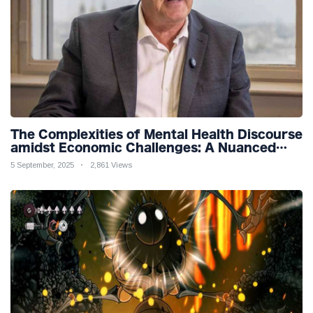
The Complexities of Mental Health Discourse
amidst Economic Challenges: A Nuanced
Analysis
5 September, 2025
2,861 Views