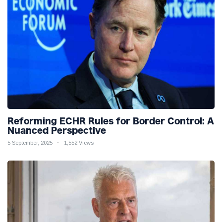
Reforming ECHR Rules for Border Control: A
Nuanced Perspective
5 September, 2025
1,552 Views