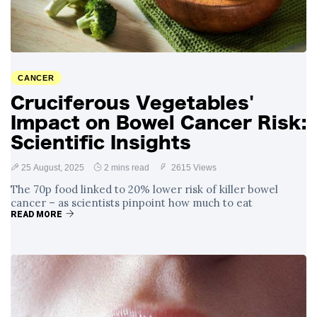
CANCER
Cruciferous Vegetables'
Impact on Bowel Cancer Risk:
Scientific Insights
25 August, 2025
2 mins read
2615 Views
The 70p food linked to 20% lower risk of killer bowel
cancer – as scientists pinpoint how much to eat
READ MORE