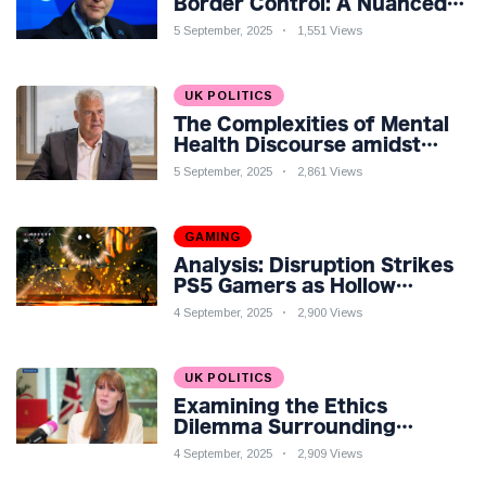
Border Control: A Nuanced
Perspective
5 September, 2025
1,551 Views
UK POLITICS
The Complexities of Mental
Health Discourse amidst
Economic Challenges: A
5 September, 2025
2,861 Views
Nuanced Analysis
GAMING
Analysis: Disruption Strikes
PS5 Gamers as Hollow
Knight: Silksong Launches
4 September, 2025
2,900 Views
UK POLITICS
Examining the Ethics
Dilemma Surrounding
Angela Rayner's Tax
4 September, 2025
2,909 Views
Controversy