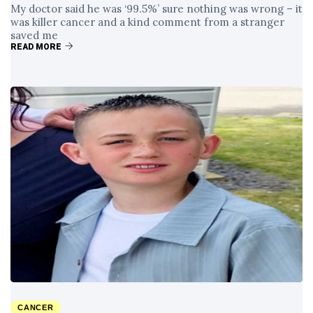
My doctor said he was ‘99.5%’ sure nothing was wrong – it
was killer cancer and a kind comment from a stranger
saved me
READ MORE
CANCER