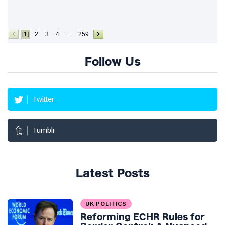
[1]
2
3
4
…
259
Follow Us
Twitter
Tumblr
Latest Posts
UK POLITICS
Reforming ECHR Rules for