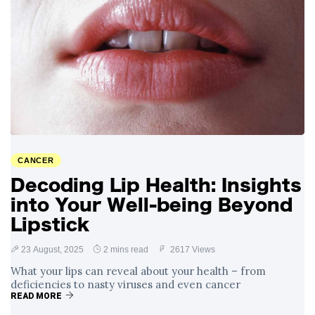
CANCER
Decoding Lip Health: Insights
into Your Well-being Beyond
Lipstick
23 August, 2025
2 mins read
2617 Views
What your lips can reveal about your health – from
deficiencies to nasty viruses and even cancer
READ MORE