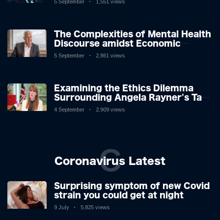
5 September
1,551 views
The Complexities of Mental Health
Discourse amidst Economic
Challenges: A Nuanced Analysis
5 September
2,861 views
Examining the Ethics Dilemma
Surrounding Angela Rayner's Tax
Controversy
4 September
2,909 views
C
Coronavirus Latest
Surprising symptom of new Covid
strain you could get at night
9 July
5,825 views