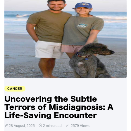
CANCER
Uncovering the Subtle
Terrors of Misdiagnosis: A
Life-Saving Encounter
28 August, 2025
2 mins read
2579 Views