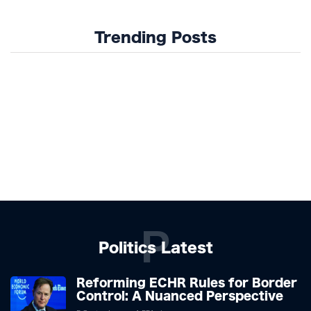
Trending Posts
P
Politics Latest
Reforming ECHR Rules for Border
Control: A Nuanced Perspective