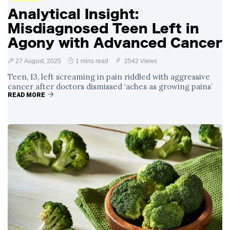
Analytical Insight:
Misdiagnosed Teen Left in
Agony with Advanced Cancer
27 August, 2025
1 mins read
2542 Views
Teen, 13, left screaming in pain riddled with aggressive
cancer after doctors dismissed ‘aches as growing pains’
READ MORE