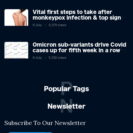
Vital first steps to take after
monkeypox infection & top sign
you have the virus revealed by
8 July
6,379 views
expert as US cases hit 700
Omicron sub-variants drive Covid
cases up for fifth week in a row –
with 2.7m infected
8 July
5,330 views
P
Popular Tags
N
Newsletter
Subscribe To Our Newsletter