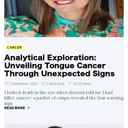
CANCER
Analytical Exploration:
Unveiling Tongue Cancer
Through Unexpected Signs
1 September, 2025
2 mins read
2619 Views
I looked death in the eye when doctors told me I had
killer cancer- a packet of crisps revealed the first warning
sign
READ MORE