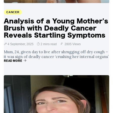
Surrounding
4 September
2,909 views
Angela Rayner's
CANCER
Tax Controversy
Analysis of a Young Mother's
Analysis of a Young
Brush with Deadly Cancer
Mother's Brush
with Deadly Cancer
Reveals Startling Symptoms
4 September
2,805 views
Reveals Startling
Symptoms
4 September, 2025
2 mins read
2805 Views
Mum, 24, given day to live after shrugging off dry cough –
it was sign of deadly cancer ‘crushing her internal organs’
READ MORE