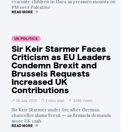
evacuate children in Gaza as pressure mounts on
PM over Palestine
READ MORE
UK POLITICS
Sir Keir Starmer Faces
Criticism as EU Leaders
Condemn Brexit and
Brussels Requests
Increased UK
Contributions
18 July, 2025
2 mins read
1568 Views
Sir Keir Starmer under fire after German
chancellor slams Brexit — as Brussels demands
more UK cash
READ MORE