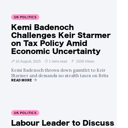
UK POLITICS
Kemi Badenoch
Challenges Keir Starmer
on Tax Policy Amid
Economic Uncertainty
10 August, 2025
1 mins read
1558 Views
Kemi Badenoch throws down gauntlet to Keir
Starmer and demands no stealth taxes on Brits
READ MORE
UK POLITICS
Labour Leader to Discuss