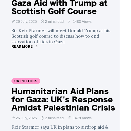
Gaza Aid with Trump at
Scottish Golf Course
26 July, 2025
2 mins read
1483 Views
Sir Keir Starmer will meet Donald Trump at his
Scottish golf course to discuss how to end
starvation of kids in Gaza
READ MORE
UK POLITICS
Humanitarian Aid Plans
for Gaza: UK's Response
Amidst Palestinian Crisis
26 July, 2025
2 mins read
1479 Views
Keir Starmer says UK in plans to airdrop aid &