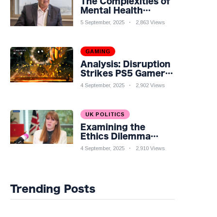
The Complexities of
Mental Health
Discourse amidst
5 September, 2025
2,863 Views
Economic
Challenges: A
Nuanced Analysis
GAMING
Analysis: Disruption
Strikes PS5 Gamers
as Hollow Knight:
4 September, 2025
2,902 Views
Silksong Launches
UK POLITICS
Examining the
Ethics Dilemma
Surrounding Angela
4 September, 2025
2,910 Views
Rayner's Tax
Controversy
Trending Posts