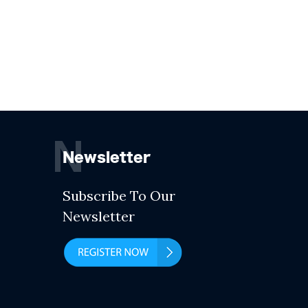
N
Newsletter
Subscribe To Our
Newsletter