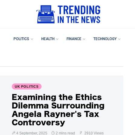
POLITICS
HEALTH
FINANCE
TECHNOLOGY
UK POLITICS
Examining the Ethics
Dilemma Surrounding
Angela Rayner's Tax
Controversy
4 September, 2025
2 mins read
2910 Views