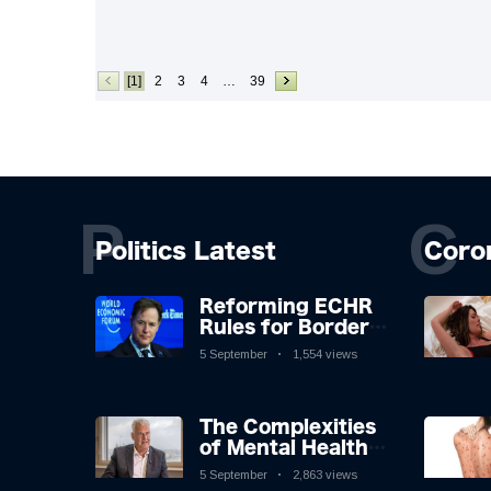
[1]
2
3
4
…
39
P
C
Politics Latest
Coro
Reforming ECHR
Rules for Border
Control: A
5 September
1,554 views
Nuanced
Perspective
The Complexities
of Mental Health
Discourse amidst
5 September
2,863 views
Economic