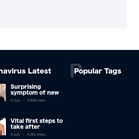
P
navirus Latest
Popular Tags
Surprising
symptom of new
Covid strain you
9 July
5,828 views
could get at night
Vital first steps to
take after
monkeypox
8 July
6,381 views
infection & top