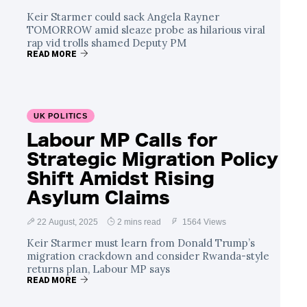
Keir Starmer could sack Angela Rayner
TOMORROW amid sleaze probe as hilarious viral
rap vid trolls shamed Deputy PM
READ MORE
UK POLITICS
Labour MP Calls for
Strategic Migration Policy
Shift Amidst Rising
Asylum Claims
22 August, 2025
2 mins read
1564 Views
Keir Starmer must learn from Donald Trump’s
migration crackdown and consider Rwanda-style
returns plan, Labour MP says
READ MORE