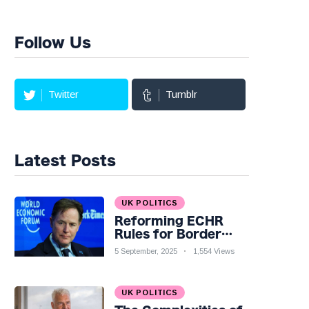
Follow Us
Twitter
Tumblr
Latest Posts
UK POLITICS
Reforming ECHR
Rules for Border
Control: A Nuanced
5 September, 2025
1,554 Views
Perspective
UK POLITICS