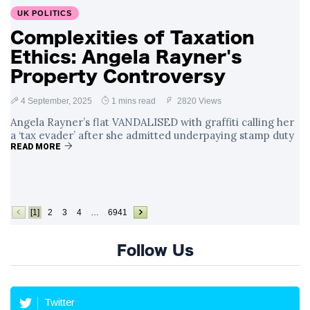
UK POLITICS
Complexities of Taxation
Ethics: Angela Rayner's
Property Controversy
4 September, 2025
1 mins read
2820 Views
Angela Rayner’s flat VANDALISED with graffiti calling her
a ‘tax evader’ after she admitted underpaying stamp duty
READ MORE
[1]
2
3
4
…
6941
Follow Us
Twitter