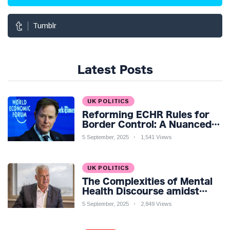
Tumblr
Latest Posts
UK POLITICS
Reforming ECHR Rules for
Border Control: A Nuanced
Perspective
5 September, 2025
1,541 Views
UK POLITICS
The Complexities of Mental
Health Discourse amidst
Economic Challenges: A
5 September, 2025
2,849 Views
Nuanced Analysis