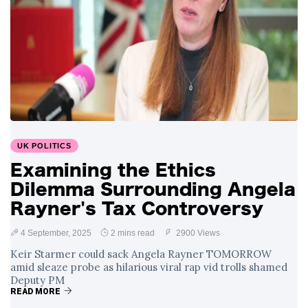
UK POLITICS
Examining the Ethics
Dilemma Surrounding Angela
Rayner's Tax Controversy
4 September, 2025
2 mins read
2900 Views
Keir Starmer could sack Angela Rayner TOMORROW
amid sleaze probe as hilarious viral rap vid trolls shamed
Deputy PM
READ MORE