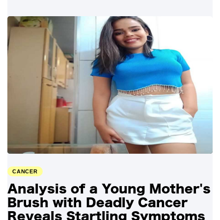
CANCER
Analysis of a Young Mother's
Brush with Deadly Cancer
Reveals Startling Symptoms