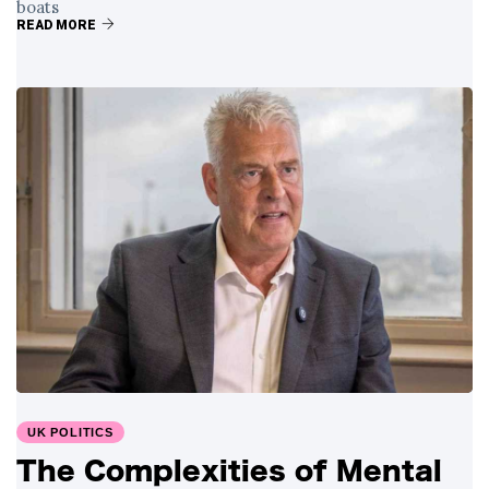
boats
READ MORE
UK POLITICS
The Complexities of Mental