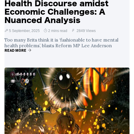
Health Discourse amidst
Economic Challenges: A
Nuanced Analysis
5 September, 2025
2 mins read
2849 Views
Too many Brits think it is ‘fashionable to have mental
health problems’, blasts Reform MP Lee Anderson
READ MORE