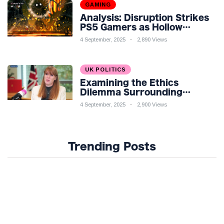
GAMING
Analysis: Disruption Strikes
PS5 Gamers as Hollow
Knight: Silksong Launches
4 September, 2025
2,890 Views
UK POLITICS
Examining the Ethics
Dilemma Surrounding
Angela Rayner's Tax
4 September, 2025
2,900 Views
Controversy
Trending Posts