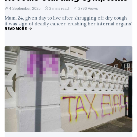
4 September, 2025
2 mins read
2796 Views
Mum, 24, given day to live after shrugging off dry cough –
it was sign of deadly cancer ‘crushing her internal organs’
READ MORE