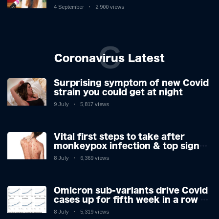
Controversy
4 September
2,900 views
C
Coronavirus Latest
Surprising symptom of new Covid
strain you could get at night
9 July
5,817 views
Vital first steps to take after
monkeypox infection & top sign
you have the virus revealed by
8 July
6,369 views
expert as US cases hit 700
Omicron sub-variants drive Covid
cases up for fifth week in a row –
with 2.7m infected
8 July
5,319 views