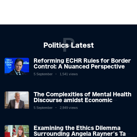
P
Politics Latest
Reforming ECHR Rules for Border
Control: A Nuanced Perspective
5 September
1,541 views
The Complexities of Mental Health
Discourse amidst Economic
Challenges: A Nuanced Analysis
5 September
2,849 views
Examining the Ethics Dilemma
Surrounding Angela Rayner's Tax