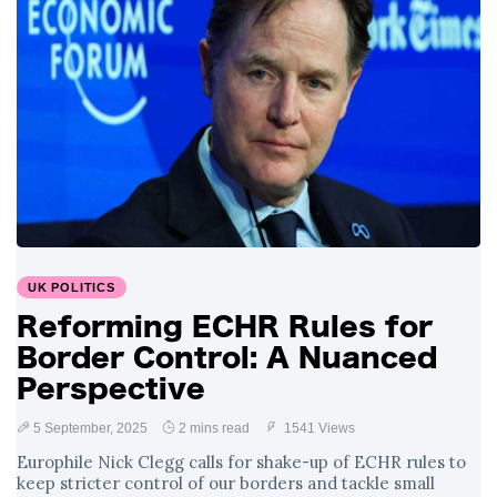
Surrounding
4 September
2,900 views
Angela Rayner's
Tax Controversy
Analysis of a Young
Mother's Brush
with Deadly Cancer
4 September
2,796 views
Reveals Startling
Symptoms
UK POLITICS
Reforming ECHR Rules for
Border Control: A Nuanced
Perspective
5 September, 2025
2 mins read
1541 Views
Europhile Nick Clegg calls for shake-up of ECHR rules to
keep stricter control of our borders and tackle small