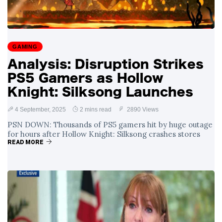
GAMING
Analysis: Disruption Strikes
PS5 Gamers as Hollow
Knight: Silksong Launches
4 September, 2025
2 mins read
2890 Views
PSN DOWN: Thousands of PS5 gamers hit by huge outage
for hours after Hollow Knight: Silksong crashes stores
READ MORE