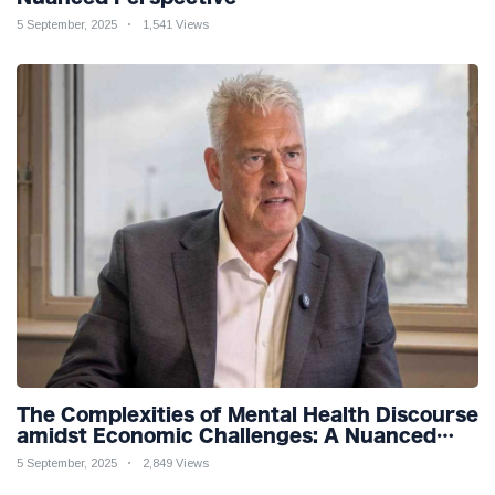
5 September, 2025
1,541 Views
The Complexities of Mental Health Discourse
amidst Economic Challenges: A Nuanced
Analysis
5 September, 2025
2,849 Views