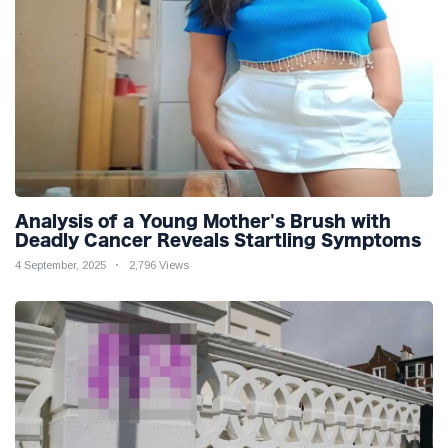
Analysis of a Young Mother's Brush with
Deadly Cancer Reveals Startling Symptoms
4 September, 2025
2,796 Views