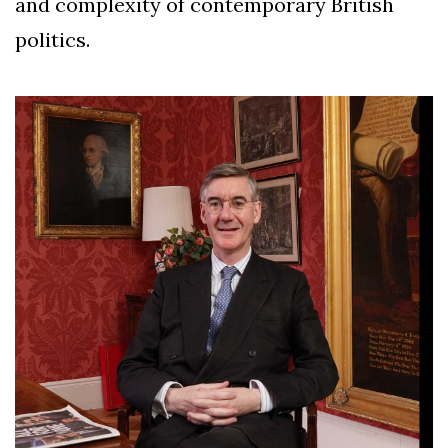
and complexity of contemporary British
politics.