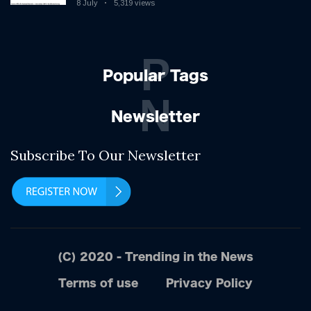
8 July
5,319 views
P
Popular Tags
N
Newsletter
Subscribe To Our Newsletter
(C) 2020 - Trending in the News
Terms of use
Privacy Policy