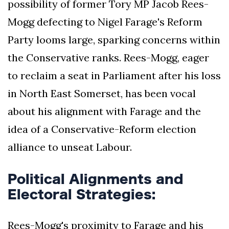
possibility of former Tory MP Jacob Rees-
Mogg defecting to Nigel Farage's Reform
Party looms large, sparking concerns within
the Conservative ranks. Rees-Mogg, eager
to reclaim a seat in Parliament after his loss
in North East Somerset, has been vocal
about his alignment with Farage and the
idea of a Conservative-Reform election
alliance to unseat Labour.
Political Alignments and
Electoral Strategies:
Rees-Mogg's proximity to Farage and his