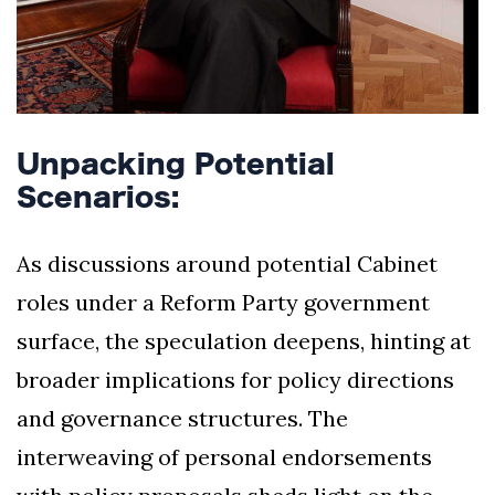
Unpacking Potential
Scenarios:
As discussions around potential Cabinet
roles under a Reform Party government
surface, the speculation deepens, hinting at
broader implications for policy directions
and governance structures. The
interweaving of personal endorsements