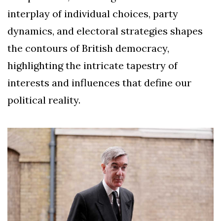
interplay of individual choices, party
dynamics, and electoral strategies shapes
the contours of British democracy,
highlighting the intricate tapestry of
interests and influences that define our
political reality.