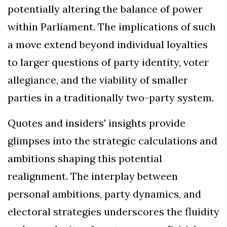
potentially altering the balance of power
within Parliament. The implications of such
a move extend beyond individual loyalties
to larger questions of party identity, voter
allegiance, and the viability of smaller
parties in a traditionally two-party system.
Quotes and insiders' insights provide
glimpses into the strategic calculations and
ambitions shaping this potential
realignment. The interplay between
personal ambitions, party dynamics, and
electoral strategies underscores the fluidity