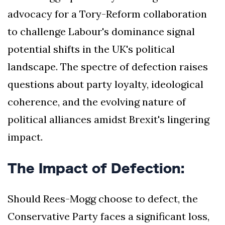
advocacy for a Tory-Reform collaboration
to challenge Labour's dominance signal
potential shifts in the UK's political
landscape. The spectre of defection raises
questions about party loyalty, ideological
coherence, and the evolving nature of
political alliances amidst Brexit's lingering
impact.
The Impact of Defection:
Should Rees-Mogg choose to defect, the
Conservative Party faces a significant loss,