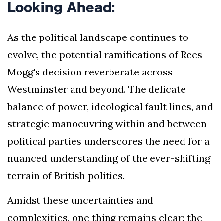
Looking Ahead:
As the political landscape continues to
evolve, the potential ramifications of Rees-
Mogg's decision reverberate across
Westminster and beyond. The delicate
balance of power, ideological fault lines, and
strategic manoeuvring within and between
political parties underscores the need for a
nuanced understanding of the ever-shifting
terrain of British politics.
Amidst these uncertainties and
complexities, one thing remains clear: the