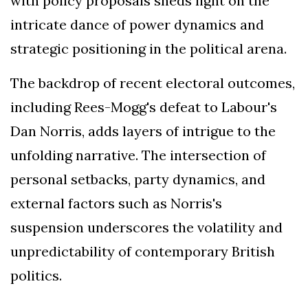
with policy proposals sheds light on the
intricate dance of power dynamics and
strategic positioning in the political arena.
The backdrop of recent electoral outcomes,
including Rees-Mogg's defeat to Labour's
Dan Norris, adds layers of intrigue to the
unfolding narrative. The intersection of
personal setbacks, party dynamics, and
external factors such as Norris's
suspension underscores the volatility and
unpredictability of contemporary British
politics.