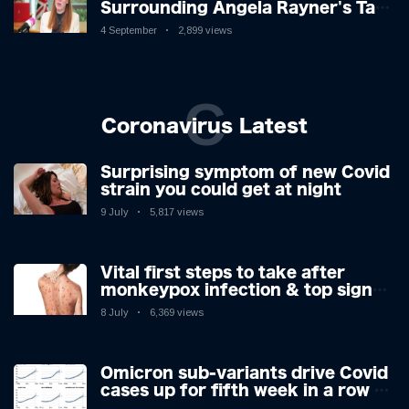
Surrounding Angela Rayner's Tax
Controversy
4 September
2,899 views
C
Coronavirus Latest
Surprising symptom of new Covid
strain you could get at night
9 July
5,817 views
Vital first steps to take after
monkeypox infection & top sign
you have the virus revealed by
8 July
6,369 views
expert as US cases hit 700
Omicron sub-variants drive Covid
cases up for fifth week in a row –
with 2.7m infected