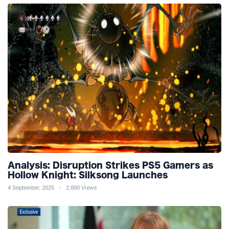
Analysis: Disruption Strikes PS5 Gamers as
Hollow Knight: Silksong Launches
4 September, 2025
2,890 Views