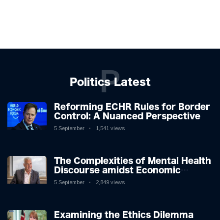
P
Politics Latest
Reforming ECHR Rules for Border
Control: A Nuanced Perspective
5 September
1,541 views
The Complexities of Mental Health
Discourse amidst Economic
Challenges: A Nuanced Analysis
5 September
2,849 views
Examining the Ethics Dilemma