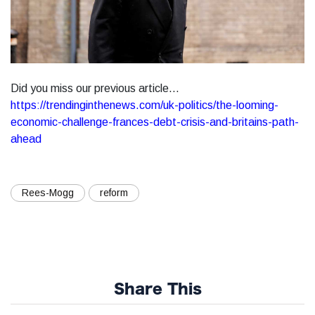
Did you miss our previous article...
https://trendinginthenews.com/uk-politics/the-looming-
economic-challenge-frances-debt-crisis-and-britains-path-
ahead
Rees-Mogg
reform
Share This