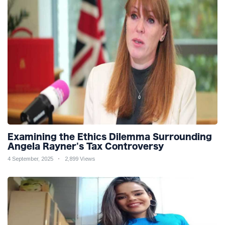
Examining the Ethics Dilemma Surrounding
Angela Rayner's Tax Controversy
4 September, 2025
2,899 Views