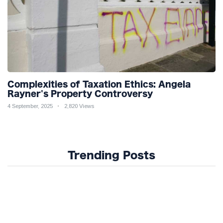
Complexities of Taxation Ethics: Angela
Rayner's Property Controversy
4 September, 2025
2,820 Views
Trending Posts