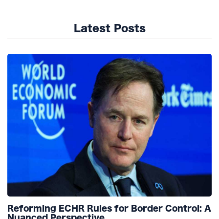
Latest Posts
Reforming ECHR Rules for Border Control: A
Nuanced Perspective