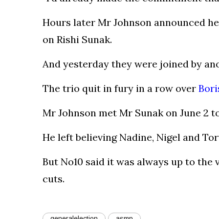
Hours later Mr Johnson announced he w
on Rishi Sunak.
And yesterday they were joined by ano
The trio quit in fury in a row over
Bori
Mr Johnson met Mr Sunak on June 2 to 
He left believing Nadine, Nigel and To
But No10 said it was always up to th
cuts.
generalelection
asmp