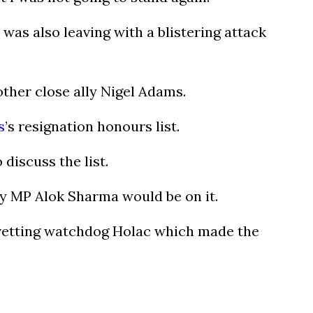
as also leaving with a blistering attack
ther close ally Nigel Adams.
s
’s resignation honours list.
discuss the list.
ry MP Alok Sharma would be on it.
e vetting watchdog Holac which made the