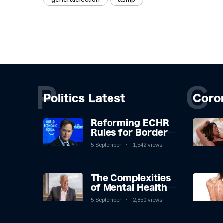
P
C
Politics Latest
Coro
Reforming ECHR
Rules for Border
Control: A
5 September
1,542 views
Nuanced
Perspective
The Complexities
of Mental Health
Discourse amidst
5 September
2,850 views
Economic
Challenges: A