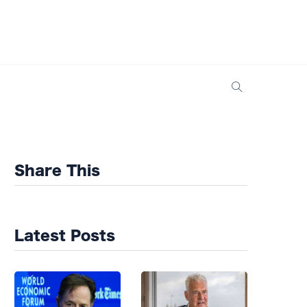
Share This
Latest Posts