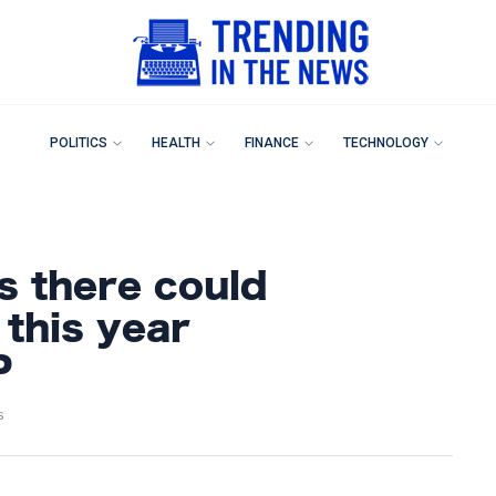
POLITICS
HEALTH
FINANCE
TECHNOLOGY
s there could
 this year
P
s