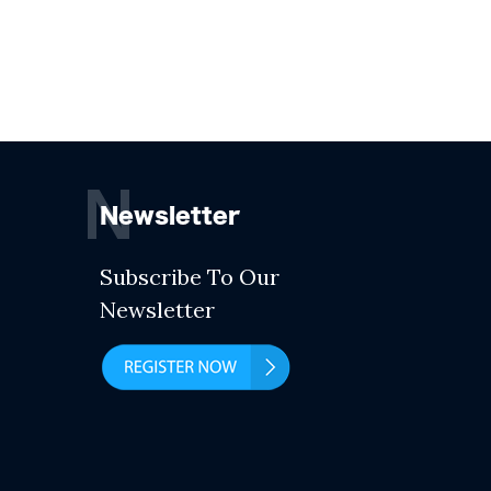
N
Newsletter
Subscribe To Our
Newsletter