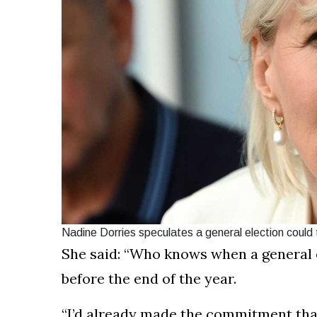
Nadine Dorries speculates a general election could
She said: “Who knows when a general e
before the end of the year.
“I’d already made the commitment that