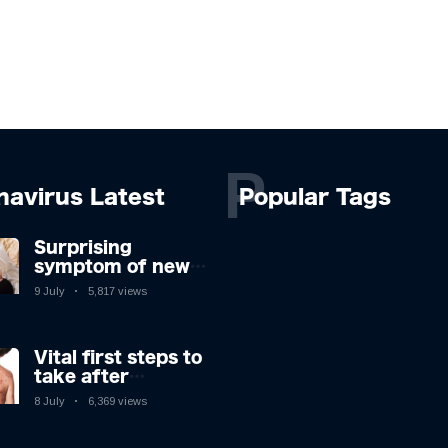
P
navirus Latest
Popular Tags
Surprising
symptom of new
Covid strain you
9 July
5,817 views
could get at night
Vital first steps to
take after
monkeypox
8 July
6,369 views
infection & top
sign you have the