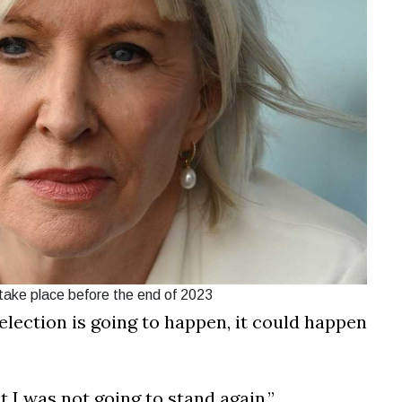
 take place before the end of 2023
lection is going to happen, it could happen
 I was not going to stand again.”