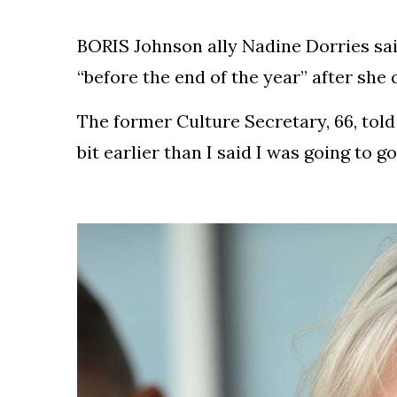
Silksong Launches
Examining the
BORIS Johnson ally Nadine Dorries sai
Ethics Dilemma
Surrounding
4 September
2,901 views
“before the end of the year” after she 
Angela Rayner's
Tax Controversy
The former Culture Secretary, 66, told
Analysis of a Young
Mother's Brush
bit earlier than I said I was going to go
with Deadly Cancer
4 September
2,797 views
Reveals Startling
Symptoms