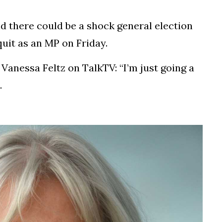
d there could be a shock general election
quit as an MP on Friday.
 Vanessa Feltz on TalkTV: “I’m just going a
.