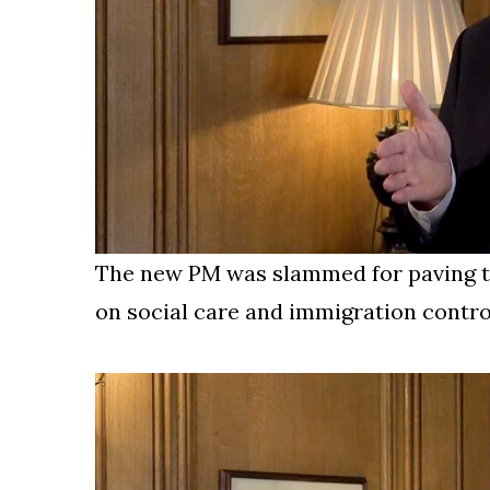
The new PM was slammed for paving th
on social care and immigration contro