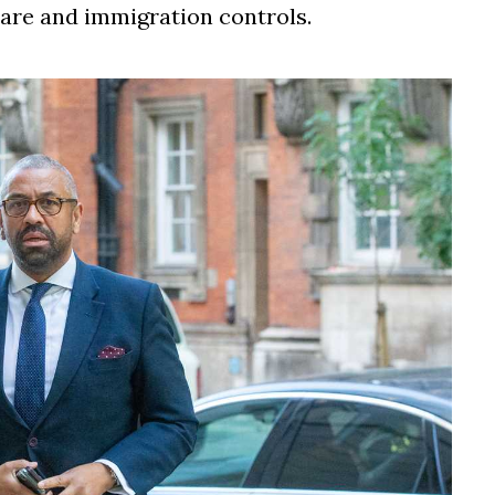
care and immigration controls.