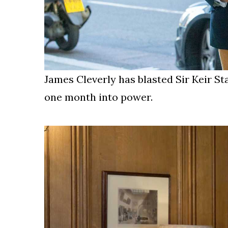
James Cleverly has blasted Sir Keir St
one month into power.