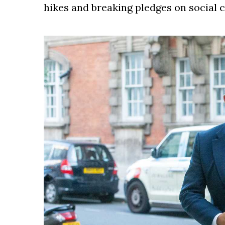
hikes and breaking pledges on social 