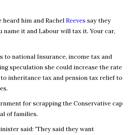
we heard him and Rachel
Reeves
say they
 name it and Labour will tax it. Your car,
s to national Insurance, income tax and
ng speculation she could increase the rate
to inheritance tax and pension tax relief to
es.
ernment for scrapping the Conservative cap
al of families.
nister said: "They said they want