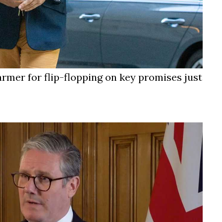
armer for flip-flopping on key promises just