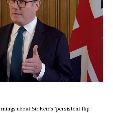
ings about Sir Keir’s "persistent flip-