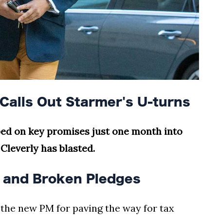
Calls Out Starmer's U-turns
pped on key promises just one month into
Cleverly has blasted.
s and Broken Pledges
he new PM for paving the way for tax