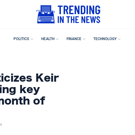
POLITICS
HEALTH
FINANCE
TECHNOLOGY
icizes Keir
ing key
month of
s