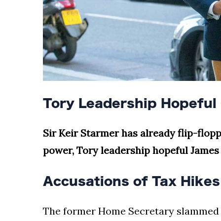
Tory Leadership Hopeful 
Sir Keir Starmer has already flip-flo
power, Tory leadership hopeful James 
Accusations of Tax Hike
The former Home Secretary slammed t