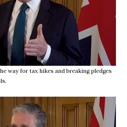
e way for tax hikes and breaking pledges
ls.