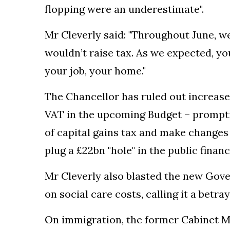
flopping were an underestimate".
Mr Cleverly said: "Throughout June, 
wouldn’t raise tax. As we expected, you
your job, your home."
The Chancellor has ruled out increase
VAT in the upcoming Budget – prompti
of capital gains tax and make changes 
plug a £22bn "hole" in the public financ
Mr Cleverly also blasted the new Gov
on social care costs, calling it a betray
On immigration, the former Cabinet Mi