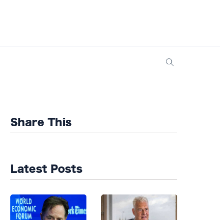
Share This
Latest Posts