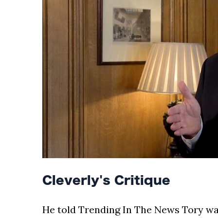
Cleverly's Critique
He told Trending In The News Tory warn