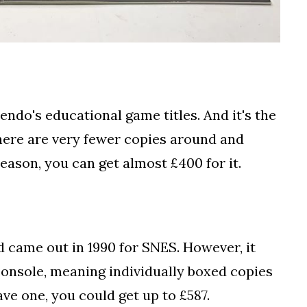
ndo's educational game titles. And it's the
there are very fewer copies around and
reason, you can get almost £400 for it.
 came out in 1990 for SNES. However, it
console, meaning individually boxed copies
ave one, you could get up to £587.