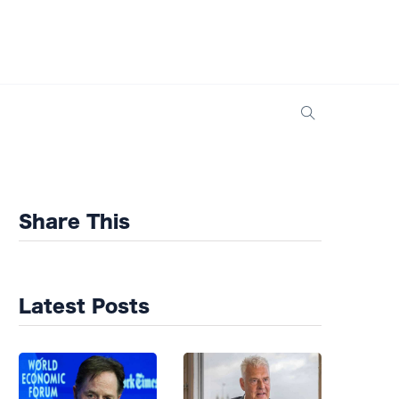
Share This
Latest Posts