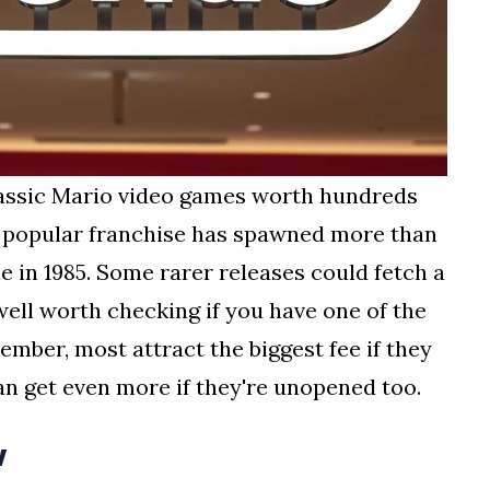
lassic Mario video games worth hundreds
 popular franchise has spawned more than
e in 1985. Some rarer releases could fetch a
 well worth checking if you have one of the
ember, most attract the biggest fee if they
can get even more if they're unopened too.
w