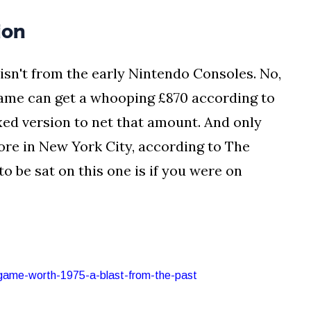
ion
isn't from the early Nintendo Consoles. No,
game can get a whooping £870 according to
xed version to net that amount. And only
tore in New York City, according to The
o be sat on this one is if you were on
-game-worth-1975-a-blast-from-the-past