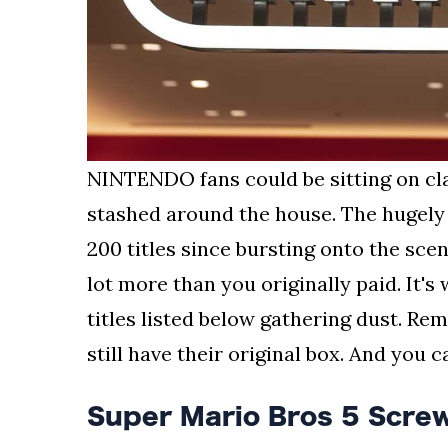
NINTENDO fans could be sitting on c
stashed around the house. The hugely
200 titles since bursting onto the scen
lot more than you originally paid. It's
titles listed below gathering dust. Rem
still have their original box. And you 
Super Mario Bros 5 Scre