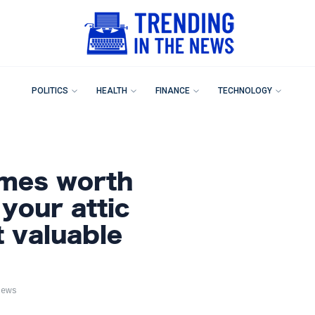
POLITICS
HEALTH
FINANCE
TECHNOLOGY
ames worth
 your attic
t valuable
iews