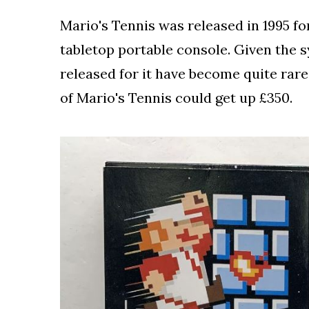
Mario's Tennis was released in 1995 for
tabletop portable console. Given the
released for it have become quite rare
of Mario's Tennis could get up £350.