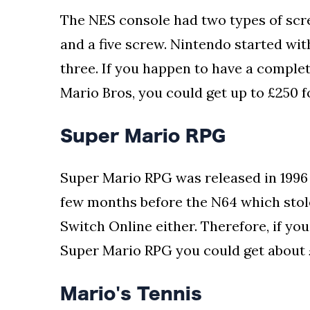
The NES console had two types of scre
and a five screw. Nintendo started wit
three. If you happen to have a complet
Mario Bros, you could get up to £250 fo
Super Mario RPG
Super Mario RPG was released in 1996 
few months before the N64 which stole 
Switch Online either. Therefore, if yo
Super Mario RPG you could get about 
Mario's Tennis