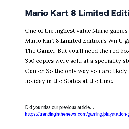
Mario Kart 8 Limited Edit
One of the highest value Mario games 
Mario Kart 8 Limited Edition's Wii U 
The Gamer. But you'll need the red bo
350 copies were sold at a speciality s
Gamer. So the only way you are likely t
holiday in the States at the time.
Did you miss our previous article...
https://trendinginthenews.com/gaming/playstation