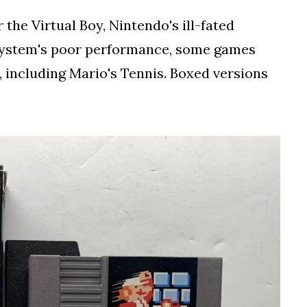
 the Virtual Boy, Nintendo's ill-fated
 system's poor performance, some games
, including Mario's Tennis. Boxed versions