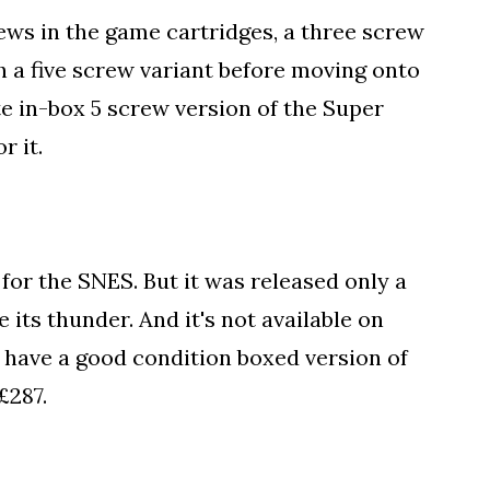
ws in the game cartridges, a three screw
h a five screw variant before moving onto
e in-box 5 screw version of the Super
r it.
for the SNES. But it was released only a
its thunder. And it's not available on
u have a good condition boxed version of
£287.