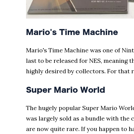
Mario's Time Machine
Mario's Time Machine was one of Ninte
last to be released for NES, meaning 
highly desired by collectors. For that 
Super Mario World
The hugely popular Super Mario World
was largely sold as a bundle with the 
are now quite rare. If you happen to h