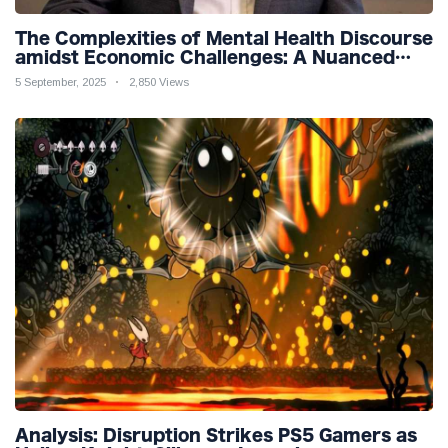
The Complexities of Mental Health Discourse
amidst Economic Challenges: A Nuanced
Analysis
5 September, 2025
2,850 Views
Analysis: Disruption Strikes PS5 Gamers as