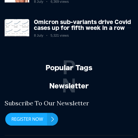
8 July
6,369 views
expert as US cases hit 700
Omicron sub-variants drive Covid
cases up for fifth week in a row –
with 2.7m infected
8 July
5,321 views
P
Popular Tags
N
Newsletter
Subscribe To Our Newsletter