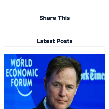
Share This
Latest Posts