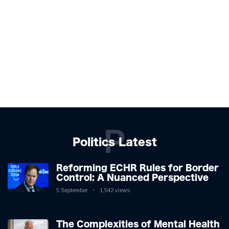
P
Politics Latest
Reforming ECHR Rules for Border
Control: A Nuanced Perspective
5 September
1,542 views
The Complexities of Mental Health