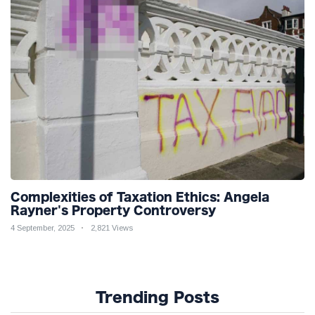
Complexities of Taxation Ethics: Angela
Rayner's Property Controversy
4 September, 2025
2,821 Views
Trending Posts