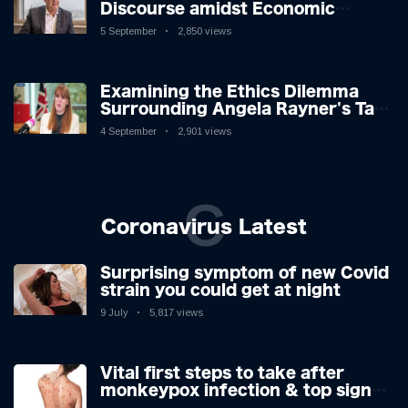
Discourse amidst Economic
Challenges: A Nuanced Analysis
5 September
2,850 views
Examining the Ethics Dilemma
Surrounding Angela Rayner's Tax
Controversy
4 September
2,901 views
C
Coronavirus Latest
Surprising symptom of new Covid
strain you could get at night
9 July
5,817 views
Vital first steps to take after
monkeypox infection & top sign
you have the virus revealed by