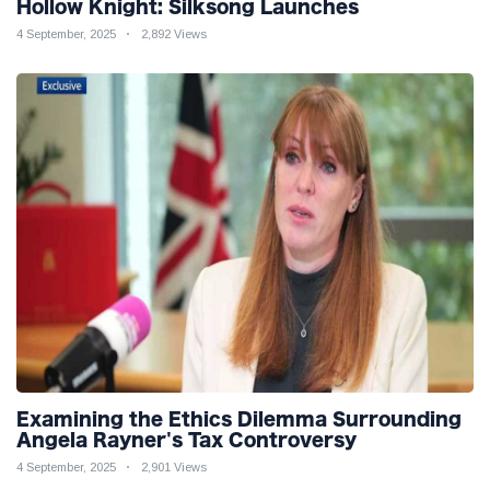
Hollow Knight: Silksong Launches
4 September, 2025
2,892 Views
Examining the Ethics Dilemma Surrounding
Angela Rayner's Tax Controversy
4 September, 2025
2,901 Views