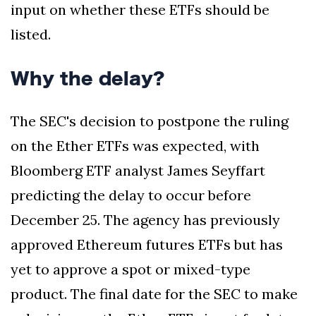
input on whether these ETFs should be
listed.
Why the delay?
The SEC's decision to postpone the ruling
on the Ether ETFs was expected, with
Bloomberg ETF analyst James Seyffart
predicting the delay to occur before
December 25. The agency has previously
approved Ethereum futures ETFs but has
yet to approve a spot or mixed-type
product. The final date for the SEC to make