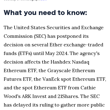
Silksong Launches
Examining the
What you need to know:
Ethics Dilemma
Surrounding
4 September
2,901 views
Angela Rayner's
The United States Securities and Exchange
Tax Controversy
Commission (SEC) has postponed its
Analysis of a Young
Mother's Brush
decision on several Ether exchange-traded
with Deadly Cancer
4 September
2,797 views
Reveals Startling
funds (ETFs) until May 2024. The agency's
Symptoms
decision affects the Hashdex Nasdaq
Ethereum ETF, the Grayscale Ethereum
Futures ETF, the VanEck spot Ethereum ETF,
and the spot Ethereum ETF from Cathie
Wood's ARK Invest and 21Shares. The SEC
has delayed its ruling to gather more public