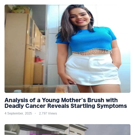
Analysis of a Young Mother's Brush with
Deadly Cancer Reveals Startling Symptoms
4 September, 2025
2,797 Views