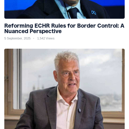
Reforming ECHR Rules for Border Control: A
Nuanced Perspective
5 September, 2025
1,542 Views