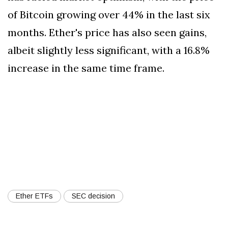
of Bitcoin growing over 44% in the last six
months. Ether's price has also seen gains,
albeit slightly less significant, with a 16.8%
increase in the same time frame.
Ether ETFs
SEC decision