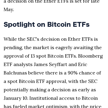
a decision on the Ether ETFs is set for late
May.
Spotlight on Bitcoin ETFs
While the SEC's decision on Ether ETFs is
pending, the market is eagerly awaiting the
approval of 13 spot Bitcoin ETFs. Bloomberg
ETF analysts James Seyffart and Eric
Balchunas believe there is a 90% chance of
a spot Bitcoin ETF approval, with the SEC
potentially making a decision as early as
January 10. Institutional access to Bitcoin
has fueled market optimism, with the price