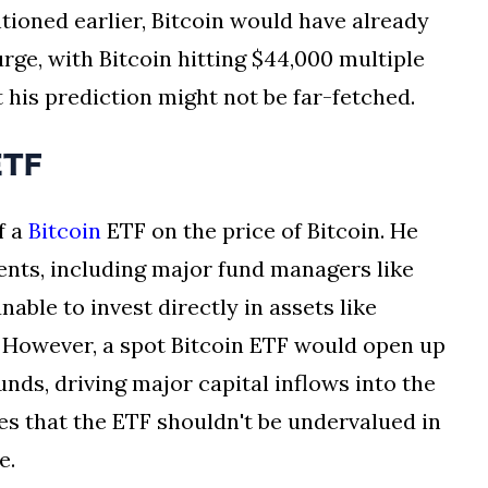
ntioned earlier, Bitcoin would have already
rge, with Bitcoin hitting $44,000 multiple
 his prediction might not be far-fetched.
ETF
f a
Bitcoin
ETF on the price of Bitcoin. He
ents, including major fund managers like
nable to invest directly in assets like
s. However, a spot Bitcoin ETF would open up
unds, driving major capital inflows into the
s that the ETF shouldn't be undervalued in
e.