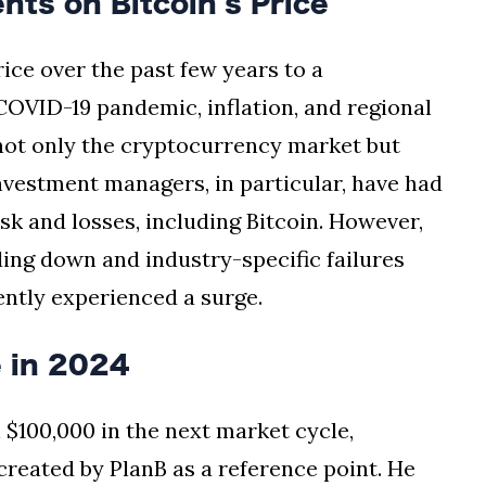
ts on Bitcoin's Price
rice over the past few years to a
COVID-19 pandemic, inflation, and regional
 not only the cryptocurrency market but
nvestment managers, in particular, have had
isk and losses, including Bitcoin. However,
ing down and industry-specific failures
cently experienced a surge.
e in 2024
 $100,000 in the next market cycle,
created by PlanB as a reference point. He