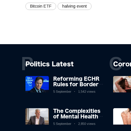
Bitcoin ETF
halving event
P
C
Politics Latest
Coro
Reforming ECHR
Rules for Border
Control: A
5 September
1,542 views
Nuanced
Perspective
The Complexities
of Mental Health
Discourse amidst
5 September
2,850 views
Economic