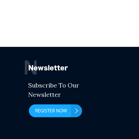
N
Newsletter
Subscribe To Our
Newsletter