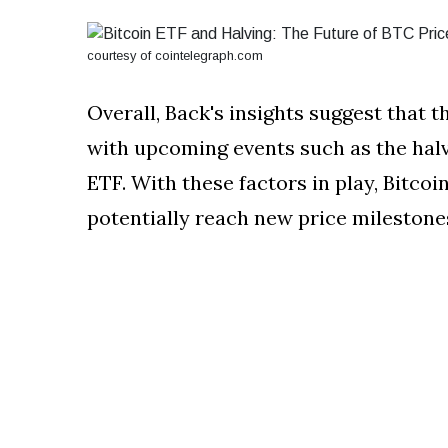
courtesy of cointelegraph.com
Overall, Back's insights suggest that th
with upcoming events such as the halvi
ETF. With these factors in play, Bitco
potentially reach new price milestone