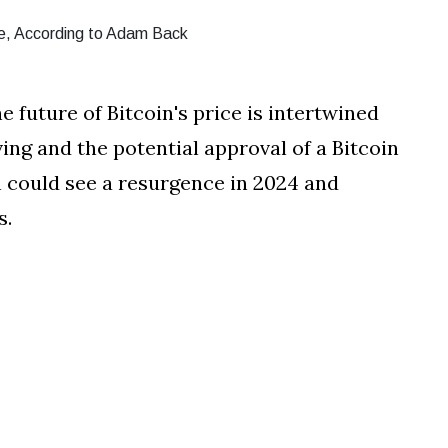
e future of Bitcoin's price is intertwined
ng and the potential approval of a Bitcoin
in could see a resurgence in 2024 and
s.