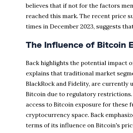
believes that if not for the factors me
reached this mark. The recent price su
times in December 2023, suggests that
The Influence of Bitcoin 
Back highlights the potential impact o
explains that traditional market segm
BlackRock and Fidelity, are currently u
Bitcoin due to regulatory restriction
access to Bitcoin exposure for these f
cryptocurrency space. Back emphasize
terms of its influence on Bitcoin's pric