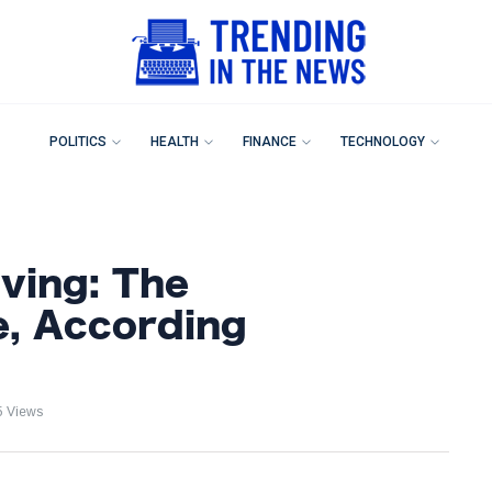
POLITICS
HEALTH
FINANCE
TECHNOLOGY
lving: The
e, According
5 Views