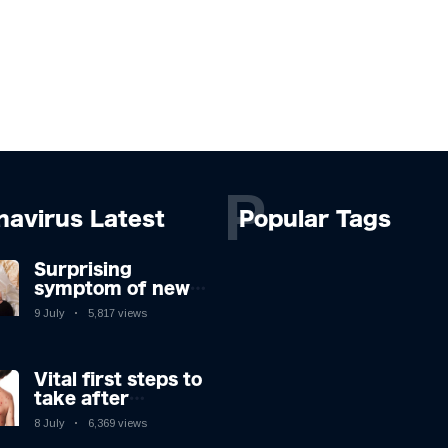
P
navirus Latest
Popular Tags
Surprising
symptom of new
Covid strain you
9 July
5,817 views
could get at night
Vital first steps to
take after
monkeypox
8 July
6,369 views
infection & top