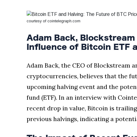
Silksong Launches
Examining the
Ethics Dilemma
courtesy of cointelegraph.com
Surrounding
4 September
2,901 views
Angela Rayner's
Tax Controversy
Adam Back, Blockstream 
Analysis of a Young
Influence of Bitcoin ETF 
Mother's Brush
with Deadly Cancer
4 September
2,797 views
Reveals Startling
Adam Back, the CEO of Blockstream and
Symptoms
cryptocurrencies, believes that the futu
upcoming halving event and the potent
fund (ETF). In an interview with Coint
recent drop in value, Bitcoin is trailin
previous halvings, indicating a potent