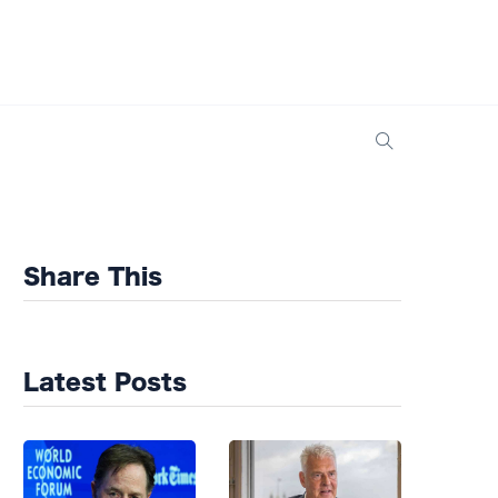
Share This
Latest Posts