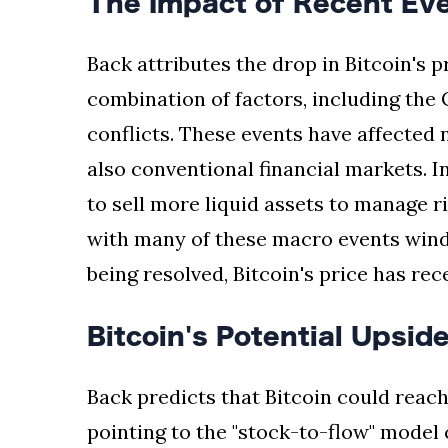
The Impact of Recent Even
Back attributes the drop in Bitcoin's p
combination of factors, including the 
conflicts. These events have affected
also conventional financial markets. I
to sell more liquid assets to manage r
with many of these macro events wind
being resolved, Bitcoin's price has re
Bitcoin's Potential Upsid
Back predicts that Bitcoin could reach
pointing to the "stock-to-flow" model 