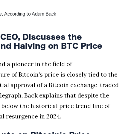
CEO, Discusses the
and Halving on BTC Price
 a pioneer in the field of
re of Bitcoin's price is closely tied to the
ial approval of a Bitcoin exchange-traded
elegraph, Back explains that despite the
g below the historical price trend line of
ial resurgence in 2024.