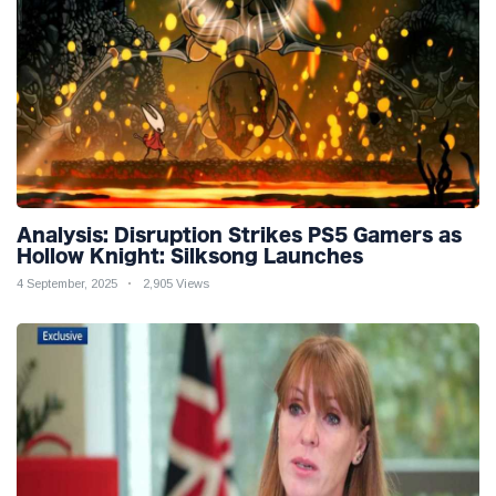
Analysis: Disruption Strikes PS5 Gamers as
Hollow Knight: Silksong Launches
4 September, 2025
2,905 Views