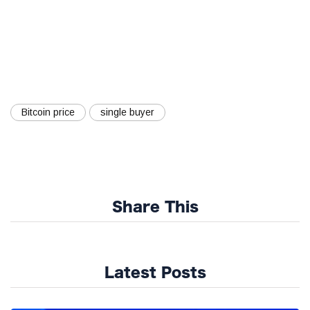
Bitcoin price
single buyer
Share This
Latest Posts