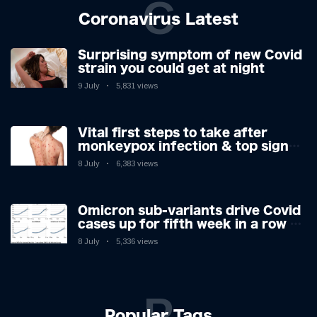
C
Coronavirus Latest
Surprising symptom of new Covid
strain you could get at night
9 July
5,831 views
Vital first steps to take after
monkeypox infection & top sign
you have the virus revealed by
8 July
6,383 views
expert as US cases hit 700
Omicron sub-variants drive Covid
cases up for fifth week in a row –
with 2.7m infected
8 July
5,336 views
P
Popular Tags