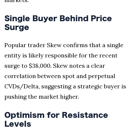
Single Buyer Behind Price
Surge
Popular trader Skew confirms that a single
entity is likely responsible for the recent
surge to $38,000. Skew notes a clear
correlation between spot and perpetual
CVDs/Delta, suggesting a strategic buyer is
pushing the market higher.
Optimism for Resistance
Levels