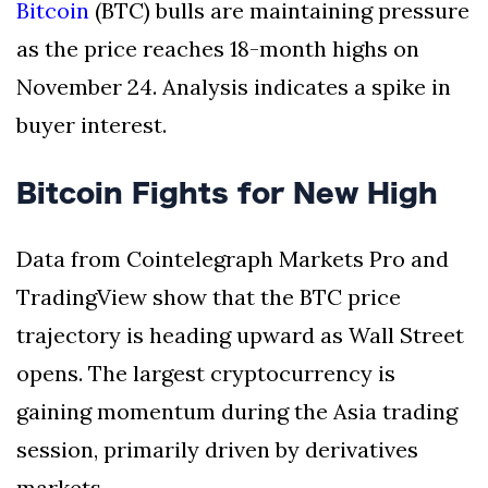
Bitcoin
(BTC) bulls are maintaining pressure
as the price reaches 18-month highs on
November 24. Analysis indicates a spike in
buyer interest.
Bitcoin Fights for New High
Data from Cointelegraph Markets Pro and
TradingView show that the BTC price
trajectory is heading upward as Wall Street
opens. The largest cryptocurrency is
gaining momentum during the Asia trading
session, primarily driven by derivatives
markets.