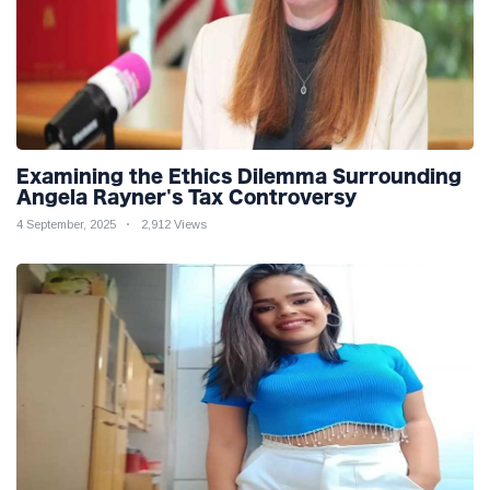
Examining the Ethics Dilemma Surrounding
Angela Rayner's Tax Controversy
4 September, 2025
2,912 Views