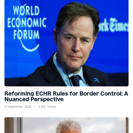
Reforming ECHR Rules for Border Control: A
Nuanced Perspective
5 September, 2025
1,557 Views