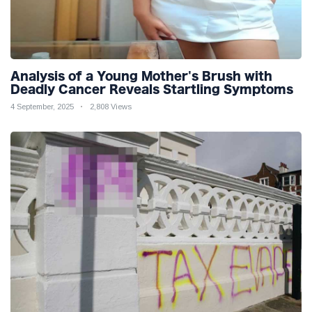
Analysis of a Young Mother's Brush with
Deadly Cancer Reveals Startling Symptoms
4 September, 2025
2,808 Views