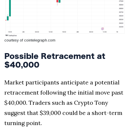
courtesy of cointelegraph.com
Possible Retracement at
$40,000
Market participants anticipate a potential
retracement following the initial move past
$40,000. Traders such as Crypto Tony
suggest that $39,000 could be a short-term
turning point.