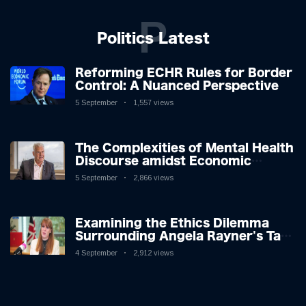
P
Politics Latest
Reforming ECHR Rules for Border
Control: A Nuanced Perspective
5 September
1,557 views
The Complexities of Mental Health
Discourse amidst Economic
Challenges: A Nuanced Analysis
5 September
2,866 views
Examining the Ethics Dilemma
Surrounding Angela Rayner's Tax
Controversy
4 September
2,912 views