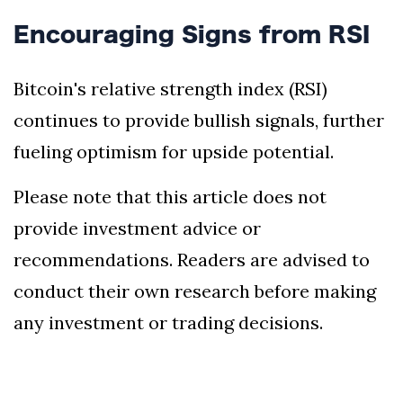
Encouraging Signs from RSI
Bitcoin's relative strength index (RSI)
continues to provide bullish signals, further
fueling optimism for upside potential.
Please note that this article does not
provide investment advice or
recommendations. Readers are advised to
conduct their own research before making
any investment or trading decisions.