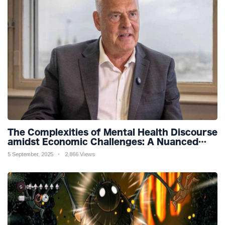
The Complexities of Mental Health Discourse
amidst Economic Challenges: A Nuanced
Analysis
5 September, 2025
2,866 Views