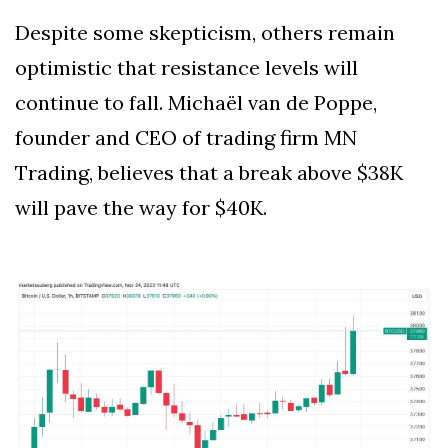
Despite some skepticism, others remain
optimistic that resistance levels will
continue to fall. Michaël van de Poppe,
founder and CEO of trading firm MN
Trading, believes that a break above $38K
will pave the way for $40K.