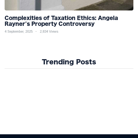
Complexities of Taxation Ethics: Angela
Rayner's Property Controversy
4 September, 2025
2,834 Views
Trending Posts