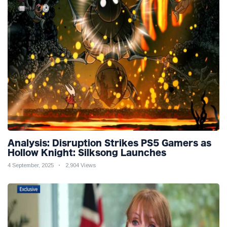
Analysis: Disruption Strikes PS5 Gamers as
Hollow Knight: Silksong Launches
4 September, 2025
2,904 Views