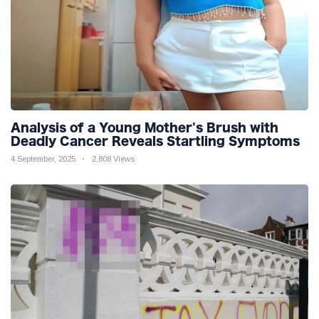
Analysis of a Young Mother's Brush with
Deadly Cancer Reveals Startling Symptoms
4 September, 2025
2,808 Views