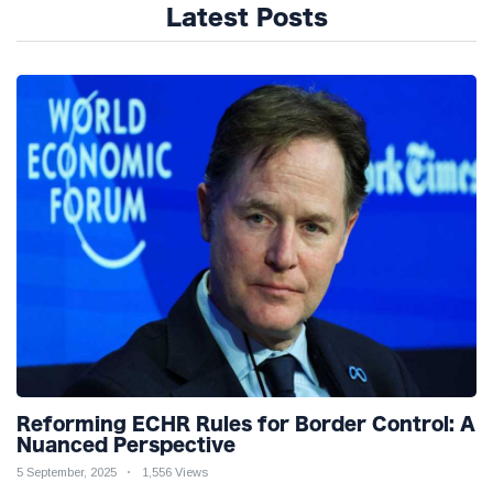
Latest Posts
Reforming ECHR Rules for Border Control: A
Nuanced Perspective
5 September, 2025
1,556 Views