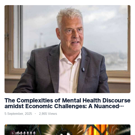
The Complexities of Mental Health Discourse
amidst Economic Challenges: A Nuanced
Analysis
5 September, 2025
2,865 Views