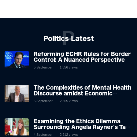
P
Politics Latest
Reforming ECHR Rules for Border
Control: A Nuanced Perspective
5 September
1,556 views
The Complexities of Mental Health
Discourse amidst Economic
Challenges: A Nuanced Analysis
5 September
2,865 views
Examining the Ethics Dilemma
Surrounding Angela Rayner's Tax
Controversy
4 September
2,912 views