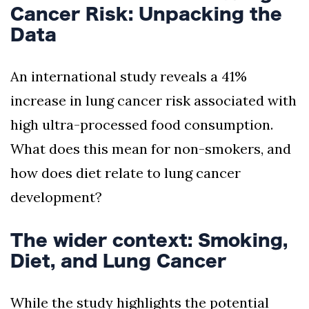
Cancer Risk: Unpacking the
Data
An international study reveals a 41%
increase in lung cancer risk associated with
high ultra-processed food consumption.
What does this mean for non-smokers, and
how does diet relate to lung cancer
development?
The wider context: Smoking,
Diet, and Lung Cancer
While the study highlights the potential