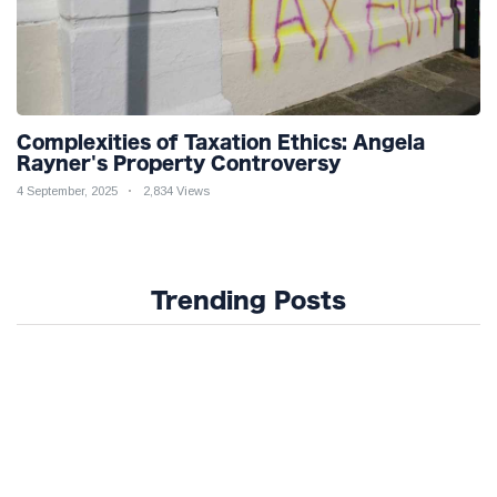
Complexities of Taxation Ethics: Angela
Rayner's Property Controversy
4 September, 2025
2,834 Views
Trending Posts