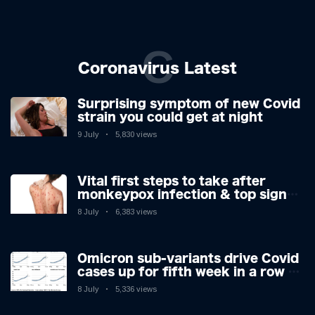
C
Coronavirus Latest
Surprising symptom of new Covid
strain you could get at night
9 July
5,830 views
Vital first steps to take after
monkeypox infection & top sign
you have the virus revealed by
8 July
6,383 views
expert as US cases hit 700
Omicron sub-variants drive Covid
cases up for fifth week in a row –
with 2.7m infected
8 July
5,336 views