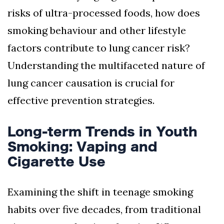
risks of ultra-processed foods, how does
smoking behaviour and other lifestyle
factors contribute to lung cancer risk?
Understanding the multifaceted nature of
lung cancer causation is crucial for
effective prevention strategies.
Long-term Trends in Youth
Smoking: Vaping and
Cigarette Use
Examining the shift in teenage smoking
habits over five decades, from traditional