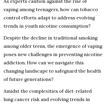
As experts caution against the rise of
vaping among teenagers, how can tobacco
control efforts adapt to address evolving
trends in youth nicotine consumption?
Despite the decline in traditional smoking
among older teens, the emergence of vaping
poses new challenges in preventing nicotine
addiction. How can we navigate this
changing landscape to safeguard the health
of future generations?
Amidst the complexities of diet-related
lung cancer risk and evolving trends in