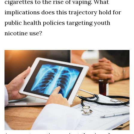
cigarettes to the rise of vaping. What
implications does this trajectory hold for
public health policies targeting youth
nicotine use?