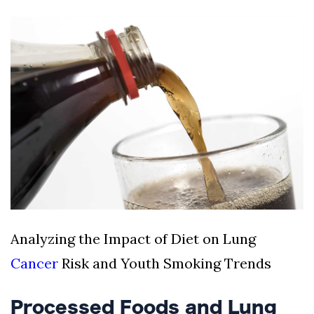
Silksong Launches
Examining the
Ethics Dilemma
Surrounding
4 September
2,912 views
Angela Rayner's
Tax Controversy
Analysis of a Young
Mother's Brush
with Deadly Cancer
4 September
2,808 views
Reveals Startling
Symptoms
Analyzing the Impact of Diet on Lung
Cancer
Risk and Youth Smoking Trends
Processed Foods and Lung