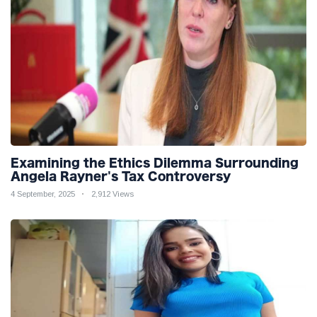
Examining the Ethics Dilemma Surrounding
Angela Rayner's Tax Controversy
4 September, 2025
2,912 Views