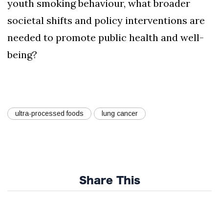
youth smoking behaviour, what broader
societal shifts and policy interventions are
needed to promote public health and well-
being?
ultra-processed foods
lung cancer
Share This