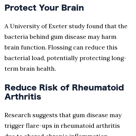
Protect Your Brain
A University of Exeter study found that the
bacteria behind gum disease may harm
brain function. Flossing can reduce this
bacterial load, potentially protecting long-
term brain health.
Reduce Risk of Rheumatoid
Arthritis
Research suggests that gum disease may
trigger flare-ups in rheumatoid arthritis