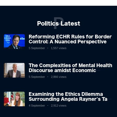
P
Politics Latest
Reforming ECHR Rules for Border
Control: A Nuanced Perspective
5 September
1,557 views
The Complexities of Mental Health
Discourse amidst Economic
Challenges: A Nuanced Analysis
5 September
2,866 views
Examining the Ethics Dilemma
Surrounding Angela Rayner's Tax
Controversy
4 September
2,912 views