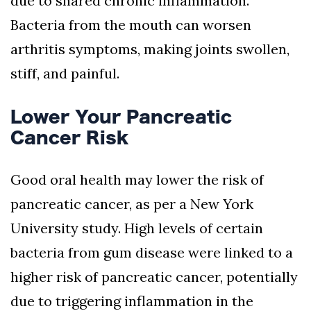
due to shared chronic inflammation.
Bacteria from the mouth can worsen
arthritis symptoms, making joints swollen,
stiff, and painful.
Lower Your Pancreatic
Cancer Risk
Good oral health may lower the risk of
pancreatic cancer, as per a New York
University study. High levels of certain
bacteria from gum disease were linked to a
higher risk of pancreatic cancer, potentially
due to triggering inflammation in the