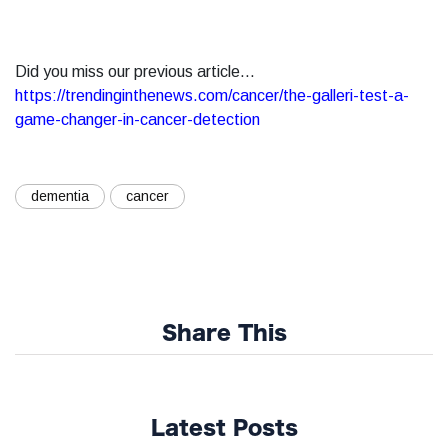
Did you miss our previous article...
https://trendinginthenews.com/cancer/the-galleri-test-a-
game-changer-in-cancer-detection
dementia
cancer
Share This
Latest Posts