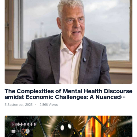
The Complexities of Mental Health Discourse
amidst Economic Challenges: A Nuanced
Analysis
5 September, 2025
2,866 Views