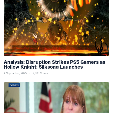
Analysis: Disruption Strikes PS5 Gamers as
Hollow Knight: Silksong Launches
4 September, 2025
2,905 Views