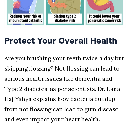
Protect Your Overall Health
Are you brushing your teeth twice a day but
skipping flossing? Not flossing can lead to
serious health issues like dementia and
Type 2 diabetes, as per scientists. Dr. Lana
Haj Yahya explains how bacteria buildup
from not flossing can lead to gum disease
and even impact your heart health.