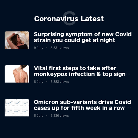
C
Coronavirus Latest
Surprising symptom of new Covid
strain you could get at night
9 July
5,831 views
Vital first steps to take after
monkeypox infection & top sign
you have the virus revealed by
8 July
6,383 views
expert as US cases hit 700
Omicron sub-variants drive Covid
cases up for fifth week in a row –
with 2.7m infected
8 July
5,336 views