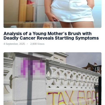
Analysis of a Young Mother's Brush with
Deadly Cancer Reveals Startling Symptoms
4 September, 2025
2,808 Views