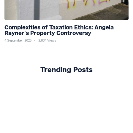
Complexities of Taxation Ethics: Angela
Rayner's Property Controversy
4 September, 2025
2,834 Views
Trending Posts