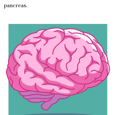
pancreas.