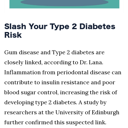
Slash Your Type 2 Diabetes
Risk
Gum disease and Type 2 diabetes are
closely linked, according to Dr. Lana.
Inflammation from periodontal disease can
contribute to insulin resistance and poor
blood sugar control, increasing the risk of
developing type 2 diabetes. A study by
researchers at the University of Edinburgh
further confirmed this suspected link.