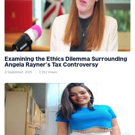
Examining the Ethics Dilemma Surrounding
Angela Rayner's Tax Controversy
4 September, 2025
2,912 Views