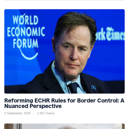
Reforming ECHR Rules for Border Control: A
Nuanced Perspective
5 September, 2025
1,557 Views