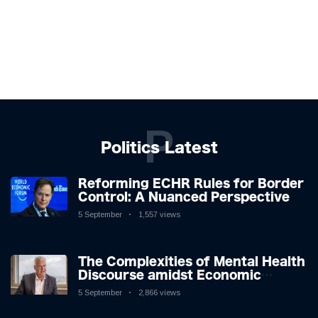
P
Politics Latest
Reforming ECHR Rules for Border
Control: A Nuanced Perspective
5 September
1,557 views
The Complexities of Mental Health
Discourse amidst Economic
Challenges: A Nuanced Analysis
5 September
2,866 views