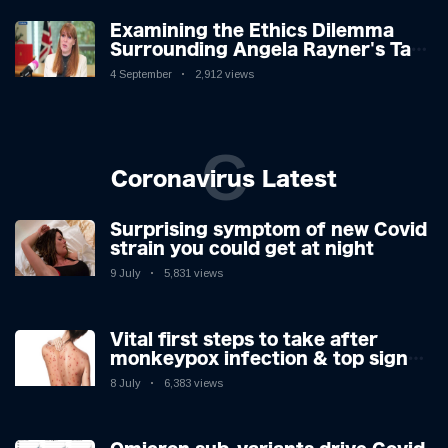
Examining the Ethics Dilemma
Surrounding Angela Rayner's Tax
Controversy
4 September
2,912 views
C
Coronavirus Latest
Surprising symptom of new Covid
strain you could get at night
9 July
5,831 views
Vital first steps to take after
monkeypox infection & top sign
you have the virus revealed by
8 July
6,383 views
expert as US cases hit 700