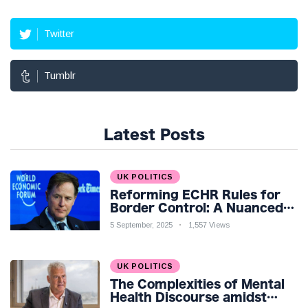
Twitter
Tumblr
Latest Posts
UK POLITICS
Reforming ECHR Rules for
Border Control: A Nuanced
Perspective
5 September, 2025
1,557 Views
UK POLITICS
The Complexities of Mental
Health Discourse amidst