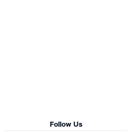
Follow Us