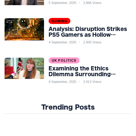
Economic Challenges: A
5 September, 2025
2,866 Views
Nuanced Analysis
GAMING
Analysis: Disruption Strikes
PS5 Gamers as Hollow
Knight: Silksong Launches
4 September, 2025
2,905 Views
UK POLITICS
Examining the Ethics
Dilemma Surrounding
Angela Rayner's Tax
4 September, 2025
2,912 Views
Controversy
Trending Posts