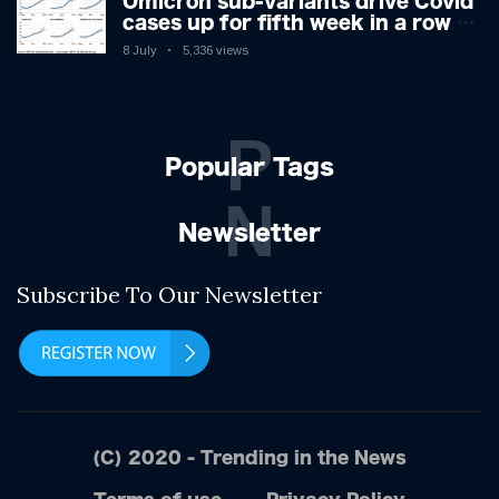
Omicron sub-variants drive Covid
cases up for fifth week in a row –
with 2.7m infected
8 July
5,336 views
P
Popular Tags
N
Newsletter
Subscribe To Our Newsletter
(C) 2020 - Trending in the News