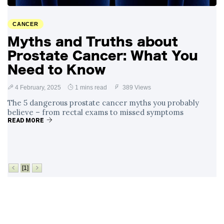
Surrounding
4 September
2,912 views
Angela Rayner's
CANCER
Tax Controversy
Myths and Truths about
Analysis of a Young
Prostate Cancer: What You
Mother's Brush
with Deadly Cancer
Need to Know
4 September
2,808 views
Reveals Startling
Symptoms
4 February, 2025
1 mins read
389 Views
The 5 dangerous prostate cancer myths you probably
believe – from rectal exams to missed symptoms
READ MORE
[1]