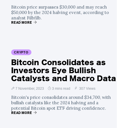
Bitcoin price surpasses $30,000 and may reach
$50,000 by the 2024 halving event, according to
analyst Filbfilb.
READ MORE
CRYPTO
Bitcoin Consolidates as
Investors Eye Bullish
Catalysts and Macro Data
7 November, 2023
3 mins read
307 Views
Bitcoin's price consolidates around $34,700, with
bullish catalysts like the 2024 halving and a
potential Bitcoin spot ETF driving confidence.
READ MORE