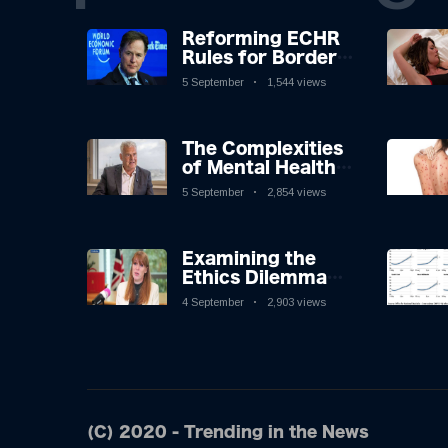
Reforming ECHR
Rules for Border
Control: A
5 September
1,544 views
Nuanced
Perspective
The Complexities
of Mental Health
Discourse amidst
5 September
2,854 views
Economic
Challenges: A
Nuanced Analysis
Examining the
Ethics Dilemma
Surrounding
4 September
2,903 views
Angela Rayner's
Tax Controversy
(C) 2020 - Trending in the News