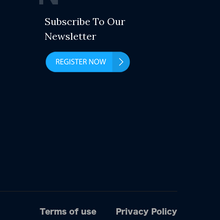
Subscribe To Our
Newsletter
Terms of use
Privacy Policy