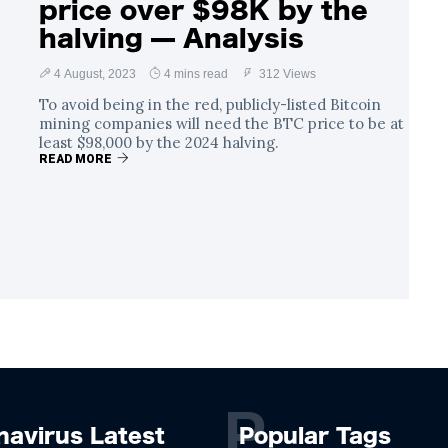
price over $98K by the
halving — Analysis
4 August, 2023
4 mins read
312 Views
To avoid being in the red, publicly-listed Bitcoin
mining companies will need the BTC price to be at
least $98,000 by the 2024 halving.
READ MORE
P
navirus Latest
Popular Tags