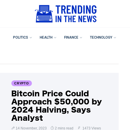
POLITICS
HEALTH
FINANCE
TECHNOLOGY
CRYPTO
Bitcoin Price Could
Approach $50,000 by
2024 Halving, Says
Analyst
14 November, 2023
2 mins read
1473 Views