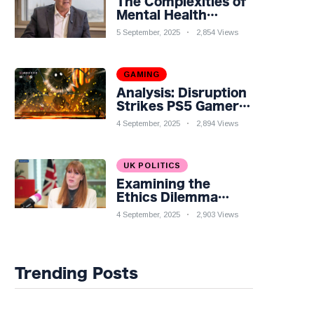
The Complexities of
Mental Health
Discourse amidst
5 September, 2025
2,854 Views
Economic
Challenges: A
Nuanced Analysis
GAMING
Analysis: Disruption
Strikes PS5 Gamers
as Hollow Knight:
4 September, 2025
2,894 Views
Silksong Launches
UK POLITICS
Examining the
Ethics Dilemma
Surrounding Angela
4 September, 2025
2,903 Views
Rayner's Tax
Controversy
Trending Posts