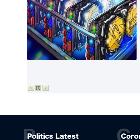
[1]
P
C
Politics Latest
Coro