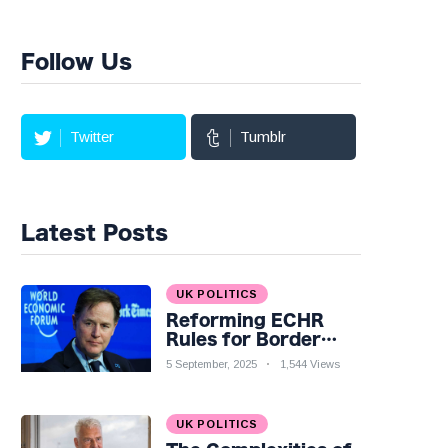
Follow Us
Twitter
Tumblr
Latest Posts
UK POLITICS
Reforming ECHR
Rules for Border
Control: A Nuanced
5 September, 2025
1,544 Views
Perspective
UK POLITICS