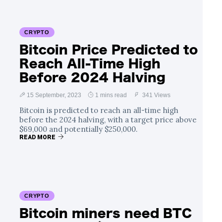
CRYPTO
Bitcoin Price Predicted to
Reach All-Time High
Before 2024 Halving
15 September, 2023
1 mins read
341 Views
Bitcoin is predicted to reach an all-time high
before the 2024 halving, with a target price above
$69,000 and potentially $250,000.
READ MORE
CRYPTO
Bitcoin miners need BTC