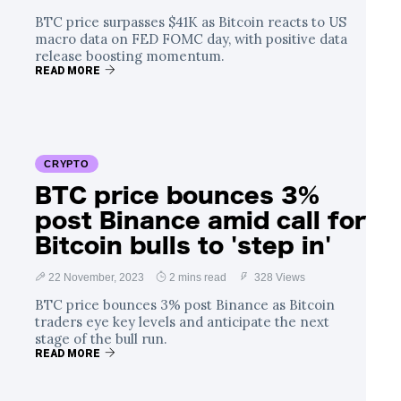
BTC price surpasses $41K as Bitcoin reacts to US
macro data on FED FOMC day, with positive data
release boosting momentum.
READ MORE
CRYPTO
BTC price bounces 3%
post Binance amid call for
Bitcoin bulls to 'step in'
22 November, 2023
2 mins read
328 Views
BTC price bounces 3% post Binance as Bitcoin
traders eye key levels and anticipate the next
stage of the bull run.
READ MORE