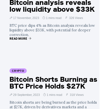
Bitcoin analysis reveals
low liquidity above $33K
17 November, 2023
1 mins read
326 Views
BTC price dips 4% as Bitcoin analysis reveals low
liquidity above $33K, with potential for deeper
correction.
READ MORE
CRYPTO
Bitcoin Shorts Burning as
BTC Price Holds $27K
29 September, 2023
1 mins read
318 Views
Bitcoin shorts are being burned as the price holds
at $27K, driven by derivatives markets and a