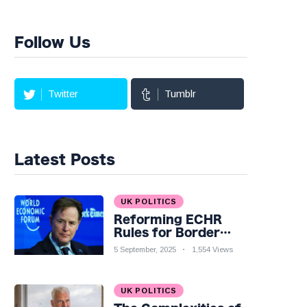
Follow Us
Twitter
Tumblr
Latest Posts
UK POLITICS
Reforming ECHR
Rules for Border
Control: A Nuanced
5 September, 2025
1,554 Views
Perspective
UK POLITICS