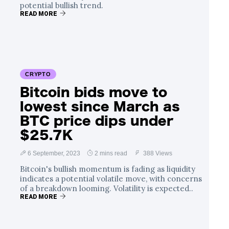
potential bullish trend.
READ MORE
CRYPTO
Bitcoin bids move to
lowest since March as
BTC price dips under
$25.7K
6 September, 2023
2 mins read
388 Views
Bitcoin's bullish momentum is fading as liquidity
indicates a potential volatile move, with concerns
of a breakdown looming. Volatility is expected..
READ MORE