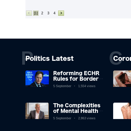
[1]
2
3
4
P
C
Politics Latest
Coro
Reforming ECHR
Rules for Border
Control: A
5 September
1,554 views
Nuanced
Perspective
The Complexities
of Mental Health
Discourse amidst
5 September
2,863 views
Economic
Challenges: A