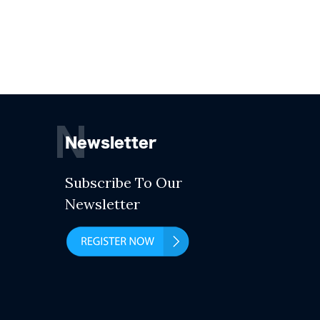
N
Newsletter
Subscribe To Our
Newsletter