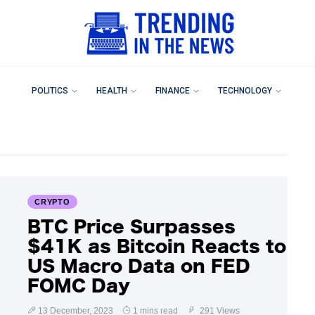
POLITICS
HEALTH
FINANCE
TECHNOLOGY
CRYPTO
BTC Price Surpasses
$41K as Bitcoin Reacts to
US Macro Data on FED
FOMC Day
13 December, 2023
1 mins read
291 Views