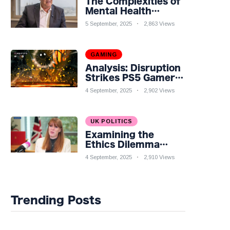
The Complexities of
Mental Health
Discourse amidst
5 September, 2025
2,863 Views
Economic
Challenges: A
Nuanced Analysis
GAMING
Analysis: Disruption
Strikes PS5 Gamers
as Hollow Knight:
4 September, 2025
2,902 Views
Silksong Launches
UK POLITICS
Examining the
Ethics Dilemma
Surrounding Angela
4 September, 2025
2,910 Views
Rayner's Tax
Controversy
Trending Posts