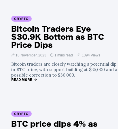
CRYPTO
Bitcoin Traders Eye
$30.9K Bottom as BTC
Price Dips
18 November, 2023
1 mins read
1394 Views
Bitcoin traders are closely watching a potential dip
in BTC price, with support building at $35,000 and a
possible correction to $30,000.
READ MORE
CRYPTO
BTC price dips 4% as