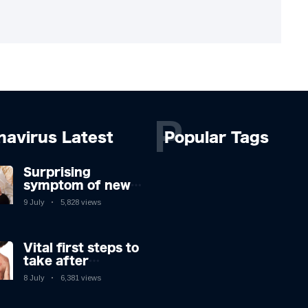
P
navirus Latest
Popular Tags
Surprising
symptom of new
Covid strain you
9 July
5,828 views
could get at night
Vital first steps to
take after
monkeypox
8 July
6,381 views
infection & top
sign you have the