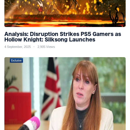
Analysis: Disruption Strikes PS5 Gamers as
Hollow Knight: Silksong Launches
4 September, 2025
2,905 Views