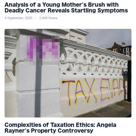
Analysis of a Young Mother's Brush with
Deadly Cancer Reveals Startling Symptoms
4 September, 2025
2,808 Views
Complexities of Taxation Ethics: Angela
Rayner's Property Controversy