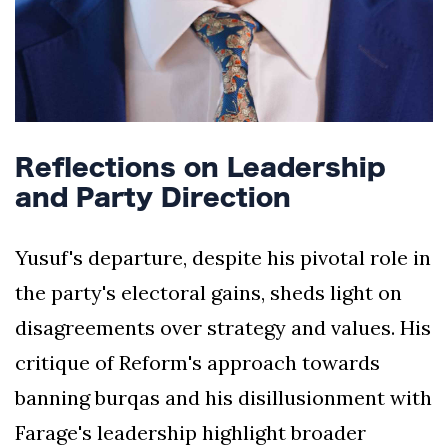
Reflections on Leadership
and Party Direction
Yusuf's departure, despite his pivotal role in
the party's electoral gains, sheds light on
disagreements over strategy and values. His
critique of Reform's approach towards
banning burqas and his disillusionment with
Farage's leadership highlight broader