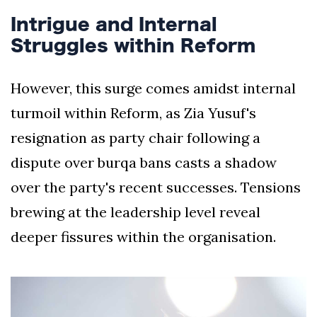
Intrigue and Internal
Struggles within Reform
However, this surge comes amidst internal
turmoil within Reform, as Zia Yusuf's
resignation as party chair following a
dispute over burqa bans casts a shadow
over the party's recent successes. Tensions
brewing at the leadership level reveal
deeper fissures within the organisation.