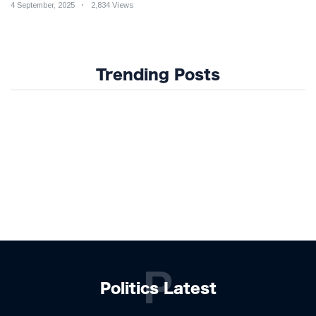
4 September, 2025
2,834 Views
Trending Posts
P
Politics Latest