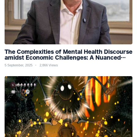
The Complexities of Mental Health Discourse
amidst Economic Challenges: A Nuanced
Analysis
5 September, 2025
2,866 Views