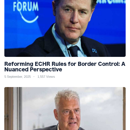
Reforming ECHR Rules for Border Control: A
Nuanced Perspective
5 September, 2025
1,557 Views