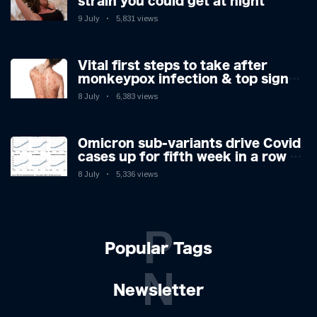
strain you could get at night
9 July
5,831 views
Vital first steps to take after
monkeypox infection & top sign
you have the virus revealed by
8 July
6,383 views
expert as US cases hit 700
Omicron sub-variants drive Covid
cases up for fifth week in a row –
with 2.7m infected
8 July
5,336 views
P
Popular Tags
N
Newsletter