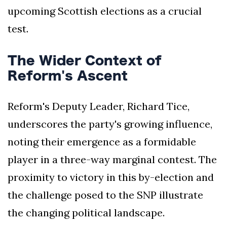
upcoming Scottish elections as a crucial
test.
The Wider Context of
Reform's Ascent
Reform's Deputy Leader, Richard Tice,
underscores the party's growing influence,
noting their emergence as a formidable
player in a three-way marginal contest. The
proximity to victory in this by-election and
the challenge posed to the SNP illustrate
the changing political landscape.