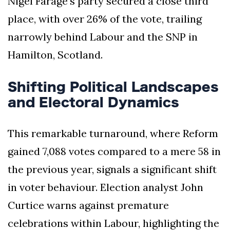
Nigel Farage's party secured a close third
place, with over 26% of the vote, trailing
narrowly behind Labour and the SNP in
Hamilton, Scotland.
Shifting Political Landscapes
and Electoral Dynamics
This remarkable turnaround, where Reform
gained 7,088 votes compared to a mere 58 in
the previous year, signals a significant shift
in voter behaviour. Election analyst John
Curtice warns against premature
celebrations within Labour, highlighting the