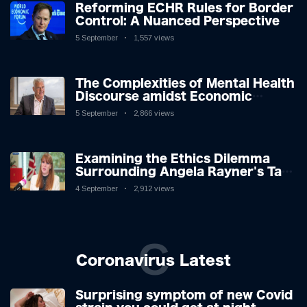
Reforming ECHR Rules for Border
Control: A Nuanced Perspective
5 September
1,557 views
The Complexities of Mental Health
Discourse amidst Economic
Challenges: A Nuanced Analysis
5 September
2,866 views
Examining the Ethics Dilemma
Surrounding Angela Rayner's Tax
Controversy
4 September
2,912 views
C
Coronavirus Latest
Surprising symptom of new Covid