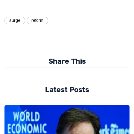
surge
reform
Share This
Latest Posts