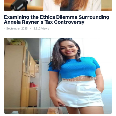
Examining the Ethics Dilemma Surrounding
Angela Rayner's Tax Controversy
4 September, 2025
2,912 Views