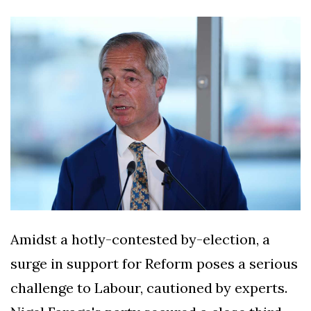
Silksong Launches
Examining the
Ethics Dilemma
Surrounding
4 September
2,912 views
Angela Rayner's
Tax Controversy
Analysis of a Young
Mother's Brush
with Deadly Cancer
4 September
2,808 views
Reveals Startling
Symptoms
Amidst a hotly-contested by-election, a
surge in support for Reform poses a serious
challenge to Labour, cautioned by experts.