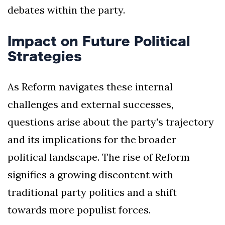
debates within the party.
Impact on Future Political
Strategies
As Reform navigates these internal
challenges and external successes,
questions arise about the party's trajectory
and its implications for the broader
political landscape. The rise of Reform
signifies a growing discontent with
traditional party politics and a shift
towards more populist forces.