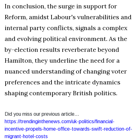
In conclusion, the surge in support for
Reform, amidst Labour's vulnerabilities and
internal party conflicts, signals a complex
and evolving political environment. As the
by-election results reverberate beyond
Hamilton, they underline the need for a
nuanced understanding of changing voter
preferences and the intricate dynamics
shaping contemporary British politics.
Did you miss our previous article...
https://trendinginthenews.com/uk-politics/financial-
incentive-propels-home-office-towards-swift-reduction-of-
migrant-hotel-costs