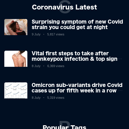
C
Coronavirus Latest
Surprising symptom of new Covid
strain you could get at night
9 July
5,817 views
Vital first steps to take after
monkeypox infection & top sign
you have the virus revealed by
8 July
6,369 views
expert as US cases hit 700
Omicron sub-variants drive Covid
cases up for fifth week in a row –
with 2.7m infected
8 July
5,319 views
P
Popular Tags