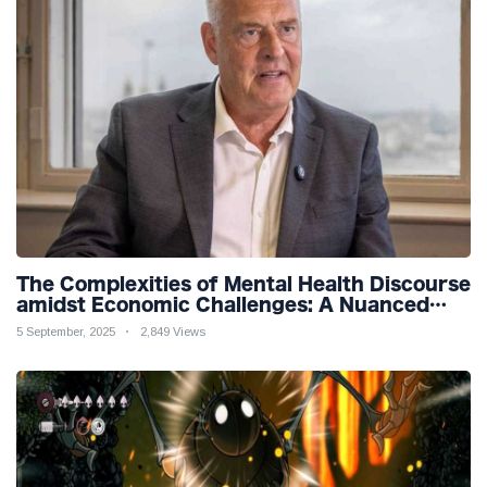
The Complexities of Mental Health Discourse
amidst Economic Challenges: A Nuanced
Analysis
5 September, 2025
2,849 Views