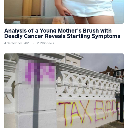
Analysis of a Young Mother's Brush with
Deadly Cancer Reveals Startling Symptoms
4 September, 2025
2,796 Views