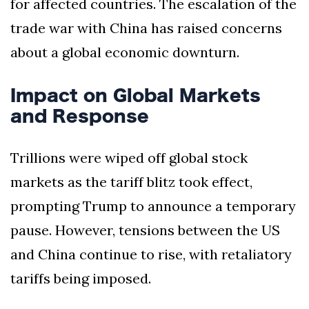
for affected countries. The escalation of the
trade war with China has raised concerns
about a global economic downturn.
Impact on Global Markets
and Response
Trillions were wiped off global stock
markets as the tariff blitz took effect,
prompting Trump to announce a temporary
pause. However, tensions between the US
and China continue to rise, with retaliatory
tariffs being imposed.