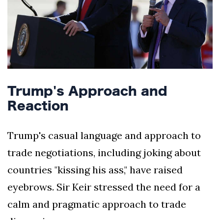
Trump's Approach and
Reaction
Trump's casual language and approach to
trade negotiations, including joking about
countries "kissing his ass," have raised
eyebrows. Sir Keir stressed the need for a
calm and pragmatic approach to trade