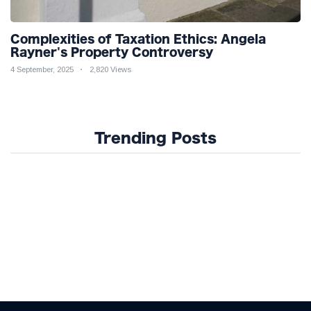
Complexities of Taxation Ethics: Angela
Rayner's Property Controversy
4 September, 2025
2,820 Views
Trending Posts