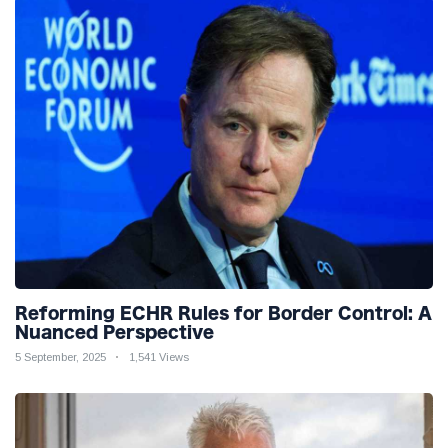
Reforming ECHR Rules for Border Control: A
Nuanced Perspective
5 September, 2025
1,541 Views