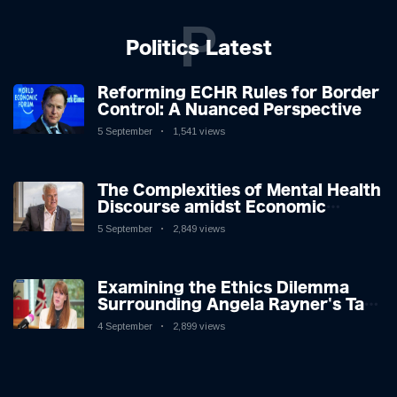
P
Politics Latest
Reforming ECHR Rules for Border
Control: A Nuanced Perspective
5 September
1,541 views
The Complexities of Mental Health
Discourse amidst Economic
Challenges: A Nuanced Analysis
5 September
2,849 views
Examining the Ethics Dilemma
Surrounding Angela Rayner's Tax
Controversy
4 September
2,899 views