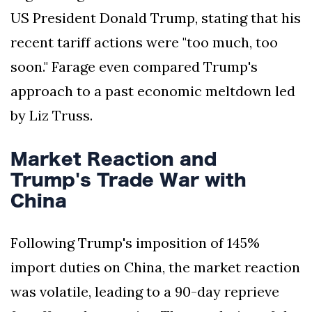
US President Donald Trump, stating that his
recent tariff actions were "too much, too
soon." Farage even compared Trump's
approach to a past economic meltdown led
by Liz Truss.
Market Reaction and
Trump's Trade War with
China
Following Trump's imposition of 145%
import duties on China, the market reaction
was volatile, leading to a 90-day reprieve