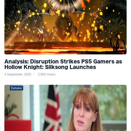
Analysis: Disruption Strikes PS5 Gamers as
Hollow Knight: Silksong Launches
4 September, 2025
2,890 Views