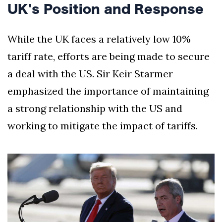
UK's Position and Response
While the UK faces a relatively low 10%
tariff rate, efforts are being made to secure
a deal with the US. Sir Keir Starmer
emphasized the importance of maintaining
a strong relationship with the US and
working to mitigate the impact of tariffs.