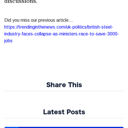
discussions.
Did you miss our previous article...
https://trendinginthenews.com/uk-politics/british-steel-
industry-faces-collapse-as-ministers-race-to-save-3000-
jobs
Share This
Latest Posts