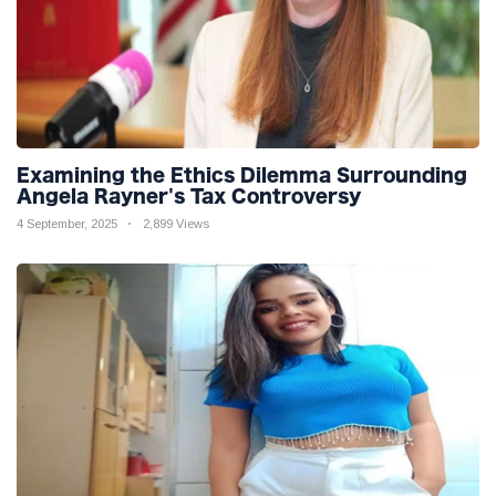
Examining the Ethics Dilemma Surrounding
Angela Rayner's Tax Controversy
4 September, 2025
2,899 Views