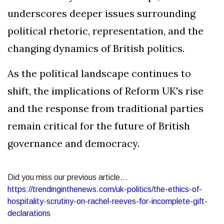
underscores deeper issues surrounding
political rhetoric, representation, and the
changing dynamics of British politics.
As the political landscape continues to
shift, the implications of Reform UK's rise
and the response from traditional parties
remain critical for the future of British
governance and democracy.
Did you miss our previous article...
https://trendinginthenews.com/uk-politics/the-ethics-of-
hospitality-scrutiny-on-rachel-reeves-for-incomplete-gift-
declarations