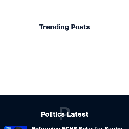
Trending Posts
P
Politics Latest
Reforming ECHR Rules for Border