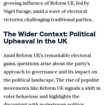
growing influence of Reform UK, led by
Nigel Farage, amid a wave of electoral
victories challenging traditional parties.
The Wider Context: Political
Upheaval in the UK
Amid Reform UK's remarkable electoral
gains, questions arise about the party's
approach to governance and its impact on
the political landscape. The rise of populist
movements like Reform UK signals a shift in
voter behaviour and highlights the
discontent with mainstream politics.