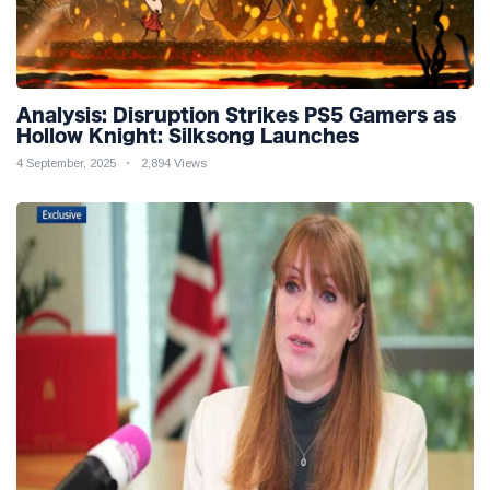
Analysis: Disruption Strikes PS5 Gamers as
Hollow Knight: Silksong Launches
4 September, 2025
2,894 Views