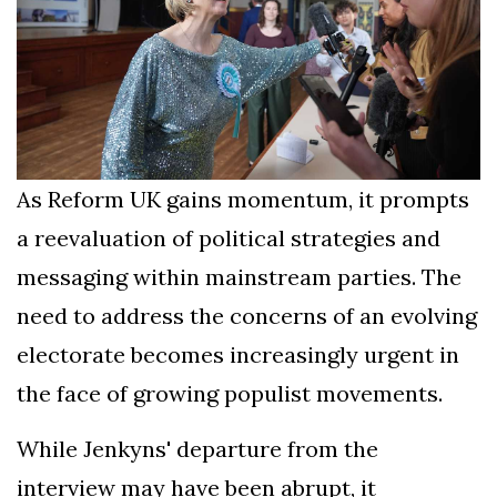
As Reform UK gains momentum, it prompts
a reevaluation of political strategies and
messaging within mainstream parties. The
need to address the concerns of an evolving
electorate becomes increasingly urgent in
the face of growing populist movements.
While Jenkyns' departure from the
interview may have been abrupt, it