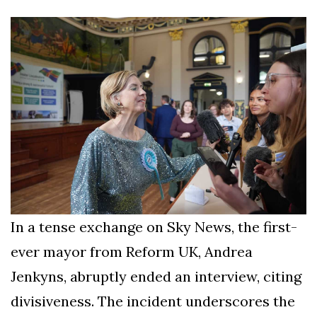
Silksong Launches
Examining the
Ethics Dilemma
Surrounding
4 September
2,903 views
Angela Rayner's
Tax Controversy
Analysis of a Young
Mother's Brush
with Deadly Cancer
4 September
2,799 views
Reveals Startling
Symptoms
In a tense exchange on Sky News, the first-
ever mayor from Reform UK, Andrea
Jenkyns, abruptly ended an interview, citing
divisiveness. The incident underscores the