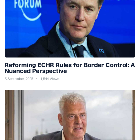
Reforming ECHR Rules for Border Control: A
Nuanced Perspective
5 September, 2025
1,544 Views