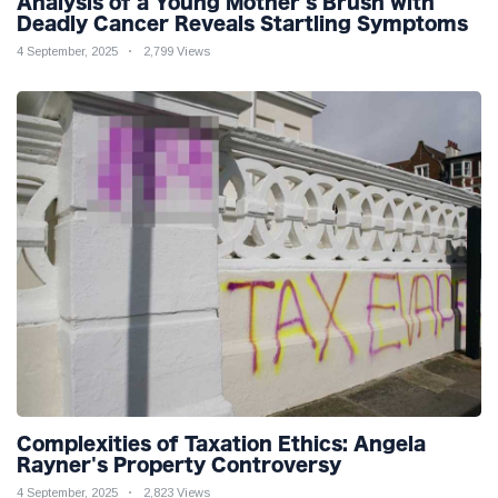
Analysis of a Young Mother's Brush with
Deadly Cancer Reveals Startling Symptoms
4 September, 2025
2,799 Views
Complexities of Taxation Ethics: Angela
Rayner's Property Controversy
4 September, 2025
2,823 Views