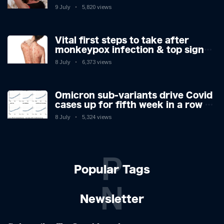
9 July
5,820 views
Vital first steps to take after
monkeypox infection & top sign
you have the virus revealed by
8 July
6,373 views
expert as US cases hit 700
Omicron sub-variants drive Covid
cases up for fifth week in a row –
with 2.7m infected
8 July
5,324 views
P
Popular Tags
N
Newsletter