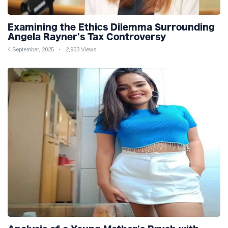
Examining the Ethics Dilemma Surrounding
Angela Rayner's Tax Controversy
4 September, 2025
2,903 Views