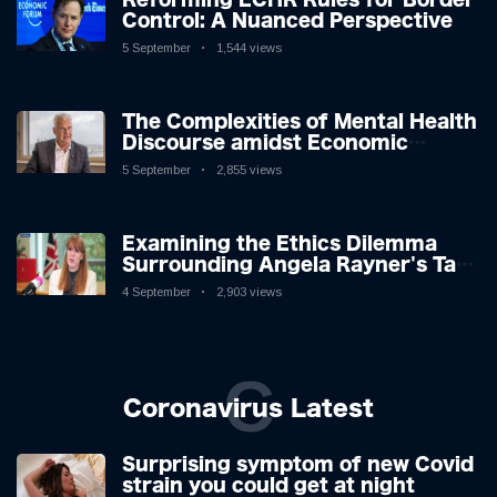
Control: A Nuanced Perspective
5 September
1,544 views
The Complexities of Mental Health
Discourse amidst Economic
Challenges: A Nuanced Analysis
5 September
2,855 views
Examining the Ethics Dilemma
Surrounding Angela Rayner's Tax
Controversy
4 September
2,903 views
C
Coronavirus Latest
Surprising symptom of new Covid
strain you could get at night