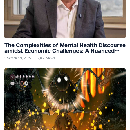
The Complexities of Mental Health Discourse
amidst Economic Challenges: A Nuanced
Analysis
5 September, 2025
2,855 Views