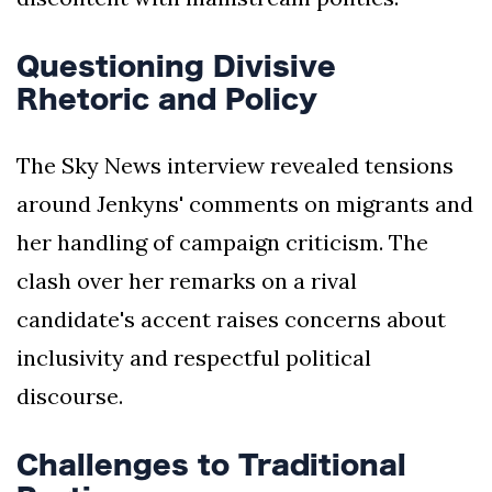
Questioning Divisive
Rhetoric and Policy
The Sky News interview revealed tensions
around Jenkyns' comments on migrants and
her handling of campaign criticism. The
clash over her remarks on a rival
candidate's accent raises concerns about
inclusivity and respectful political
discourse.
Challenges to Traditional