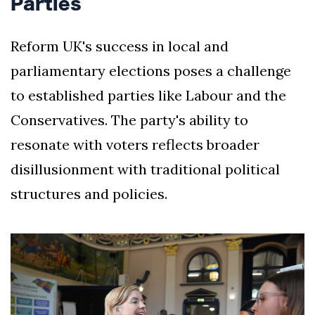
Parties
Reform UK's success in local and
parliamentary elections poses a challenge
to established parties like Labour and the
Conservatives. The party's ability to
resonate with voters reflects broader
disillusionment with traditional political
structures and policies.