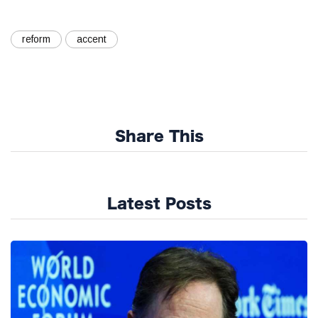
reform
accent
Share This
Latest Posts