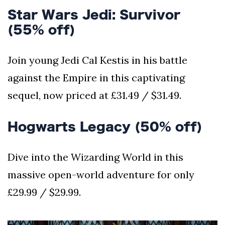
Star Wars Jedi: Survivor
(55% off)
Join young Jedi Cal Kestis in his battle
against the Empire in this captivating
sequel, now priced at £31.49 / $31.49.
Hogwarts Legacy (50% off)
Dive into the Wizarding World in this
massive open-world adventure for only
£29.99 / $29.99.