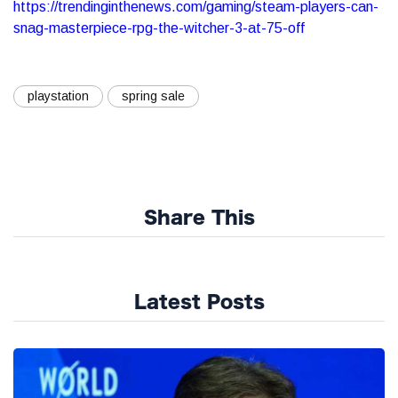
https://trendinginthenews.com/gaming/steam-players-can-
snag-masterpiece-rpg-the-witcher-3-at-75-off
playstation
spring sale
Share This
Latest Posts