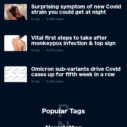
Surprising symptom of new Covid
strain you could get at night
9 July
5,820 views
Vital first steps to take after
monkeypox infection & top sign
you have the virus revealed by
8 July
6,373 views
expert as US cases hit 700
Omicron sub-variants drive Covid
cases up for fifth week in a row –
with 2.7m infected
8 July
5,324 views
P
Popular Tags