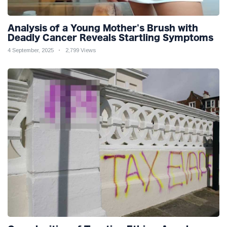
Analysis of a Young Mother's Brush with
Deadly Cancer Reveals Startling Symptoms
4 September, 2025
2,799 Views