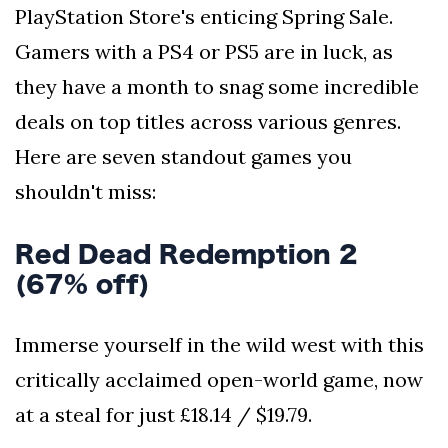
PlayStation Store's enticing Spring Sale.
Gamers with a PS4 or PS5 are in luck, as
they have a month to snag some incredible
deals on top titles across various genres.
Here are seven standout games you
shouldn't miss:
Red Dead Redemption 2
(67% off)
Immerse yourself in the wild west with this
critically acclaimed open-world game, now
at a steal for just £18.14 / $19.79.