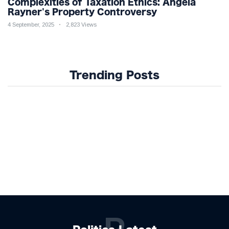
Complexities of Taxation Ethics: Angela
Rayner's Property Controversy
4 September, 2025
2,823 Views
Trending Posts