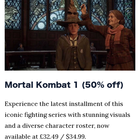
Mortal Kombat 1 (50% off)
Experience the latest installment of this
iconic fighting series with stunning visuals
and a diverse character roster, now
available at £32.49 / $34.99.