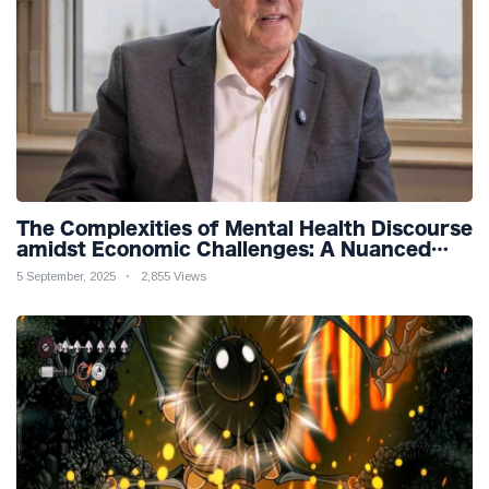
The Complexities of Mental Health Discourse
amidst Economic Challenges: A Nuanced
Analysis
5 September, 2025
2,855 Views