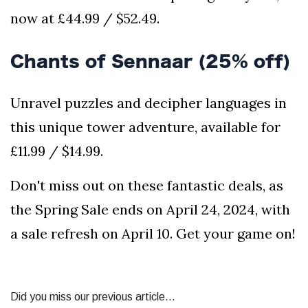
now at £44.99 / $52.49.
Chants of Sennaar (25% off)
Unravel puzzles and decipher languages in
this unique tower adventure, available for
£11.99 / $14.99.
Don't miss out on these fantastic deals, as
the Spring Sale ends on April 24, 2024, with
a sale refresh on April 10. Get your game on!
Did you miss our previous article...