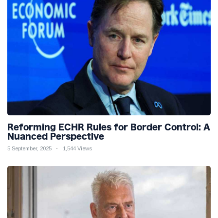
Reforming ECHR Rules for Border Control: A
Nuanced Perspective
5 September, 2025
1,544 Views