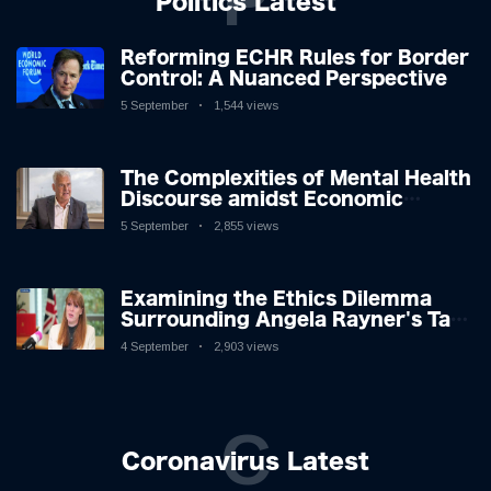
P
Politics Latest
Reforming ECHR Rules for Border
Control: A Nuanced Perspective
5 September
1,544 views
The Complexities of Mental Health
Discourse amidst Economic
Challenges: A Nuanced Analysis
5 September
2,855 views
Examining the Ethics Dilemma
Surrounding Angela Rayner's Tax
Controversy
4 September
2,903 views
C
Coronavirus Latest