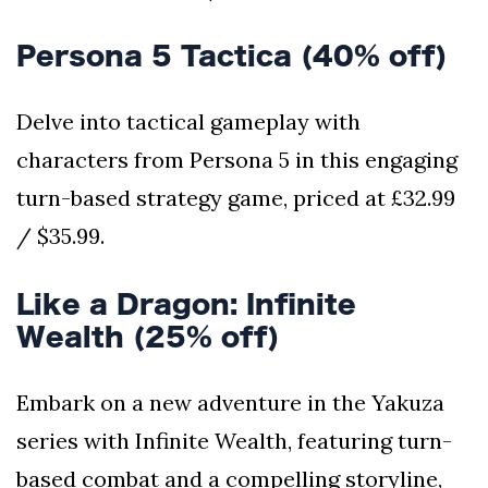
Persona 5 Tactica (40% off)
Delve into tactical gameplay with
characters from Persona 5 in this engaging
turn-based strategy game, priced at £32.99
/ $35.99.
Like a Dragon: Infinite
Wealth (25% off)
Embark on a new adventure in the Yakuza
series with Infinite Wealth, featuring turn-
based combat and a compelling storyline,