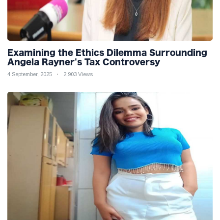
Examining the Ethics Dilemma Surrounding
Angela Rayner's Tax Controversy
4 September, 2025
2,903 Views