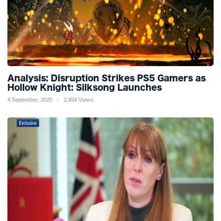
Analysis: Disruption Strikes PS5 Gamers as
Hollow Knight: Silksong Launches
4 September, 2025
2,894 Views