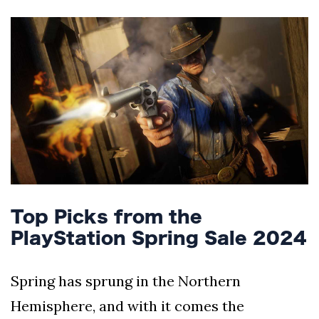
Silksong Launches
Examining the
Ethics Dilemma
Surrounding
4 September
2,903 views
Angela Rayner's
Tax Controversy
Analysis of a Young
Mother's Brush
with Deadly Cancer
4 September
2,799 views
Reveals Startling
Symptoms
Top Picks from the
PlayStation Spring Sale 2024
Spring has sprung in the Northern
Hemisphere, and with it comes the