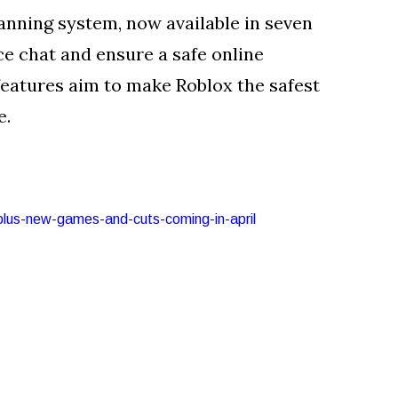
anning system, now available in seven
ce chat and ensure a safe online
features aim to make Roblox the safest
e.
-plus-new-games-and-cuts-coming-in-april