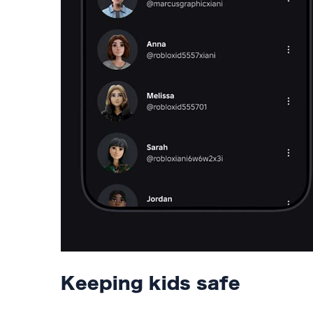
Keeping kids safe