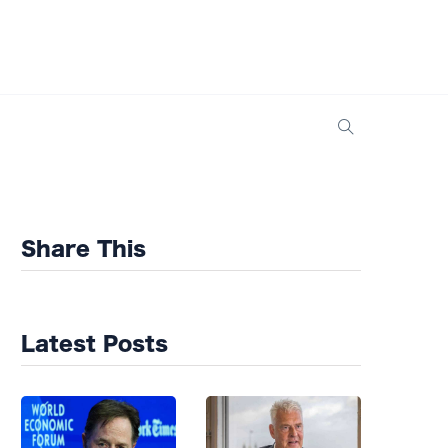
Share This
Latest Posts