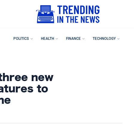
POLITICS
HEALTH
FINANCE
TECHNOLOGY
three new
atures to
ne