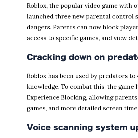
Roblox, the popular video game with o
launched three new parental control s
dangers. Parents can now block players
access to specific games, and view det
Cracking down on predat
Roblox has been used by predators to 
knowledge. To combat this, the game 
Experience Blocking, allowing parents 
games, and more detailed screen time i
Voice scanning system u