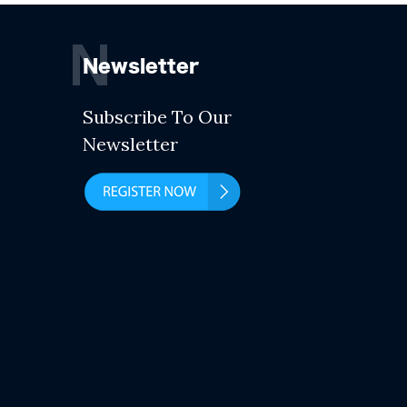
N
Newsletter
Subscribe To Our
Newsletter