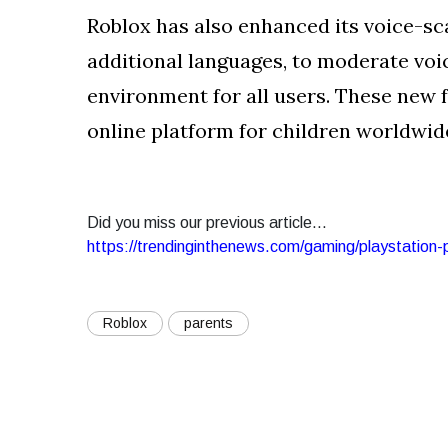
Roblox has also enhanced its voice-sc
additional languages, to moderate voi
environment for all users. These new 
online platform for children worldwid
Did you miss our previous article...
https://trendinginthenews.com/gaming/playstation
Roblox
parents