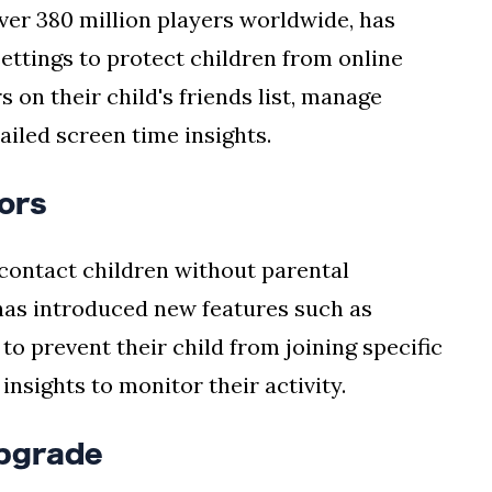
ver 380 million players worldwide, has
ettings to protect children from online
 on their child's friends list, manage
ailed screen time insights.
ors
contact children without parental
has introduced new features such as
to prevent their child from joining specific
nsights to monitor their activity.
pgrade