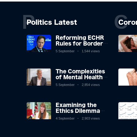
P
C
Politics Latest
Coro
Reforming ECHR
Rules for Border
Control: A
5 September
1,544 views
Nuanced
Perspective
The Complexities
of Mental Health
Discourse amidst
5 September
2,854 views
Economic
Challenges: A
Nuanced Analysis
Examining the
Ethics Dilemma
Surrounding
4 September
2,903 views
Angela Rayner's
Tax Controversy