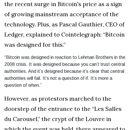
the recent surge in Bitcoin's price as a sign
of growing mainstream acceptance of the
technology. Plus, as Pascal Gauthier, CEO of
Ledger, explained to Cointelegraph: “Bitcoin
was designed for this.”
“Bitcoin was designed in reaction to Lehman Brothers in the
2008 crisis. It was designed because you can’t trust central
authorities. And it’s designed because it’s clear that central
authorities will fail. It’s not a question of if. It’s more a
question of when.”
However, as protestors marched to the
doorstep of the entrance to the “Les Salles
du Carousel,” the crypt of the Louvre in
which the event was held, there appeared to