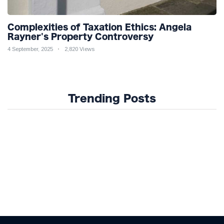
Complexities of Taxation Ethics: Angela
Rayner's Property Controversy
4 September, 2025
2,820 Views
Trending Posts