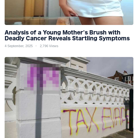
Analysis of a Young Mother's Brush with
Deadly Cancer Reveals Startling Symptoms
4 September, 2025
2,796 Views