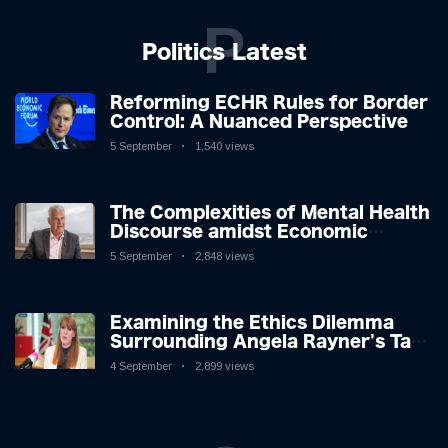
P
Politics Latest
Reforming ECHR Rules for Border
Control: A Nuanced Perspective
5 September
1,540 views
The Complexities of Mental Health
Discourse amidst Economic
Challenges: A Nuanced Analysis
5 September
2,848 views
Examining the Ethics Dilemma
Surrounding Angela Rayner's Tax
Controversy
4 September
2,899 views