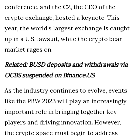
conference, and the CZ, the CEO of the
crypto exchange, hosted a keynote. This
year, the world’s largest exchange is caught
up in a U.S. lawsuit, while the crypto bear
market rages on.
Related:
BUSD deposits and withdrawals via
OCBS suspended on Binance.US
As the industry continues to evolve, events
like the PBW 2023 will play an increasingly
important role in bringing together key
players and driving innovation. However,
the crypto space must begin to address