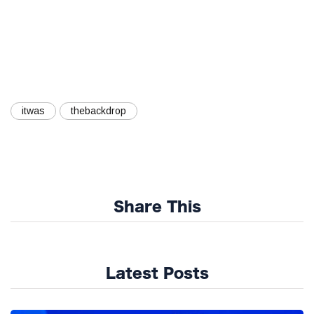
itwas
thebackdrop
Share This
Latest Posts