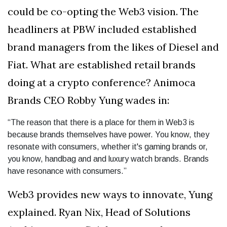
could be co-opting the Web3 vision. The
headliners at PBW included established
brand managers from the likes of Diesel and
Fiat. What are established retail brands
doing at a crypto conference? Animoca
Brands CEO Robby Yung wades in:
“The reason that there is a place for them in Web3 is
because brands themselves have power. You know, they
resonate with consumers, whether it's gaming brands or,
you know, handbag and and luxury watch brands. Brands
have resonance with consumers.”
Web3 provides new ways to innovate, Yung
explained. Ryan Nix, Head of Solutions