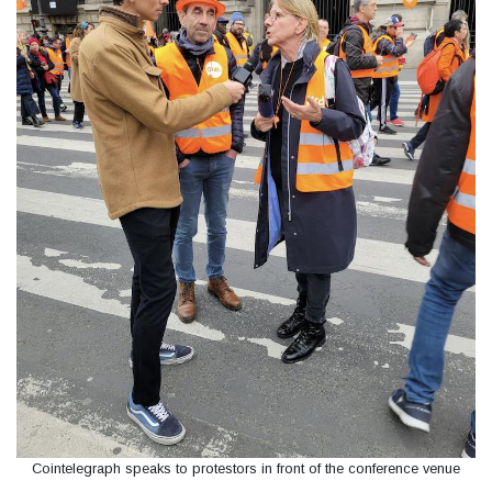
Cointelegraph speaks to protestors in front of the conference venue