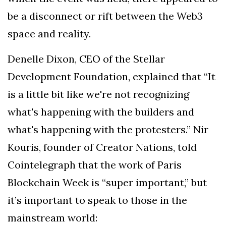
be a disconnect or rift between the Web3
space and reality.
Denelle Dixon, CEO of the Stellar
Development Foundation, explained that “It
is a little bit like we're not recognizing
what's happening with the builders and
what's happening with the protesters.” Nir
Kouris, founder of Creator Nations, told
Cointelegraph that the work of Paris
Blockchain Week is “super important,” but
it’s important to speak to those in the
mainstream world: