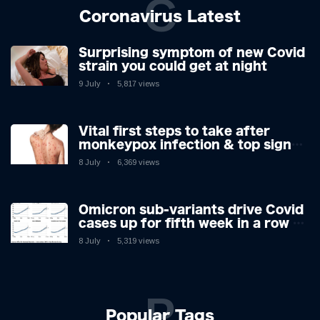
C
Coronavirus Latest
Surprising symptom of new Covid
strain you could get at night
9 July
5,817 views
Vital first steps to take after
monkeypox infection & top sign
you have the virus revealed by
8 July
6,369 views
expert as US cases hit 700
Omicron sub-variants drive Covid
cases up for fifth week in a row –
with 2.7m infected
8 July
5,319 views
P
Popular Tags