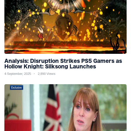
Analysis: Disruption Strikes PS5 Gamers as
Hollow Knight: Silksong Launches
4 September, 2025
2,890 Views