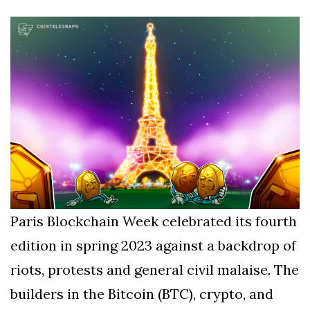
Silksong Launches
Examining the
Ethics Dilemma
Surrounding
4 September
2,899 views
Angela Rayner's
Tax Controversy
Analysis of a Young
Mother's Brush
with Deadly Cancer
4 September
2,796 views
Reveals Startling
Symptoms
Paris Blockchain Week celebrated its fourth
edition in spring 2023 against a backdrop of
riots, protests and general civil malaise. The
builders in the Bitcoin (BTC), crypto, and