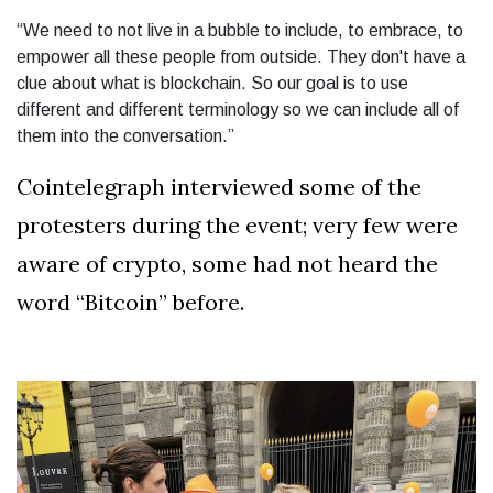
“We need to not live in a bubble to include, to embrace, to
empower all these people from outside. They don't have a
clue about what is blockchain. So our goal is to use
different and different terminology so we can include all of
them into the conversation.”
Cointelegraph interviewed some of the
protesters during the event; very few were
aware of crypto, some had not heard the
word “Bitcoin” before.