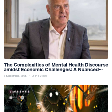
The Complexities of Mental Health Discourse
amidst Economic Challenges: A Nuanced
Analysis
5 September, 2025
2,848 Views