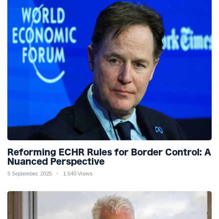
Reforming ECHR Rules for Border Control: A
Nuanced Perspective
5 September, 2025
1,540 Views