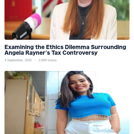
Examining the Ethics Dilemma Surrounding
Angela Rayner's Tax Controversy
4 September, 2025
2,899 Views