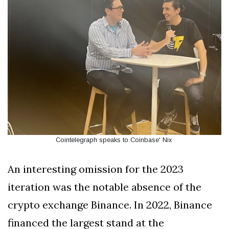
Cointelegraph speaks to Coinbase' Nix
An interesting omission for the 2023
iteration was the notable absence of the
crypto exchange Binance. In 2022, Binance
financed the largest stand at the