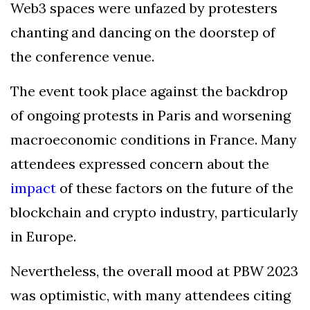
Web3 spaces were unfazed by protesters
chanting and dancing on the doorstep of
the conference venue.
The event took place against the backdrop
of ongoing protests in Paris and worsening
macroeconomic conditions in France. Many
attendees expressed concern about the
impact
of these factors on the future of the
blockchain and crypto industry, particularly
in Europe.
Nevertheless, the overall mood at PBW 2023
was optimistic, with many attendees citing