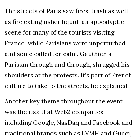
The streets of Paris saw fires, trash as well
as fire extinguisher liquid–an apocalyptic
scene for many of the tourists visiting
France–while Parisians were unperturbed,
and some called for calm. Gauthier, a
Parisian through and through, shrugged his
shoulders at the protests. It’s part of French
culture to take to the streets, he explained.
Another key theme throughout the event
was the risk that Web2 companies,
including Google, NasDaq and Facebook and
traditional brands such as LVMH and Gucci,