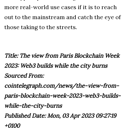
more real-world use cases if it is to reach
out to the mainstream and catch the eye of
those taking to the streets.
Title: The view from Paris Blockchain Week
2023: Web3 builds while the city burns
Sourced From:
cointelegraph.com/news/the-view-from-
paris-blockchain-week-2023-web3-builds-
while-the-city-burns
Published Date: Mon, 03 Apr 2023 09:27:19
+0100