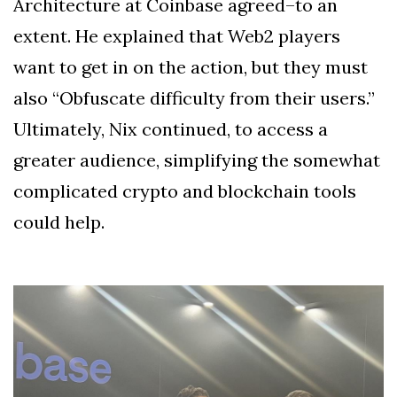
Architecture at Coinbase agreed–to an
extent. He explained that Web2 players
want to get in on the action, but they must
also “Obfuscate difficulty from their users.”
Ultimately, Nix continued, to access a
greater audience, simplifying the somewhat
complicated crypto and blockchain tools
could help.