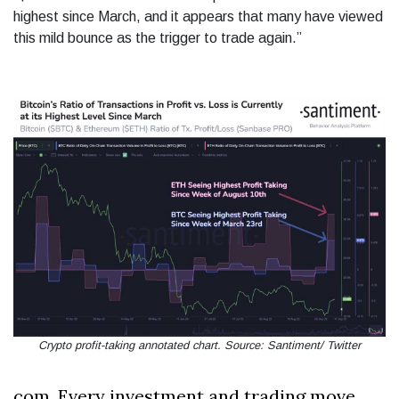
highest since March, and it appears that many have viewed
this mild bounce as the trigger to trade again.”
Crypto profit-taking annotated chart. Source: Santiment/ Twitter
com. Every investment and trading move