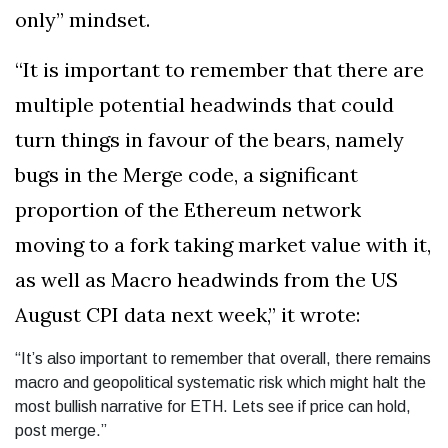
only” mindset.
“It is important to remember that there are
multiple potential headwinds that could
turn things in favour of the bears, namely
bugs in the Merge code, a significant
proportion of the Ethereum network
moving to a fork taking market value with it,
as well as Macro headwinds from the US
August CPI data next week,” it wrote:
“It’s also important to remember that overall, there remains
macro and geopolitical systematic risk which might halt the
most bullish narrative for ETH. Lets see if price can hold,
post merge.”