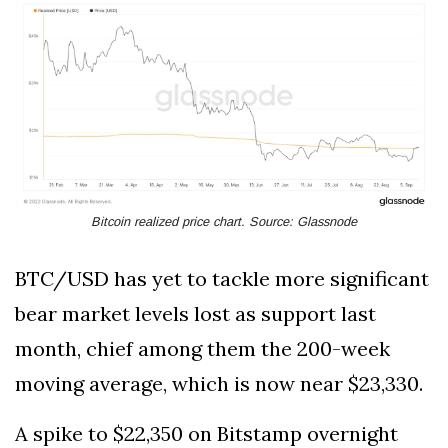
Bitcoin realized price chart. Source: Glassnode
BTC/USD has yet to tackle more significant
bear market levels lost as support last
month, chief among them the 200-week
moving average, which is now near $23,330.
A spike to $22,350 on Bitstamp overnight