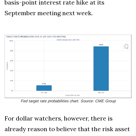
basis-point interest rate hike at its
September meeting next week.
Fed target rate probabilities chart. Source: CME Group
For dollar watchers, however, there is
already reason to believe that the risk asset