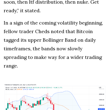
soon, then ltf distribution, then nuke. Get
ready,” it stated.
In a sign of the coming volatility beginning,
fellow trader Cheds noted that Bitcoin
tagged its upper Bollinger Band on daily
timeframes, the bands now slowly
spreading to make way for a wider trading
range.