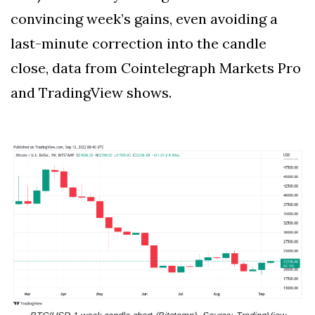
convincing week’s gains, even avoiding a
last-minute correction into the candle
close, data from Cointelegraph Markets Pro
and TradingView shows.