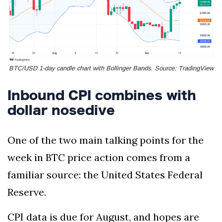
BTC/USD 1-day candle chart with Bollinger Bands. Source: TradingView
Inbound CPI combines with
dollar nosedive
One of the two main talking points for the
week in BTC price action comes from a
familiar source: the United States Federal
Reserve.
CPI data is due for August, and hopes are