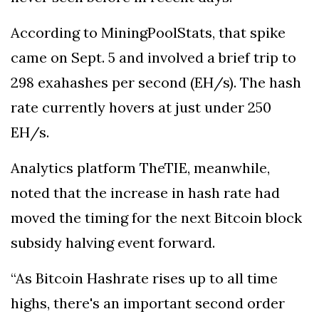
According to MiningPoolStats, that spike
came on Sept. 5 and involved a brief trip to
298 exahashes per second (EH/s). The hash
rate currently hovers at just under 250
EH/s.
Analytics platform TheTIE, meanwhile,
noted that the increase in hash rate had
moved the timing for the next Bitcoin block
subsidy halving event forward.
“As Bitcoin Hashrate rises up to all time
highs, there's an important second order