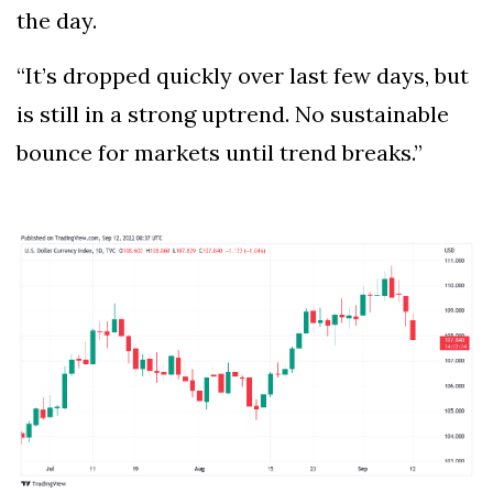
the day.
“It’s dropped quickly over last few days, but
is still in a strong uptrend. No sustainable
bounce for markets until trend breaks.”