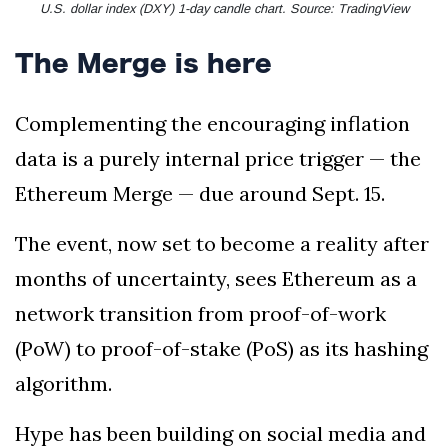
U.S. dollar index (DXY) 1-day candle chart. Source: TradingView
The Merge is here
Complementing the encouraging inflation
data is a purely internal price trigger — the
Ethereum Merge — due around Sept. 15.
The event, now set to become a reality after
months of uncertainty, sees Ethereum as a
network transition from proof-of-work
(PoW) to proof-of-stake (PoS) as its hashing
algorithm.
Hype has been building on social media and