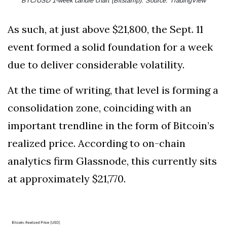
BTC/USD 1-week candle chart (Bitstamp). Source: TradingView
As such, at just above $21,800, the Sept. 11
event formed a solid foundation for a week
due to deliver considerable volatility.
At the time of writing, that level is forming a
consolidation zone, coinciding with an
important trendline in the form of Bitcoin’s
realized price. According to on-chain
analytics firm Glassnode, this currently sits
at approximately $21,770.