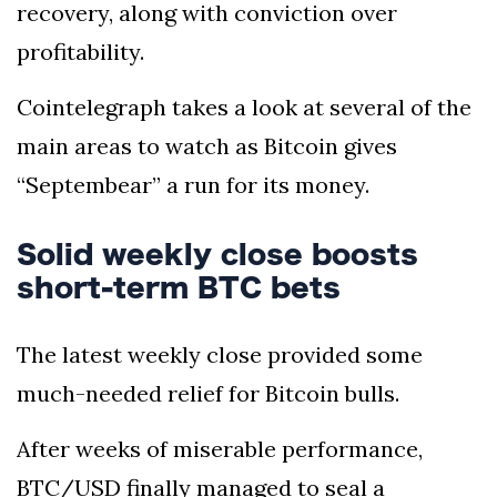
recovery, along with conviction over
profitability.
Cointelegraph takes a look at several of the
main areas to watch as Bitcoin gives
“Septembear” a run for its money.
Solid weekly close boosts
short-term BTC bets
The latest weekly close provided some
much-needed relief for Bitcoin bulls.
After weeks of miserable performance,
BTC/USD finally managed to seal a