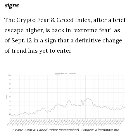
signs
The Crypto Fear & Greed Index, after a brief
escape higher, is back in “extreme fear” as
of Sept. 12 in a sign that a definitive change
of trend has yet to enter.
Crypto Fear & Greed Index (screenshot). Source: Alternative.me