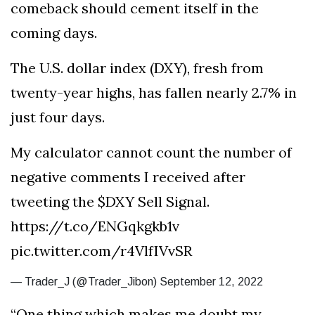
comeback should cement itself in the
coming days.
The U.S. dollar index (DXY), fresh from
twenty-year highs, has fallen nearly 2.7% in
just four days.
My calculator cannot count the number of
negative comments I received after
tweeting the $DXY Sell Signal.
https://t.co/ENGqkgkb1v
pic.twitter.com/r4VlfIVvSR
— Trader_J (@Trader_Jibon) September 12, 2022
“One thing which makes me doubt my