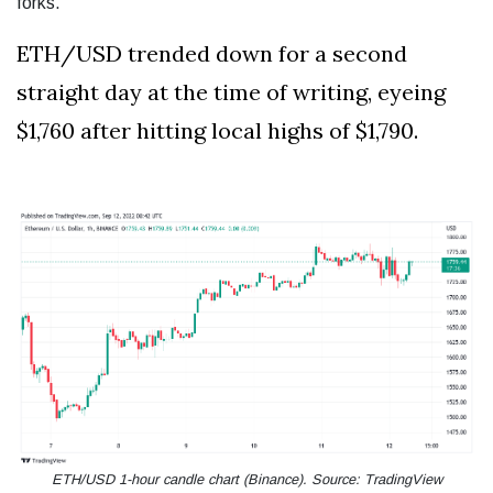
forks.”
ETH/USD trended down for a second
straight day at the time of writing, eyeing
$1,760 after hitting local highs of $1,790.
ETH/USD 1-hour candle chart (Binance). Source: TradingView