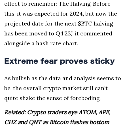
effect to remember: The Halving. Before
this, it was expected for 2024, but now the
projected date for the next $BTC halving
has been moved to Q4'23,” it commented
alongside a hash rate chart.
Extreme fear proves sticky
As bullish as the data and analysis seems to
be, the overall crypto market still can’t
quite shake the sense of foreboding.
Related: Crypto traders eye ATOM, APE,
CHZ and QNT as Bitcoin flashes bottom