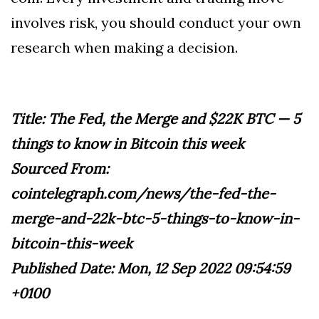
involves risk, you should conduct your own
research when making a decision.
Title: The Fed, the Merge and $22K BTC — 5
things to know in Bitcoin this week
Sourced From:
cointelegraph.com/news/the-fed-the-
merge-and-22k-btc-5-things-to-know-in-
bitcoin-this-week
Published Date: Mon, 12 Sep 2022 09:54:59
+0100