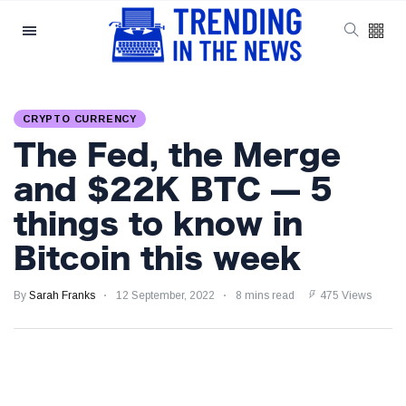
Categories
Latest Posts
CRYPTO CURRENCY
Reforming ECHR
The Fed, the Merge
Rules for Border
Control: A Nuanced
5 September
1,557 views
and $22K BTC — 5
Perspective
things to know in
The Complexities
Bitcoin this week
of Mental Health
Discourse amidst
5 September
2,866 views
Economic
By
Sarah Franks
12 September, 2022
8 mins read
475 Views
Challenges: A
Nuanced Analysis
Analysis:
Disruption Strikes
PS5 Gamers as
4 September
2,905 views
Hollow Knight: