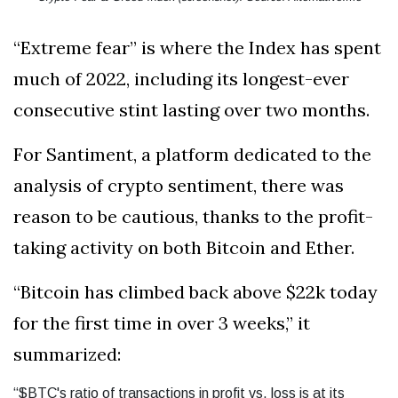
“Extreme fear” is where the Index has spent
much of 2022, including its longest-ever
consecutive stint lasting over two months.
For Santiment, a platform dedicated to the
analysis of crypto sentiment, there was
reason to be cautious, thanks to the profit-
taking activity on both Bitcoin and Ether.
“Bitcoin has climbed back above $22k today
for the first time in over 3 weeks,” it
summarized:
“$BTC's ratio of transactions in profit vs. loss is at its