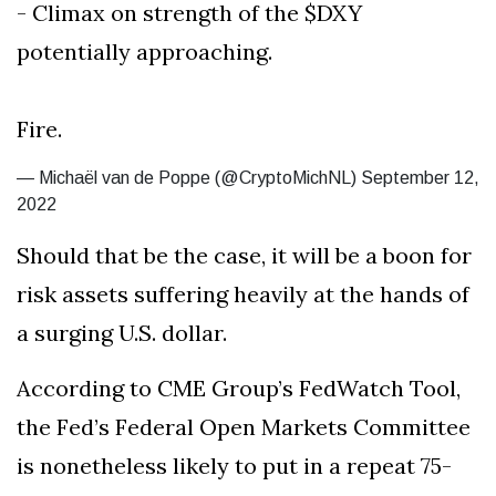
- Climax on strength of the $DXY
potentially approaching.
Fire.
— Michaël van de Poppe (@CryptoMichNL) September 12,
2022
Should that be the case, it will be a boon for
risk assets suffering heavily at the hands of
a surging U.S. dollar.
According to CME Group’s FedWatch Tool,
the Fed’s Federal Open Markets Committee
is nonetheless likely to put in a repeat 75-