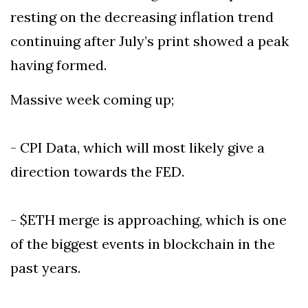
resting on the decreasing inflation trend
continuing after July’s print showed a peak
having formed.
Massive week coming up;
- CPI Data, which will most likely give a
direction towards the FED.
- $ETH merge is approaching, which is one
of the biggest events in blockchain in the
past years.