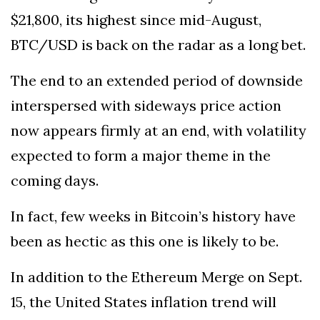
$21,800, its highest since mid-August,
BTC/USD is back on the radar as a long bet.
The end to an extended period of downside
interspersed with sideways price action
now appears firmly at an end, with volatility
expected to form a major theme in the
coming days.
In fact, few weeks in Bitcoin’s history have
been as hectic as this one is likely to be.
In addition to the Ethereum Merge on Sept.
15, the United States inflation trend will