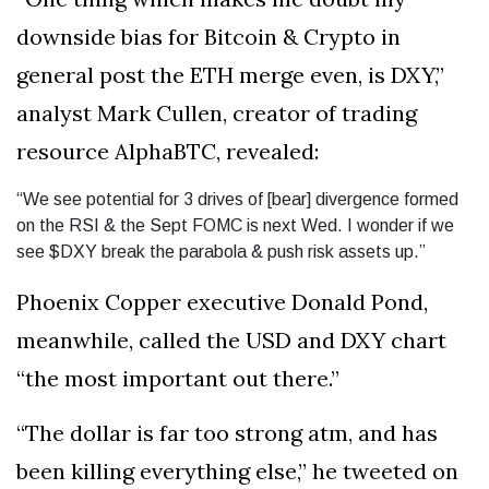
downside bias for Bitcoin & Crypto in
general post the ETH merge even, is DXY,”
analyst Mark Cullen, creator of trading
resource AlphaBTC, revealed:
“We see potential for 3 drives of [bear] divergence formed
on the RSI & the Sept FOMC is next Wed. I wonder if we
see $DXY break the parabola & push risk assets up.”
Phoenix Copper executive Donald Pond,
meanwhile, called the USD and DXY chart
“the most important out there.”
“The dollar is far too strong atm, and has
been killing everything else,” he tweeted on