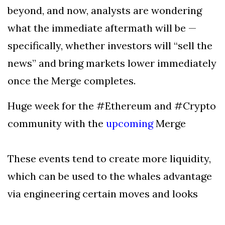
beyond, and now, analysts are wondering
what the immediate aftermath will be —
specifically, whether investors will “sell the
news” and bring markets lower immediately
once the Merge completes.
Huge week for the #Ethereum and #Crypto
community with the
upcoming
Merge
These events tend to create more liquidity,
which can be used to the whales advantage
via engineering certain moves and looks