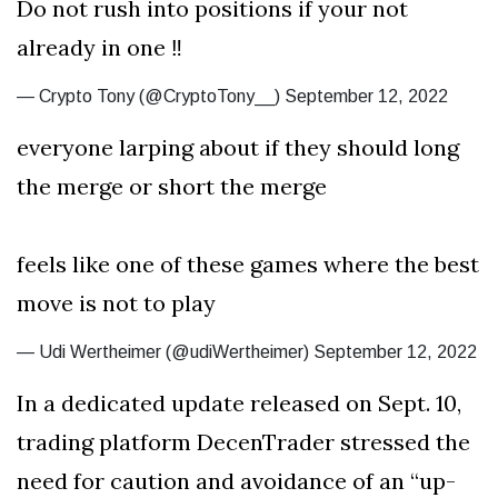
Do not rush into positions if your not
already in one ‼️
— Crypto Tony (@CryptoTony__) September 12, 2022
everyone larping about if they should long
the merge or short the merge
feels like one of these games where the best
move is not to play
— Udi Wertheimer (@udiWertheimer) September 12, 2022
In a dedicated update released on Sept. 10,
trading platform DecenTrader stressed the
need for caution and avoidance of an “up-