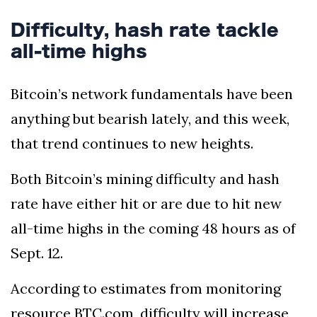
Difficulty, hash rate tackle
all-time highs
Bitcoin’s network fundamentals have been
anything but bearish lately, and this week,
that trend continues to new heights.
Both Bitcoin’s mining difficulty and hash
rate have either hit or are due to hit new
all-time highs in the coming 48 hours as of
Sept. 12.
According to estimates from monitoring
resource BTC.com, difficulty will increase