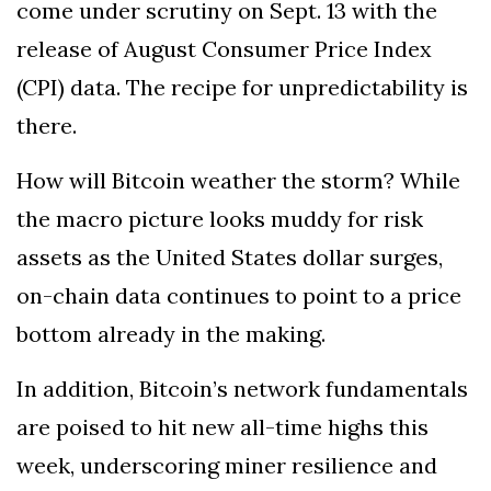
come under scrutiny on Sept. 13 with the
release of August Consumer Price Index
(CPI) data. The recipe for unpredictability is
there.
How will Bitcoin weather the storm? While
the macro picture looks muddy for risk
assets as the United States dollar surges,
on-chain data continues to point to a price
bottom already in the making.
In addition, Bitcoin’s network fundamentals
are poised to hit new all-time highs this
week, underscoring miner resilience and