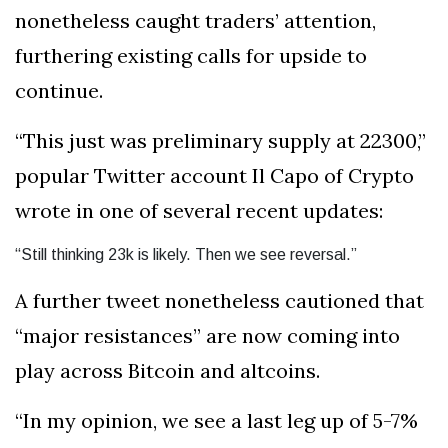
nonetheless caught traders’ attention,
furthering existing calls for upside to
continue.
“This just was preliminary supply at 22300,”
popular Twitter account Il Capo of Crypto
wrote in one of several recent updates:
“Still thinking 23k is likely. Then we see reversal.”
A further tweet nonetheless cautioned that
“major resistances” are now coming into
play across Bitcoin and altcoins.
“In my opinion, we see a last leg up of 5-7%