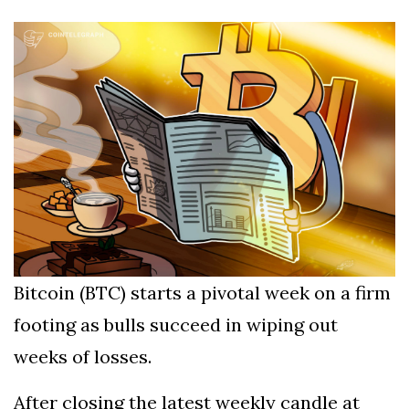
Silksong Launches
Examining the
Ethics Dilemma
Surrounding
4 September
2,912 views
Angela Rayner's
Tax Controversy
Analysis of a Young
Mother's Brush
with Deadly Cancer
4 September
2,808 views
Reveals Startling
Symptoms
Bitcoin (BTC) starts a pivotal week on a firm
footing as bulls succeed in wiping out
weeks of losses.
After closing the latest weekly candle at