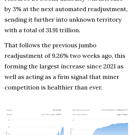
by 3% at the next automated readjustment,
sending it further into unknown territory
with a total of 31.91 trillion.
That follows the previous jumbo
readjustment of 9.26% two weeks ago, this
forming the largest increase since 2021 as
well as acting as a firm signal that miner
competition is healthier than ever.