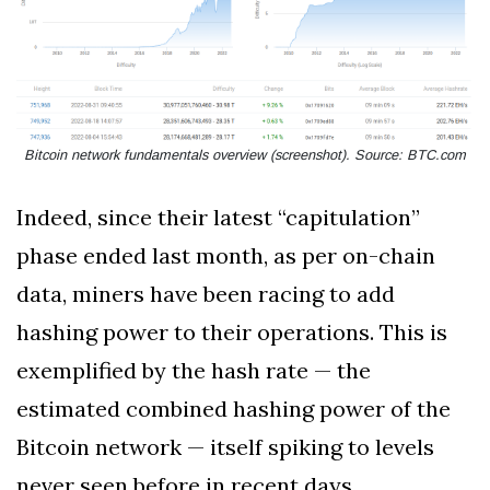
Bitcoin network fundamentals overview (screenshot). Source: BTC.com
Indeed, since their latest “capitulation”
phase ended last month, as per on-chain
data, miners have been racing to add
hashing power to their operations. This is
exemplified by the hash rate — the
estimated combined hashing power of the
Bitcoin network — itself spiking to levels
never seen before in recent days.