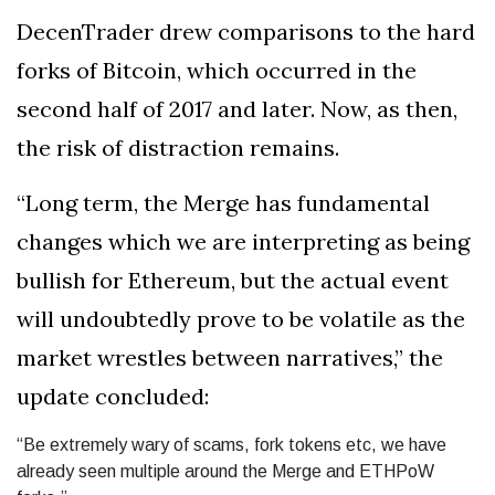
DecenTrader drew comparisons to the hard
forks of Bitcoin, which occurred in the
second half of 2017 and later. Now, as then,
the risk of distraction remains.
“Long term, the Merge has fundamental
changes which we are interpreting as being
bullish for Ethereum, but the actual event
will undoubtedly prove to be volatile as the
market wrestles between narratives,” the
update concluded:
“Be extremely wary of scams, fork tokens etc, we have
already seen multiple around the Merge and ETHPoW