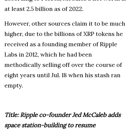
at least 2.5 billion as of 2022.
However, other sources claim it to be much
higher, due to the billions of XRP tokens he
received as a founding member of Ripple
Labs in 2012, which he had been
methodically selling off over the course of
eight years until Jul. 18 when his stash ran
empty.
Title: Ripple co-founder Jed McCaleb adds
space station-building to resume