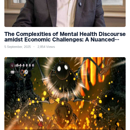
The Complexities of Mental Health Discourse
amidst Economic Challenges: A Nuanced
Analysis
5 September, 2025
2,854 Views