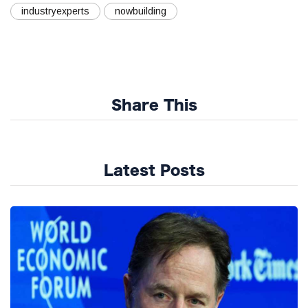
industryexperts
nowbuilding
Share This
Latest Posts