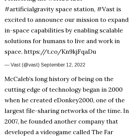
#artificialgravity space station, #Vast is
excited to announce our mission to expand
in-space capabilities by enabling scalable
solutions for humans to live and work in
space. https://t.co/Kn9kjFqaDu
— Vast (@vast) September 12, 2022
McCaleb’s long history of being on the
cutting edge of technology began in 2000
when he created eDonkey2000, one of the
largest file-sharing networks of the time. In
2007, he founded another company that
developed a videogame called The Far