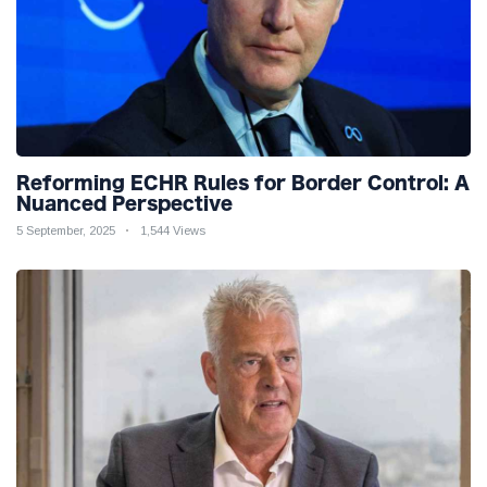
Reforming ECHR Rules for Border Control: A
Nuanced Perspective
5 September, 2025
1,544 Views