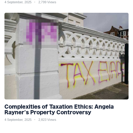
4 September, 2025
2,799 Views
Complexities of Taxation Ethics: Angela
Rayner's Property Controversy
4 September, 2025
2,823 Views