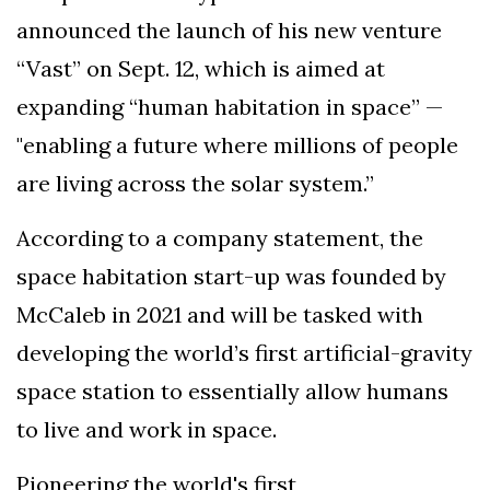
announced the launch of his new venture
“Vast” on Sept. 12, which is aimed at
expanding “human habitation in space” —
"enabling a future where millions of people
are living across the solar system.”
According to a company statement, the
space habitation start-up was founded by
McCaleb in 2021 and will be tasked with
developing the world’s first artificial-gravity
space station to essentially allow humans
to live and work in space.
Pioneering the world's first