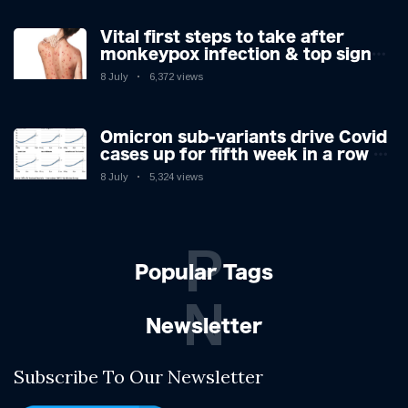
Vital first steps to take after
monkeypox infection & top sign
you have the virus revealed by
8 July
6,372 views
expert as US cases hit 700
Omicron sub-variants drive Covid
cases up for fifth week in a row –
with 2.7m infected
8 July
5,324 views
P
Popular Tags
N
Newsletter
Subscribe To Our Newsletter