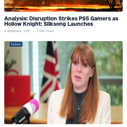
Analysis: Disruption Strikes PS5 Gamers as
Hollow Knight: Silksong Launches
4 September, 2025
2,894 Views