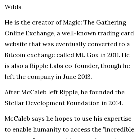
Wilds.
He is the creator of Magic: The Gathering
Online Exchange, a well-known trading card
website that was eventually converted to a
Bitcoin exchange called Mt. Gox in 2011. He
is also a Ripple Labs co-founder, though he
left the company in June 2013.
After McCaleb left Ripple, he founded the
Stellar Development Foundation in 2014.
McCaleb says he hopes to use his expertise
to enable humanity to access the "incredible