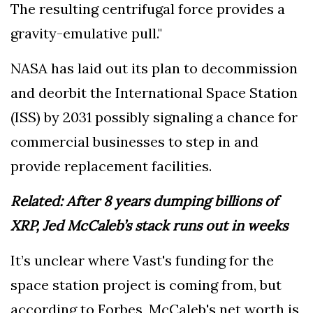
The resulting centrifugal force provides a
gravity-emulative pull."
NASA has laid out its plan to decommission
and deorbit the International Space Station
(ISS) by 2031 possibly signaling a chance for
commercial businesses to step in and
provide replacement facilities.
Related:
After 8 years dumping billions of
XRP, Jed McCaleb’s stack runs out in weeks
It’s unclear where Vast's funding for the
space station project is coming from, but
according to Forbes, McCaleb's net worth is