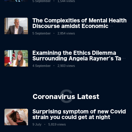
5 September
1,544 views
The Complexities of Mental Health
Discourse amidst Economic
Challenges: A Nuanced Analysis
5 September
2,854 views
Examining the Ethics Dilemma
Surrounding Angela Rayner's Tax
Controversy
4 September
2,903 views
C
Coronavirus Latest
Surprising symptom of new Covid
strain you could get at night
9 July
5,819 views