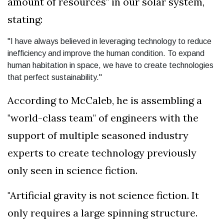
amount of resources" in our solar system,
stating:
"I have always believed in leveraging technology to reduce
inefficiency and improve the human condition. To expand
human habitation in space, we have to create technologies
that perfect sustainability."
According to McCaleb, he is assembling a
"world-class team" of engineers with the
support of multiple seasoned industry
experts to create technology previously
only seen in science fiction.
"Artificial gravity is not science fiction. It
only requires a large spinning structure.