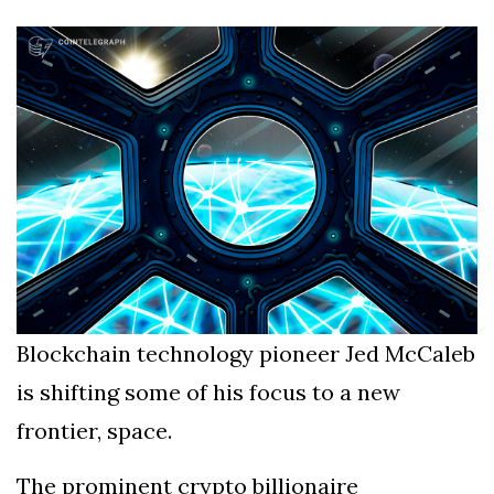
Silksong Launches
Examining the
Ethics Dilemma
Surrounding
4 September
2,903 views
Angela Rayner's
Tax Controversy
Analysis of a Young
Mother's Brush
with Deadly Cancer
4 September
2,799 views
Reveals Startling
Symptoms
Blockchain technology pioneer Jed McCaleb
is shifting some of his focus to a new
frontier, space.
The prominent crypto billionaire