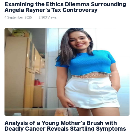
Examining the Ethics Dilemma Surrounding
Angela Rayner's Tax Controversy
4 September, 2025
2,903 Views
Analysis of a Young Mother's Brush with
Deadly Cancer Reveals Startling Symptoms