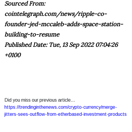
Sourced From:
cointelegraph.com/news/ripple-co-
founder-jed-mccaleb-adds-space-station-
building-to-resume
Published Date: Tue, 13 Sep 2022 07:04:26
+0100
Did you miss our previous article...
https://trendinginthenews.com/crypto-currency/merge-
jitters-sees-outflow-from-etherbased-investment-products