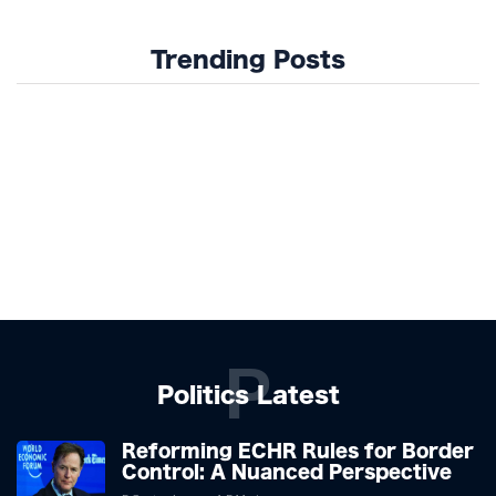
Trending Posts
P
Politics Latest
Reforming ECHR Rules for Border
Control: A Nuanced Perspective