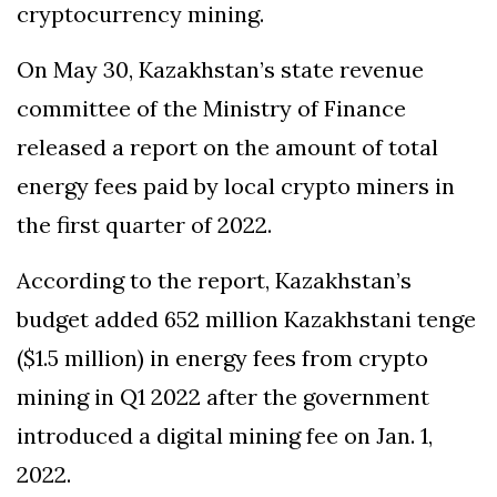
cryptocurrency mining.
On May 30, Kazakhstan’s state revenue
committee of the Ministry of Finance
released a report on the amount of total
energy fees paid by local crypto miners in
the first quarter of 2022.
According to the report, Kazakhstan’s
budget added 652 million Kazakhstani tenge
($1.5 million) in energy fees from crypto
mining in Q1 2022 after the government
introduced a digital mining fee on Jan. 1,
2022.