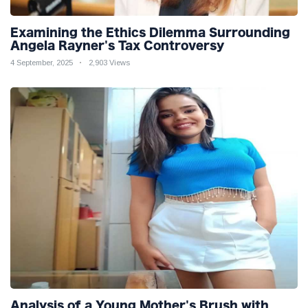
Examining the Ethics Dilemma Surrounding
Angela Rayner's Tax Controversy
4 September, 2025
2,903 Views
Analysis of a Young Mother's Brush with