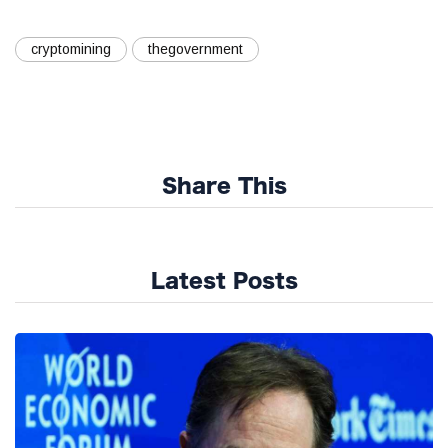
cryptomining
thegovernment
Share This
Latest Posts