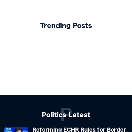
Trending Posts
P
Politics Latest
Reforming ECHR Rules for Border