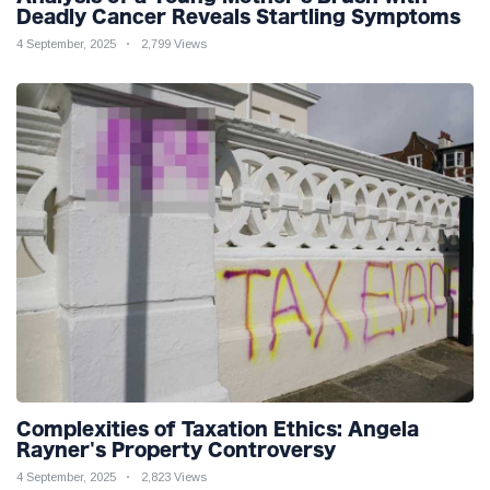
Deadly Cancer Reveals Startling Symptoms
4 September, 2025
2,799 Views
Complexities of Taxation Ethics: Angela
Rayner's Property Controversy
4 September, 2025
2,823 Views