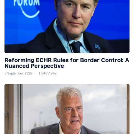
Reforming ECHR Rules for Border Control: A
Nuanced Perspective
5 September, 2025
1,544 Views