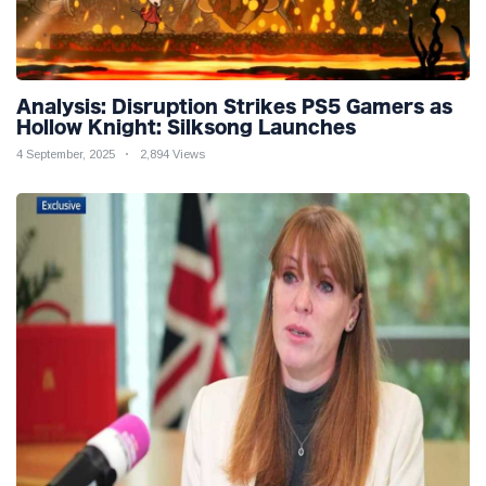
Analysis: Disruption Strikes PS5 Gamers as
Hollow Knight: Silksong Launches
4 September, 2025
2,894 Views