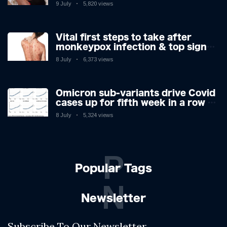
9 July
5,820 views
Vital first steps to take after
monkeypox infection & top sign
you have the virus revealed by
8 July
6,373 views
expert as US cases hit 700
Omicron sub-variants drive Covid
cases up for fifth week in a row –
with 2.7m infected
8 July
5,324 views
P
Popular Tags
N
Newsletter
Subscribe To Our Newsletter