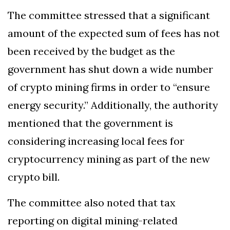
The committee stressed that a significant
amount of the expected sum of fees has not
been received by the budget as the
government has shut down a wide number
of crypto mining firms in order to “ensure
energy security.” Additionally, the authority
mentioned that the government is
considering increasing local fees for
cryptocurrency mining as part of the new
crypto bill.
The committee also noted that tax
reporting on digital mining-related