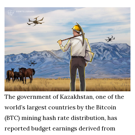
Silksong Launches
Examining the
Ethics Dilemma
Surrounding
4 September
2,903 views
Angela Rayner's
Tax Controversy
Analysis of a Young
Mother's Brush
with Deadly Cancer
4 September
2,799 views
Reveals Startling
Symptoms
The government of Kazakhstan, one of the
world’s largest countries by the Bitcoin
(BTC) mining hash rate distribution, has
reported budget earnings derived from