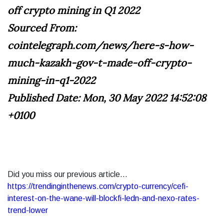
off crypto mining in Q1 2022
Sourced From:
cointelegraph.com/news/here-s-how-
much-kazakh-gov-t-made-off-crypto-
mining-in-q1-2022
Published Date: Mon, 30 May 2022 14:52:08
+0100
Did you miss our previous article...
https://trendinginthenews.com/crypto-currency/cefi-
interest-on-the-wane-will-blockfi-ledn-and-nexo-rates-
trend-lower