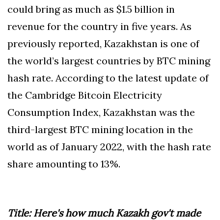
could bring as much as $1.5 billion in
revenue for the country in five years. As
previously reported, Kazakhstan is one of
the world’s largest countries by BTC mining
hash rate. According to the latest update of
the Cambridge Bitcoin Electricity
Consumption Index, Kazakhstan was the
third-largest BTC mining location in the
world as of January 2022, with the hash rate
share amounting to 13%.
Title: Here's how much Kazakh gov't made