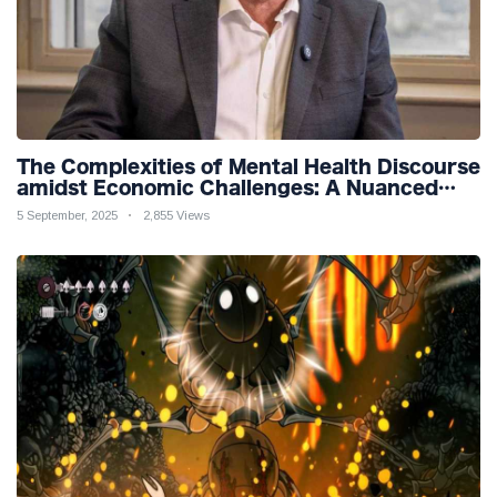
The Complexities of Mental Health Discourse
amidst Economic Challenges: A Nuanced
Analysis
5 September, 2025
2,855 Views