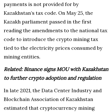
payments is not provided for by
Kazakhstan’s tax code. On May 25, the
Kazakh parliament passed in the first
reading the amendments to the national tax
code to introduce the crypto mining tax
tied to the electricity prices consumed by
mining entities.
Related:
Binance signs MOU with Kazakhstan
to further crypto adoption and regulation
In late 2021, the Data Center Industry and
Blockchain Association of Kazakhstan
estimated that cryptocurrency mining