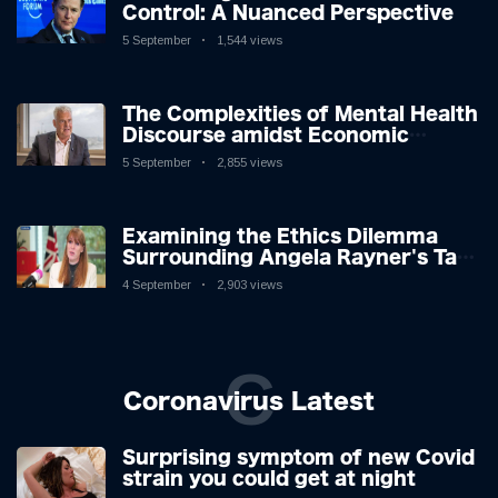
Control: A Nuanced Perspective
5 September
1,544 views
The Complexities of Mental Health
Discourse amidst Economic
Challenges: A Nuanced Analysis
5 September
2,855 views
Examining the Ethics Dilemma
Surrounding Angela Rayner's Tax
Controversy
4 September
2,903 views
C
Coronavirus Latest
Surprising symptom of new Covid
strain you could get at night