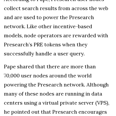
collect search results from across the web
and are used to power the Presearch
network. Like other incentive-based
models, node operators are rewarded with
Presearch’s PRE tokens when they
successfully handle a user query.
Pape shared that there are more than
70,000 user nodes around the world
powering the Presearch network. Although
many of these nodes are running in data
centers using a virtual private server (VPS),
he pointed out that Presearch encourages