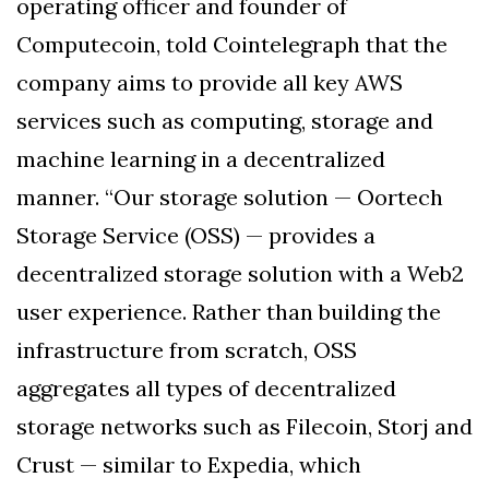
operating officer and founder of
Computecoin, told Cointelegraph that the
company aims to provide all key AWS
services such as computing, storage and
machine learning in a decentralized
manner. “Our storage solution — Oortech
Storage Service (OSS) — provides a
decentralized storage solution with a Web2
user experience. Rather than building the
infrastructure from scratch, OSS
aggregates all types of decentralized
storage networks such as Filecoin, Storj and
Crust — similar to Expedia, which