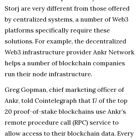
Storj are very different from those offered
by centralized systems, a number of Web3
platforms specifically require these
solutions. For example, the decentralized
Web3 infrastructure provider Ankr Network
helps a number of blockchain companies
run their node infrastructure.
Greg Gopman, chief marketing officer of
Ankr, told Cointelegraph that 17 of the top
20 proof-of-stake blockchains use Ankr’s
remote procedure call (RPC) service to
allow access to their blockchain data. Every