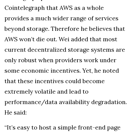
Cointelegraph that AWS as a whole
provides a much wider range of services
beyond storage. Therefore he believes that
AWS won’t die out. Wei added that most
current decentralized storage systems are
only robust when providers work under
some economic incentives. Yet, he noted
that these incentives could become
extremely volatile and lead to
performance/data availability degradation.
He said:
“It’s easy to host a simple front-end page