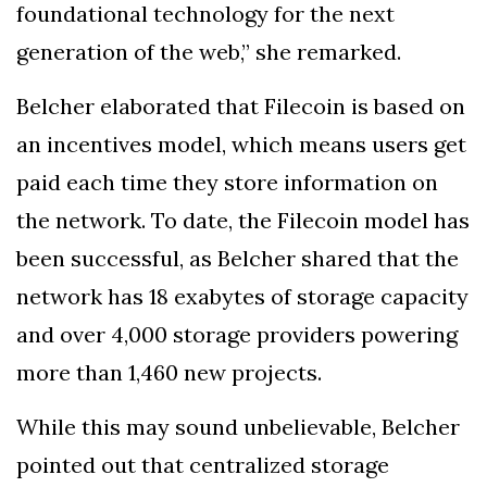
foundational technology for the next
generation of the web,” she remarked.
Belcher elaborated that Filecoin is based on
an incentives model, which means users get
paid each time they store information on
the network. To date, the Filecoin model has
been successful, as Belcher shared that the
network has 18 exabytes of storage capacity
and over 4,000 storage providers powering
more than 1,460 new projects.
While this may sound unbelievable, Belcher
pointed out that centralized storage