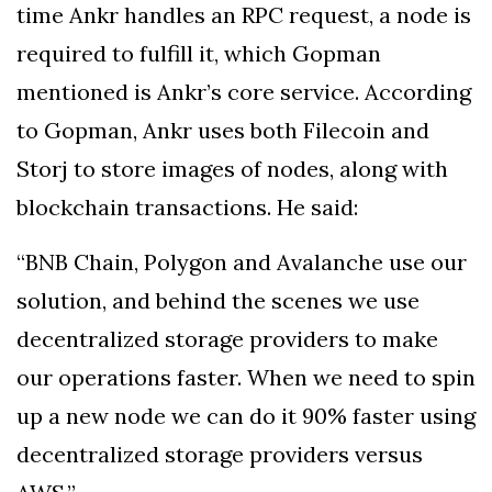
time Ankr handles an RPC request, a node is
required to fulfill it, which Gopman
mentioned is Ankr’s core service. According
to Gopman, Ankr uses both Filecoin and
Storj to store images of nodes, along with
blockchain transactions. He said:
“BNB Chain, Polygon and Avalanche use our
solution, and behind the scenes we use
decentralized storage providers to make
our operations faster. When we need to spin
up a new node we can do it 90% faster using
decentralized storage providers versus