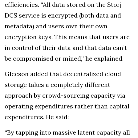
efficiencies. “All data stored on the Storj
DCS service is encrypted (both data and
metadata) and users own their own
encryption keys. This means that users are
in control of their data and that data can’t
be compromised or mined,” he explained.
Gleeson added that decentralized cloud
storage takes a completely different
approach by crowd-sourcing capacity via
operating expenditures rather than capital
expenditures. He said:
“By tapping into massive latent capacity all