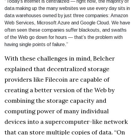
“Today’s internet is centralized — right now, the majority of
data making up the many websites we use every day sits in
data warehouses owned by just three companies: Amazon
Web Services, Microsoft Azure and Google Cloud. We have
often seen these companies suffer blackouts, and swaths
of the Web go down for hours — that’s the problem with
having single points of failure.”
With these challenges in mind, Belcher
explained that decentralized storage
providers like Filecoin are capable of
creating a better version of the Web by
combining the storage capacity and
computing power of many individual
devices into a supercomputer-like network
that can store multiple copies of data. “On