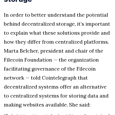
In order to better understand the potential
behind decentralized storage, it’s important
to explain what these solutions provide and
how they differ from centralized platforms.
Marta Belcher, president and chair of the
Filecoin Foundation — the organization
facilitating governance of the Filecoin
network — told Cointelegraph that
decentralized systems offer an alternative
to centralized systems for storing data and
making websites available. She said: