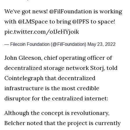
We’ve got news! @FilFoundation is working
with @LMSpace to bring @IPFS to space!
pic.twitter.com/o1JeHYjoik
— Filecoin Foundation (@FilFoundation) May 23, 2022
John Gleeson, chief operating officer of
decentralized storage network Storj, told
Cointelegraph that decentralized
infrastructure is the most credible
disruptor for the centralized internet:
Although the concept is revolutionary,
Belcher noted that the project is currently