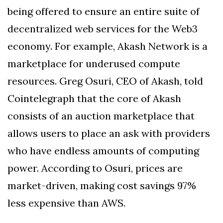
being offered to ensure an entire suite of
decentralized web services for the Web3
economy. For example, Akash Network is a
marketplace for underused compute
resources. Greg Osuri, CEO of Akash, told
Cointelegraph that the core of Akash
consists of an auction marketplace that
allows users to place an ask with providers
who have endless amounts of computing
power. According to Osuri, prices are
market-driven, making cost savings 97%
less expensive than AWS.