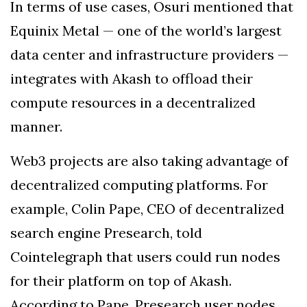
In terms of use cases, Osuri mentioned that
Equinix Metal — one of the world’s largest
data center and infrastructure providers —
integrates with Akash to offload their
compute resources in a decentralized
manner.
Web3 projects are also taking advantage of
decentralized computing platforms. For
example, Colin Pape, CEO of decentralized
search engine Presearch, told
Cointelegraph that users could run nodes
for their platform on top of Akash.
According to Pape, Presearch user nodes