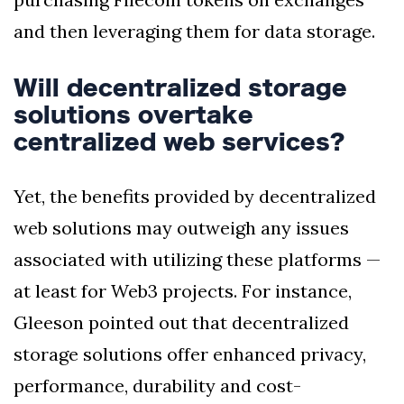
and then leveraging them for data storage.
Will decentralized storage
solutions overtake
centralized web services?
Yet, the benefits provided by decentralized
web solutions may outweigh any issues
associated with utilizing these platforms —
at least for Web3 projects. For instance,
Gleeson pointed out that decentralized
storage solutions offer enhanced privacy,
performance, durability and cost-