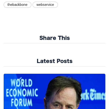
thebackbone
webservice
Share This
Latest Posts