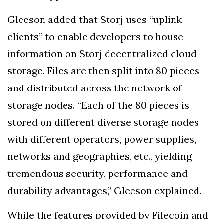
Gleeson added that Storj uses “uplink
clients” to enable developers to house
information on Storj decentralized cloud
storage. Files are then split into 80 pieces
and distributed across the network of
storage nodes. “Each of the 80 pieces is
stored on different diverse storage nodes
with different operators, power supplies,
networks and geographies, etc., yielding
tremendous security, performance and
durability advantages,” Gleeson explained.
While the features provided by Filecoin and