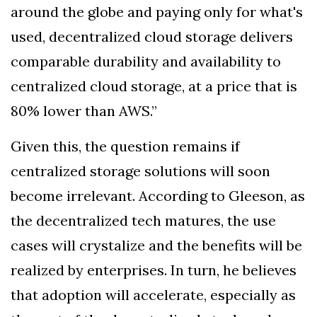
around the globe and paying only for what's
used, decentralized cloud storage delivers
comparable durability and availability to
centralized cloud storage, at a price that is
80% lower than AWS.”
Given this, the question remains if
centralized storage solutions will soon
become irrelevant. According to Gleeson, as
the decentralized tech matures, the use
cases will crystalize and the benefits will be
realized by enterprises. In turn, he believes
that adoption will accelerate, especially as