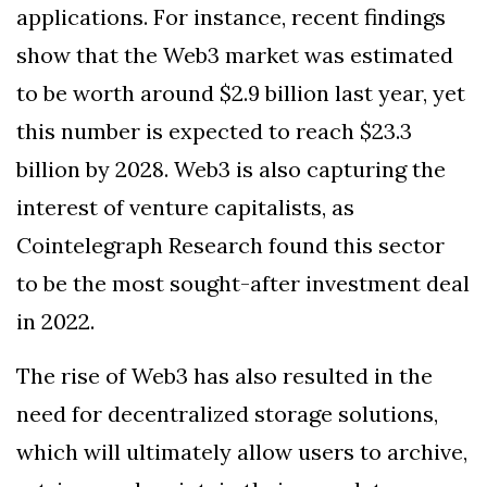
applications. For instance, recent findings
show that the Web3 market was estimated
to be worth around $2.9 billion last year, yet
this number is expected to reach $23.3
billion by 2028. Web3 is also capturing the
interest of venture capitalists, as
Cointelegraph Research found this sector
to be the most sought-after investment deal
in 2022.
The rise of Web3 has also resulted in the
need for decentralized storage solutions,
which will ultimately allow users to archive,