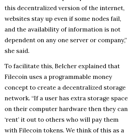
this decentralized version of the internet,
websites stay up even if some nodes fail,
and the availability of information is not
dependent on any one server or company,”
she said.
To facilitate this, Belcher explained that
Filecoin uses a programmable money
concept to create a decentralized storage
network. “If a user has extra storage space
on their computer hardware then they can
‘rent’ it out to others who will pay them
with Filecoin tokens. We think of this as a