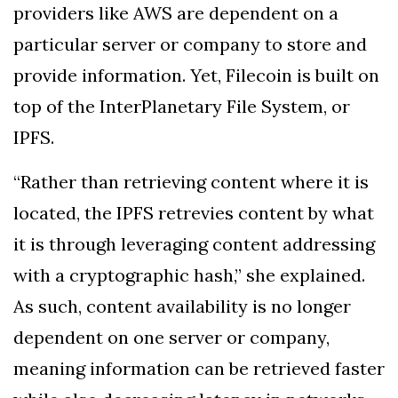
providers like AWS are dependent on a
particular server or company to store and
provide information. Yet, Filecoin is built on
top of the InterPlanetary File System, or
IPFS.
“Rather than retrieving content where it is
located, the IPFS retrevies content by what
it is through leveraging content addressing
with a cryptographic hash,” she explained.
As such, content availability is no longer
dependent on one server or company,
meaning information can be retrieved faster