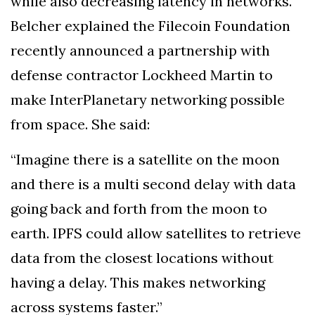
while also decreasing latency in networks.
Belcher explained the Filecoin Foundation
recently announced a partnership with
defense contractor Lockheed Martin to
make InterPlanetary networking possible
from space. She said:
“Imagine there is a satellite on the moon
and there is a multi second delay with data
going back and forth from the moon to
earth. IPFS could allow satellites to retrieve
data from the closest locations without
having a delay. This makes networking
across systems faster.”