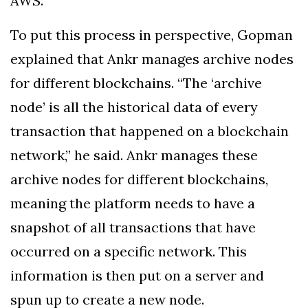
AWS.”
To put this process in perspective, Gopman
explained that Ankr manages archive nodes
for different blockchains. “The ‘archive
node’ is all the historical data of every
transaction that happened on a blockchain
network,” he said. Ankr manages these
archive nodes for different blockchains,
meaning the platform needs to have a
snapshot of all transactions that have
occurred on a specific network. This
information is then put on a server and
spun up to create a new node.