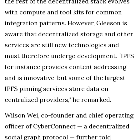
the rest of the decentralized stack evolves
with compute and tool kits for common
integration patterns. However, Gleeson is
aware that decentralized storage and other
services are still new technologies and
must therefore undergo development. “IPFS
for instance provides content addressing
and is innovative, but some of the largest
IPFS pinning services store data on
centralized providers,” he remarked.
Wilson Wei, co-founder and chief operating
officer of CyberConnect — a decentralized
social graph protocol — further told