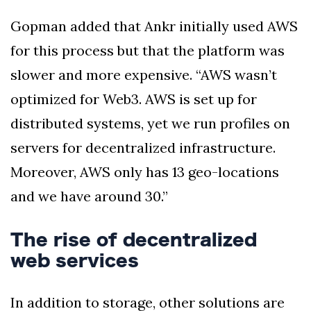
Gopman added that Ankr initially used AWS
for this process but that the platform was
slower and more expensive. “AWS wasn’t
optimized for Web3. AWS is set up for
distributed systems, yet we run profiles on
servers for decentralized infrastructure.
Moreover, AWS only has 13 geo-locations
and we have around 30.”
The rise of decentralized
web services
In addition to storage, other solutions are