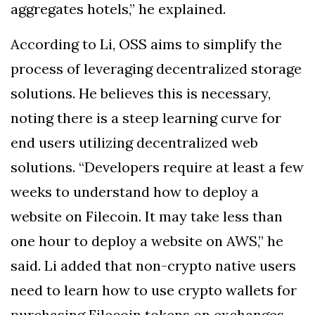
aggregates hotels,” he explained.
According to Li, OSS aims to simplify the
process of leveraging decentralized storage
solutions. He believes this is necessary,
noting there is a steep learning curve for
end users utilizing decentralized web
solutions. “Developers require at least a few
weeks to understand how to deploy a
website on Filecoin. It may take less than
one hour to deploy a website on AWS,” he
said. Li added that non-crypto native users
need to learn how to use crypto wallets for
purchasing Filecoin tokens on exchanges