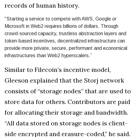
records of human history.
“Starting a service to compete with AWS, Google or
Microsoft in Web2 requires billions of dollars. Through
crowd-sourced capacity, trustless abstraction layers and
token-based incentives, decentralized infrastructure can
provide more private, secure, performant and economical
infrastructures than Web2 hyperscalers.”
Similar to Filecoin’s incentive model,
Gleeson explained that the Storj network
consists of “storage nodes” that are used to
store data for others. Contributors are paid
for allocating their storage and bandwidth.
“All data stored on storage nodes is client-
side encrypted and erasure-coded,” he said.