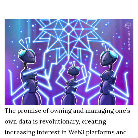
Silksong Launches
Examining the
Ethics Dilemma
Surrounding
4 September
2,912 views
Angela Rayner's
Tax Controversy
Analysis of a Young
Mother's Brush
with Deadly Cancer
4 September
2,808 views
Reveals Startling
Symptoms
The promise of owning and managing one’s
own data is revolutionary, creating
increasing interest in Web3 platforms and