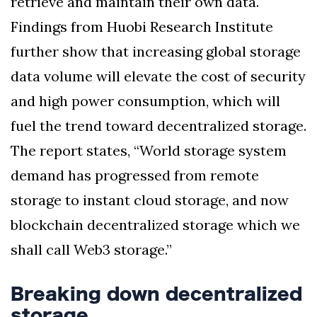
retrieve and maintain their own data.
Findings from Huobi Research Institute
further show that increasing global storage
data volume will elevate the cost of security
and high power consumption, which will
fuel the trend toward decentralized storage.
The report states, “World storage system
demand has progressed from remote
storage to instant cloud storage, and now
blockchain decentralized storage which we
shall call Web3 storage.”
Breaking down decentralized
storage