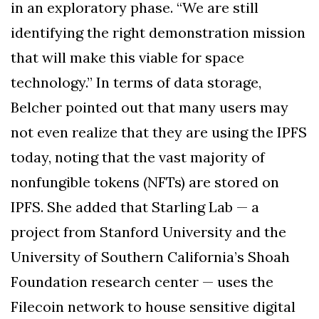
in an exploratory phase. “We are still
identifying the right demonstration mission
that will make this viable for space
technology.” In terms of data storage,
Belcher pointed out that many users may
not even realize that they are using the IPFS
today, noting that the vast majority of
nonfungible tokens (NFTs) are stored on
IPFS. She added that Starling Lab — a
project from Stanford University and the
University of Southern California’s Shoah
Foundation research center — uses the
Filecoin network to house sensitive digital