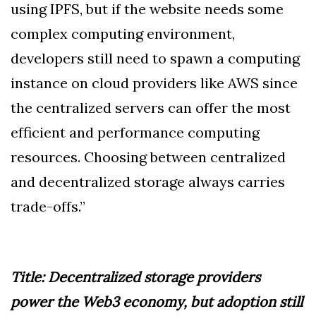
using IPFS, but if the website needs some
complex computing environment,
developers still need to spawn a computing
instance on cloud providers like AWS since
the centralized servers can offer the most
efficient and performance computing
resources. Choosing between centralized
and decentralized storage always carries
trade-offs.”
Title: Decentralized storage providers
power the Web3 economy, but adoption still