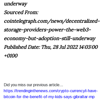
underway
Sourced From:
cointelegraph.com/news/decentralized-
storage-providers-power-the-web3-
economy-but-adoption-still-underway
Published Date: Thu, 28 Jul 2022 14:03:00
+0100
Did you miss our previous article...
https://trendinginthenews.com/crypto-currency/i-have-
bitcoin-for-the-benefit-of-my-kids-says-gibraltar-mp