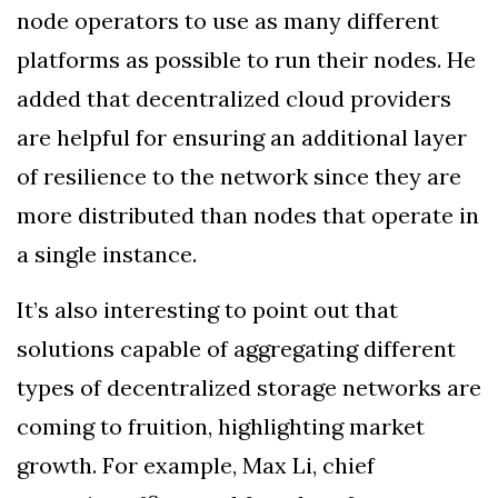
node operators to use as many different
platforms as possible to run their nodes. He
added that decentralized cloud providers
are helpful for ensuring an additional layer
of resilience to the network since they are
more distributed than nodes that operate in
a single instance.
It’s also interesting to point out that
solutions capable of aggregating different
types of decentralized storage networks are
coming to fruition, highlighting market
growth. For example, Max Li, chief