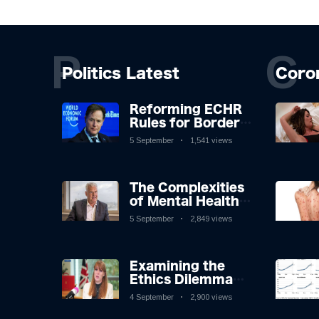
P
C
Politics Latest
Coro
Reforming ECHR
Rules for Border
Control: A
5 September
1,541 views
Nuanced
Perspective
The Complexities
of Mental Health
Discourse amidst
5 September
2,849 views
Economic
Challenges: A
Nuanced Analysis
Examining the
Ethics Dilemma
Surrounding
4 September
2,900 views
Angela Rayner's