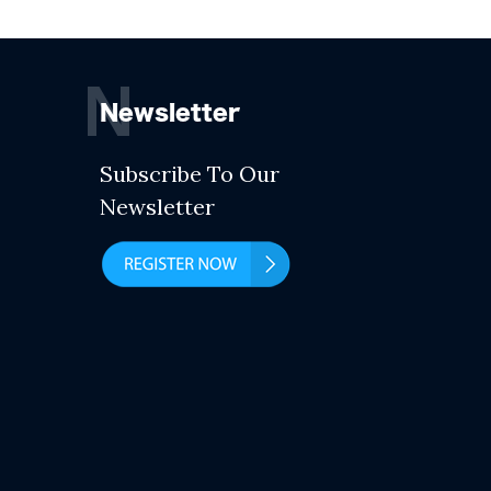
N
Newsletter
Subscribe To Our
Newsletter