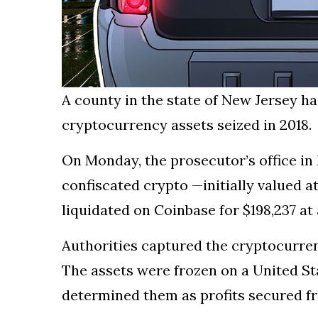
A county in the state of New Jersey h
cryptocurrency assets seized in 2018.
On Monday, the prosecutor’s office 
confiscated crypto —initially valued a
liquidated on Coinbase for $198,237 at 
Authorities captured the cryptocurren
The assets were frozen on a United St
determined them as profits secured fro