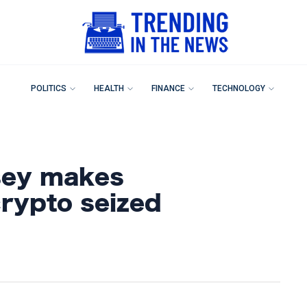
POLITICS
HEALTH
FINANCE
TECHNOLOGY
sey makes
rypto seized