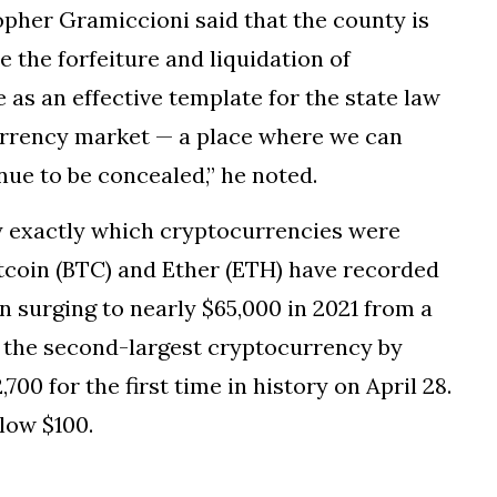
her Gramiccioni said that the county is
e the forfeiture and liquidation of
 as an effective template for the state law
urrency market — a place where we can
ue to be concealed,” he noted.
fy exactly which cryptocurrencies were
itcoin (BTC) and Ether (ETH) have recorded
n surging to nearly $65,000 in 2021 from a
, the second-largest cryptocurrency by
700 for the first time in history on April 28.
elow $100.