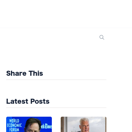
Share This
Latest Posts