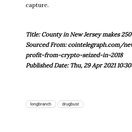
capture.
Title: County in New Jersey makes 250
Sourced From: cointelegraph.com/n
profit-from-crypto-seized-in-2018
Published Date: Thu, 29 Apr 2021 10:30
longbranch
drugbust