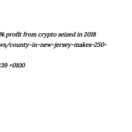
% profit from crypto seized in 2018
ews/county-in-new-jersey-makes-250-
:39 +0100