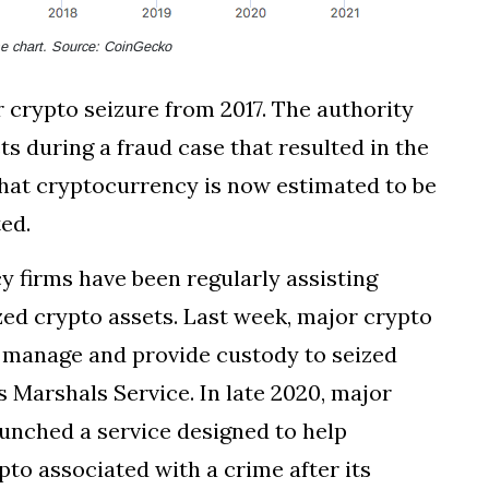
ime chart. Source: CoinGecko
rypto seizure from 2017. The authority
ts during a fraud case that resulted in the
f that cryptocurrency is now estimated to be
ted.
y firms have been regularly assisting
ed crypto assets. Last week, major crypto
 manage and provide custody to seized
 Marshals Service. In late 2020, major
aunched a service designed to help
pto associated with a crime after its