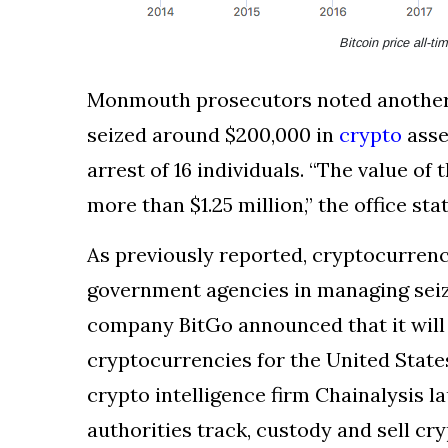
Bitcoin price all-t
Monmouth prosecutors noted another c
seized around $200,000 in
crypto
asse
arrest of 16 individuals. “The value o
more than $1.25 million,” the office sta
As previously reported, cryptocurrenc
government agencies in managing seiz
company BitGo announced that it will
cryptocurrencies for the United States
crypto intelligence firm Chainalysis l
authorities track, custody and sell cry