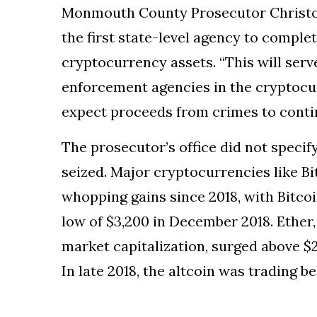
Monmouth County Prosecutor Christop
the first state-level agency to complet
cryptocurrency assets. “This will serve
enforcement agencies in the cryptoc
expect proceeds from crimes to contin
The prosecutor’s office did not speci
seized. Major cryptocurrencies like B
whopping gains since 2018, with Bitcoi
low of $3,200 in December 2018. Ether
market capitalization, surged above $2,
In late 2018, the altcoin was trading b