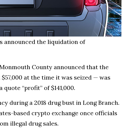
as announced the liquidation of
in Monmouth County announced that the
t $57,000 at the time it was seized — was
a quote “profit” of $141,000.
cy during a 2018 drug bust in Long Branch.
ates-based crypto exchange once officials
m illegal drug sales.