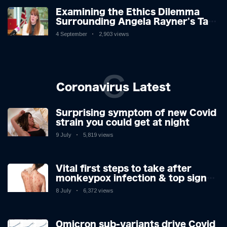
Examining the Ethics Dilemma
Surrounding Angela Rayner's Tax
Controversy
4 September
2,903 views
C
Coronavirus Latest
Surprising symptom of new Covid
strain you could get at night
9 July
5,819 views
Vital first steps to take after
monkeypox infection & top sign
you have the virus revealed by
8 July
6,372 views
expert as US cases hit 700
Omicron sub-variants drive Covid