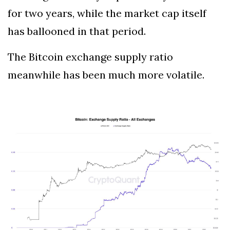
for two years, while the market cap itself
has ballooned in that period.
The Bitcoin exchange supply ratio
meanwhile has been much more volatile.