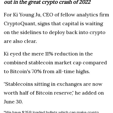
out in the great crypto crash of 2022
For Ki Young Ju, CEO of fellow analytics firm
CryptoQuant, signs that capital is waiting
on the sidelines to deploy back into crypto
are also clear.
Ki eyed the mere 11% reduction in the
combined stablecoin market cap compared
to Bitcoin's 70% from all-time highs.
"Stablecoins sitting in exchanges are now
worth half of Bitcoin reserve," he added on
June 30.
"We have $25B loaded bullets which can make crypto