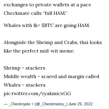
exchanges to private wallets at a pace
Checkmate calls “full HAM.”
Whales with 1k+ $BTC are going HAM.
Alongside the Shrimp and Crabs, thsi looks
like the perfect mid-wit meme.
Shrimp = stackers
Middle wealth = scared and margin called
Whales = stackers
pic.twitter.com/zyakmicxGG
— _Checkɱate ⚡ (@_Checkmatey_) June 29, 2022