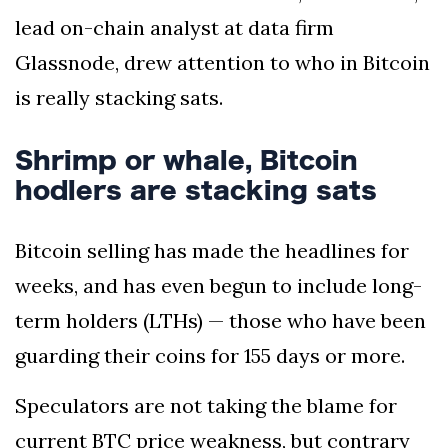
lead on-chain analyst at data firm
Glassnode, drew attention to who in Bitcoin
is really stacking sats.
Shrimp or whale, Bitcoin
hodlers are stacking sats
Bitcoin selling has made the headlines for
weeks, and has even begun to include long-
term holders (LTHs) — those who have been
guarding their coins for 155 days or more.
Speculators are not taking the blame for
current BTC price weakness, but contrary