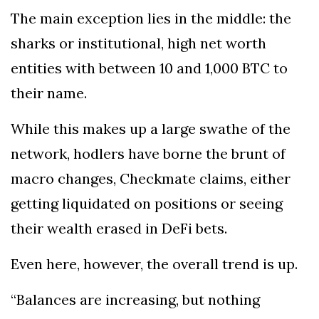
The main exception lies in the middle: the
sharks or institutional, high net worth
entities with between 10 and 1,000 BTC to
their name.
While this makes up a large swathe of the
network, hodlers have borne the brunt of
macro changes, Checkmate claims, either
getting liquidated on positions or seeing
their wealth erased in DeFi bets.
Even here, however, the overall trend is up.
“Balances are increasing, but nothing