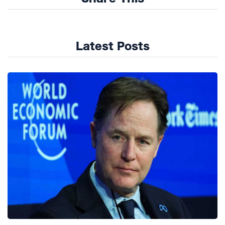
Latest Posts