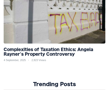
Complexities of Taxation Ethics: Angela
Rayner's Property Controversy
4 September, 2025
2,823 Views
Trending Posts