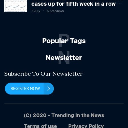
cases up for fifth week in a row –
with 2.7m infected
8 July
5,324 views
P
Popular Tags
N
Newsletter
Subscribe To Our Newsletter
(C) 2020 - Trending in the News
Terms of use
Privacy Policy