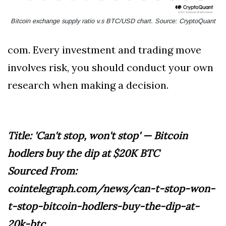
Bitcoin exchange supply ratio v.s BTC/USD chart. Source: CryptoQuant
com. Every investment and trading move
involves risk, you should conduct your own
research when making a decision.
Title: 'Can't stop, won't stop' — Bitcoin
hodlers buy the dip at $20K BTC
Sourced From:
cointelegraph.com/news/can-t-stop-won-
t-stop-bitcoin-hodlers-buy-the-dip-at-
20k-btc