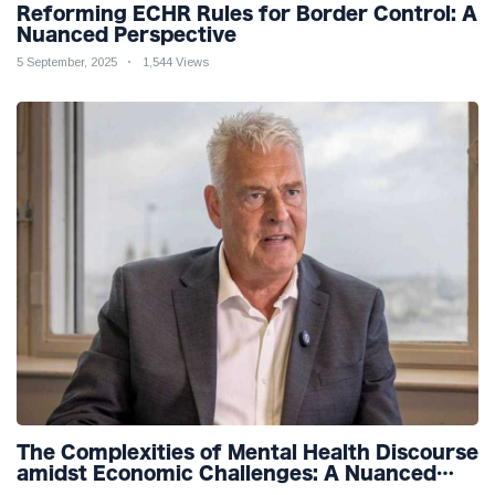
Reforming ECHR Rules for Border Control: A
Nuanced Perspective
5 September, 2025
1,544 Views
The Complexities of Mental Health Discourse
amidst Economic Challenges: A Nuanced
Analysis