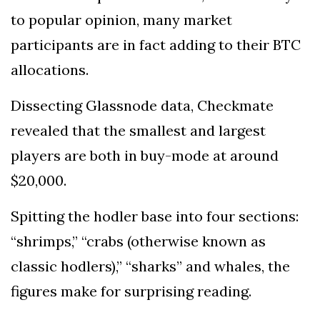
to popular opinion, many market
participants are in fact adding to their BTC
allocations.
Dissecting Glassnode data, Checkmate
revealed that the smallest and largest
players are both in buy-mode at around
$20,000.
Spitting the hodler base into four sections:
“shrimps,” “crabs (otherwise known as
classic hodlers),” “sharks” and whales, the
figures make for surprising reading.