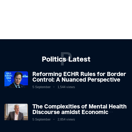
P
Politics Latest
Reforming ECHR Rules for Border
Control: A Nuanced Perspective
5 September
1,544 views
The Complexities of Mental Health
Discourse amidst Economic
Challenges: A Nuanced Analysis
5 September
2,854 views