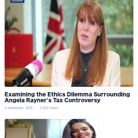
Examining the Ethics Dilemma Surrounding
Angela Rayner's Tax Controversy
4 September, 2025
2,903 Views