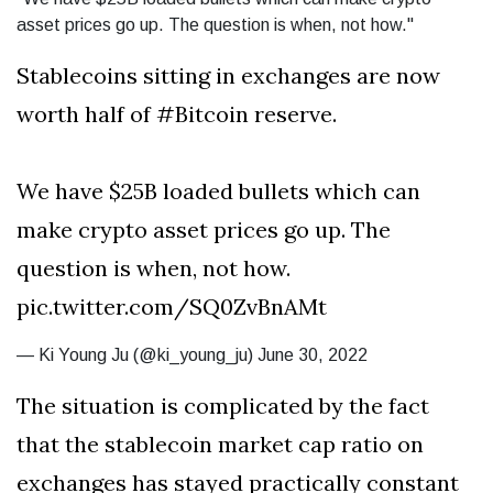
asset prices go up. The question is when, not how."
Stablecoins sitting in exchanges are now
worth half of #Bitcoin reserve.
We have $25B loaded bullets which can
make crypto asset prices go up. The
question is when, not how.
pic.twitter.com/SQ0ZvBnAMt
— Ki Young Ju (@ki_young_ju) June 30, 2022
The situation is complicated by the fact
that the stablecoin market cap ratio on
exchanges has stayed practically constant