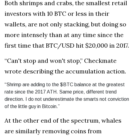
Both shrimps and crabs, the smallest retail
investors with 10 BTC or less in their
wallets, are not only stacking, but doing so
more intensely than at any time since the
first time that BTC/USD hit $20,000 in 2017.
“Can't stop and won't stop,” Checkmate
wrote describing the accumulation action.
“Shrimp are adding to the $BTC balance at the greatest
rate since the 2017 ATH. Same price, different trend
direction. I do not underestimate the smarts not conviction
of the little guy in Bitcoin.”
At the other end of the spectrum, whales
are similarly removing coins from