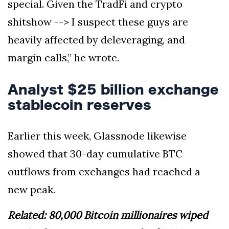
special. Given the TradFi and crypto
shitshow --> I suspect these guys are
heavily affected by deleveraging, and
margin calls,” he wrote.
Analyst $25 billion exchange
stablecoin reserves
Earlier this week, Glassnode likewise
showed that 30-day cumulative BTC
outflows from exchanges had reached a
new peak.
Related: 80,000 Bitcoin millionaires wiped