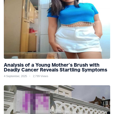
Analysis of a Young Mother's Brush with
Deadly Cancer Reveals Startling Symptoms
4 September, 2025
2,799 Views