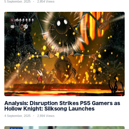
5 September, 2025
2,854 Views
Analysis: Disruption Strikes PS5 Gamers as
Hollow Knight: Silksong Launches
4 September, 2025
2,894 Views