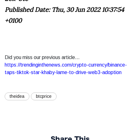
Published Date: Thu, 30 Jun 2022 10:37:54
+0100
Did you miss our previous article...
https://trendinginthenews.com/crypto-currency/binance-
taps-tiktok-star-khaby-lame-to-drive-web3-adoption
theidea
btcprice
Share This