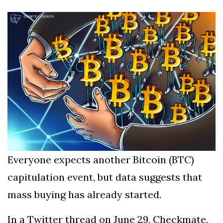
Silksong Launches
Examining the
Ethics Dilemma
Surrounding
4 September
2,903 views
Angela Rayner's
Tax Controversy
Analysis of a Young
Mother's Brush
with Deadly Cancer
4 September
2,799 views
Reveals Startling
Symptoms
Everyone expects another Bitcoin (BTC)
capitulation event, but data suggests that
mass buying has already started.
In a Twitter thread on June 29, Checkmate,