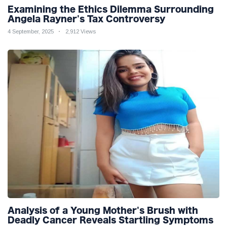
Examining the Ethics Dilemma Surrounding
Angela Rayner's Tax Controversy
4 September, 2025
2,912 Views
Analysis of a Young Mother's Brush with
Deadly Cancer Reveals Startling Symptoms