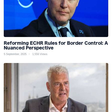
Reforming ECHR Rules for Border Control: A
Nuanced Perspective
5 September, 2025
1,556 Views