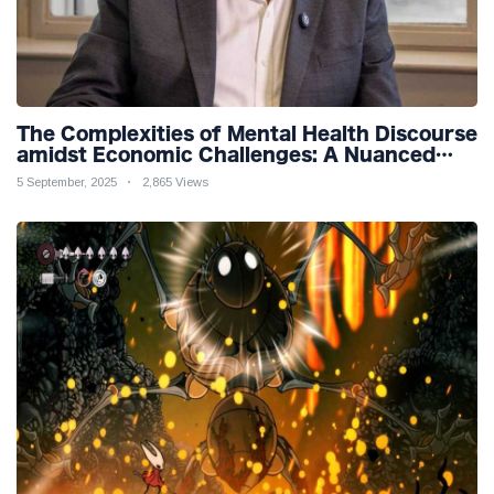
The Complexities of Mental Health Discourse
amidst Economic Challenges: A Nuanced
Analysis
5 September, 2025
2,865 Views