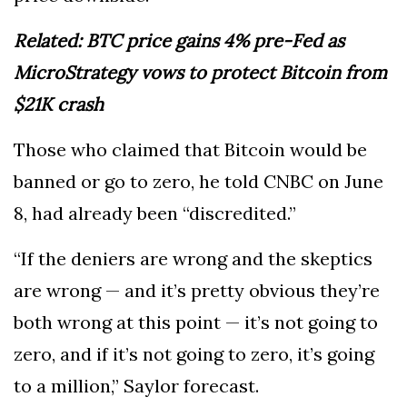
Related: BTC price gains 4% pre-Fed as
MicroStrategy vows to protect Bitcoin from
$21K crash
Those who claimed that Bitcoin would be
banned or go to zero, he told CNBC on June
8, had already been “discredited.”
“If the deniers are wrong and the skeptics
are wrong — and it’s pretty obvious they’re
both wrong at this point — it’s not going to
zero, and if it’s not going to zero, it’s going
to a million,” Saylor forecast.