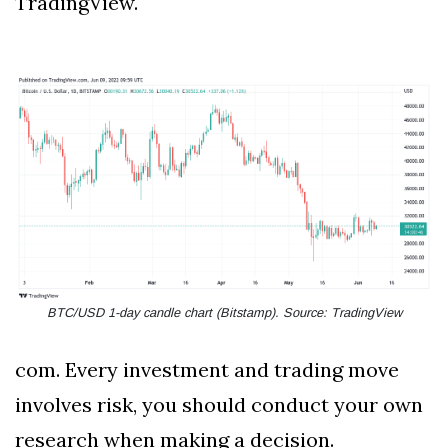
TradingView.
BTC/USD 1-day candle chart (Bitstamp). Source: TradingView
com. Every investment and trading move
involves risk, you should conduct your own
research when making a decision.