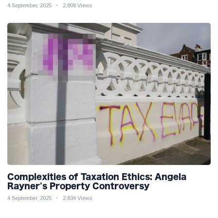
4 September, 2025
2,808 Views
Complexities of Taxation Ethics: Angela
Rayner's Property Controversy
4 September, 2025
2,834 Views