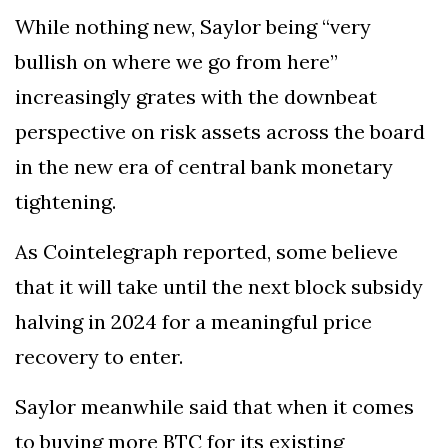
While nothing new, Saylor being “very
bullish on where we go from here”
increasingly grates with the downbeat
perspective on risk assets across the board
in the new era of central bank monetary
tightening.
As Cointelegraph reported, some believe
that it will take until the next block subsidy
halving in 2024 for a meaningful price
recovery to enter.
Saylor meanwhile said that when it comes
to buying more BTC for its existing