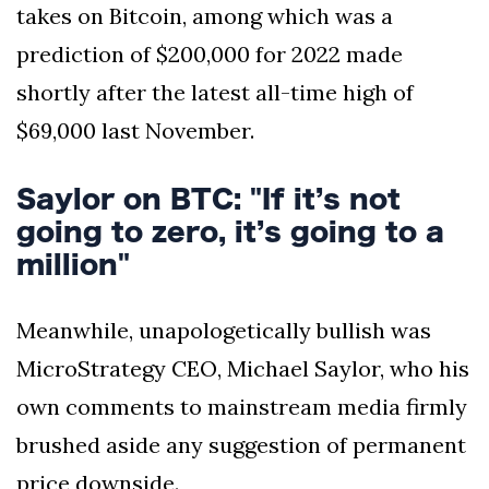
takes on Bitcoin, among which was a
prediction of $200,000 for 2022 made
shortly after the latest all-time high of
$69,000 last November.
Saylor on BTC: "If it’s not
going to zero, it’s going to a
million"
Meanwhile, unapologetically bullish was
MicroStrategy CEO, Michael Saylor, who his
own comments to mainstream media firmly
brushed aside any suggestion of permanent
price downside.