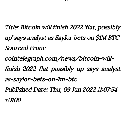
Title: Bitcoin will finish 2022 ‘flat, possibly
up’ says analyst as Saylor bets on $1M BTC
Sourced From:
cointelegraph.com/news/bitcoin-will-
finish-2022-flat-possibly-up-says-analyst-
as-saylor-bets-on-1m-btc
Published Date: Thu, 09 Jun 2022 11:07:54
+0100