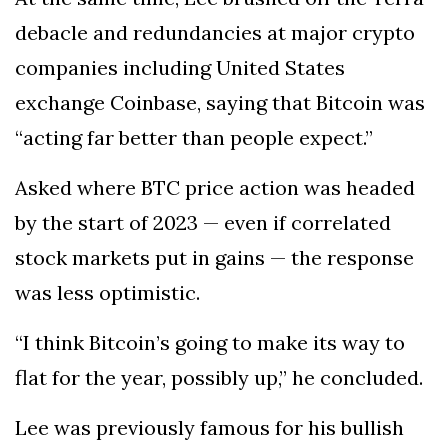
debacle and redundancies at major crypto
companies including United States
exchange Coinbase, saying that Bitcoin was
“acting far better than people expect.”
Asked where BTC price action was headed
by the start of 2023 — even if correlated
stock markets put in gains — the response
was less optimistic.
“I think Bitcoin’s going to make its way to
flat for the year, possibly up,” he concluded.
Lee was previously famous for his bullish