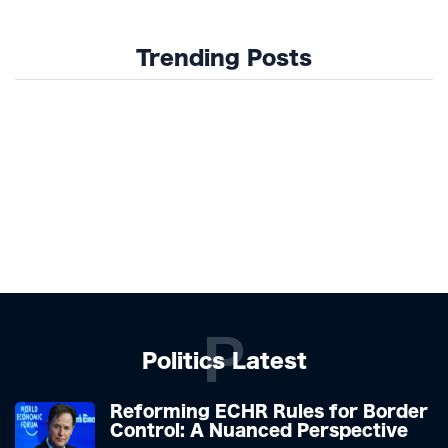
Trending Posts
P
Politics Latest
Reforming ECHR Rules for Border
Control: A Nuanced Perspective