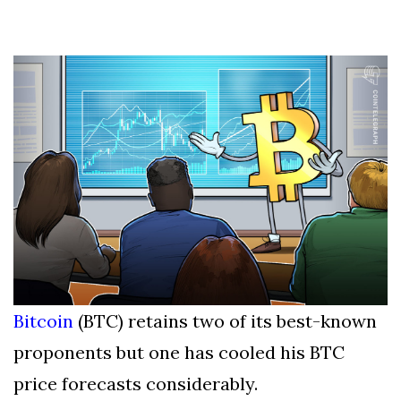
Silksong Launches
Examining the
Ethics Dilemma
Surrounding
4 September
2,912 views
Angela Rayner's
Tax Controversy
Analysis of a Young
Mother's Brush
with Deadly Cancer
4 September
2,808 views
Reveals Startling
Symptoms
Bitcoin
(BTC) retains two of its best-known
proponents but one has cooled his BTC
price forecasts considerably.