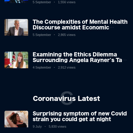
5 September
1,556 views
The Complexities of Mental Health
Discourse amidst Economic
Challenges: A Nuanced Analysis
5 September
2,865 views
Examining the Ethics Dilemma
Surrounding Angela Rayner's Tax
Controversy
4 September
2,912 views
C
Coronavirus Latest
Surprising symptom of new Covid
strain you could get at night
9 July
5,830 views