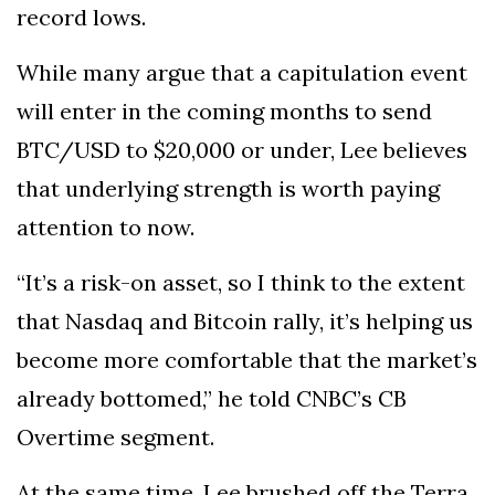
record lows.
While many argue that a capitulation event
will enter in the coming months to send
BTC/USD to $20,000 or under, Lee believes
that underlying strength is worth paying
attention to now.
“It’s a risk-on asset, so I think to the extent
that Nasdaq and Bitcoin rally, it’s helping us
become more comfortable that the market’s
already bottomed,” he told CNBC’s CB
Overtime segment.
At the same time, Lee brushed off the Terra