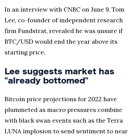
In an interview with CNBC on June 9, Tom
Lee, co-founder of independent research
firm Fundstrat, revealed he was unsure if
BTC/USD would end the year above its
starting price.
Lee suggests market has
"already bottomed"
Bitcoin price projections for 2022 have
plummeted as macro pressures combine
with black swan events such as the Terra
LUNA implosion to send sentiment to near