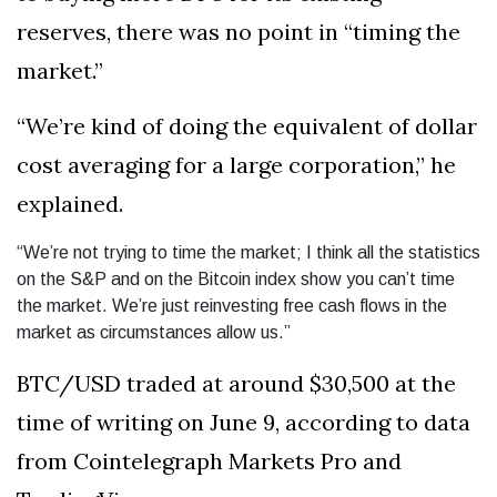
reserves, there was no point in “timing the
market.”
“We’re kind of doing the equivalent of dollar
cost averaging for a large corporation,” he
explained.
“We’re not trying to time the market; I think all the statistics
on the S&P and on the Bitcoin index show you can’t time
the market. We’re just reinvesting free cash flows in the
market as circumstances allow us.”
BTC/USD traded at around $30,500 at the
time of writing on June 9, according to data
from Cointelegraph Markets Pro and