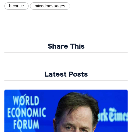
btcprice
mixedmessages
Share This
Latest Posts