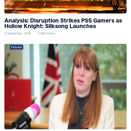
Analysis: Disruption Strikes PS5 Gamers as
Hollow Knight: Silksong Launches
4 September, 2025
2,904 Views