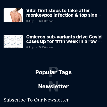
Vital first steps to take after
monkeypox infection & top sign
you have the virus revealed by
8 July
6,383 views
expert as US cases hit 700
Omicron sub-variants drive Covid
cases up for fifth week in a row –
with 2.7m infected
8 July
5,336 views
P
Popular Tags
N
Newsletter
Subscribe To Our Newsletter