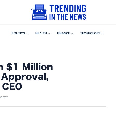
POLITICS
HEALTH
FINANCE
TECHNOLOGY
 $1 Million
 Approval,
3 CEO
 Views