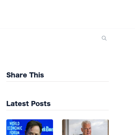
Share This
Latest Posts