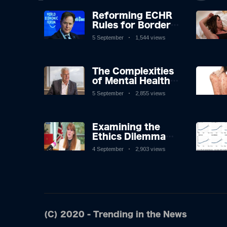
Reforming ECHR
Rules for Border
Control: A
5 September
1,544 views
Nuanced
Perspective
The Complexities
of Mental Health
Discourse amidst
5 September
2,855 views
Economic
Challenges: A
Nuanced Analysis
Examining the
Ethics Dilemma
Surrounding
4 September
2,903 views
Angela Rayner's
Tax Controversy
(C) 2020 - Trending in the News