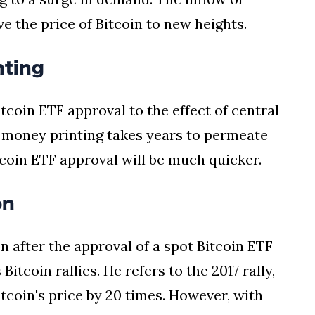
ve the price of Bitcoin to new heights.
nting
coin ETF approval to the effect of central
t money printing takes years to permeate
tcoin ETF approval will be much quicker.
on
on after the approval of a spot Bitcoin ETF
itcoin rallies. He refers to the 2017 rally,
tcoin's price by 20 times. However, with