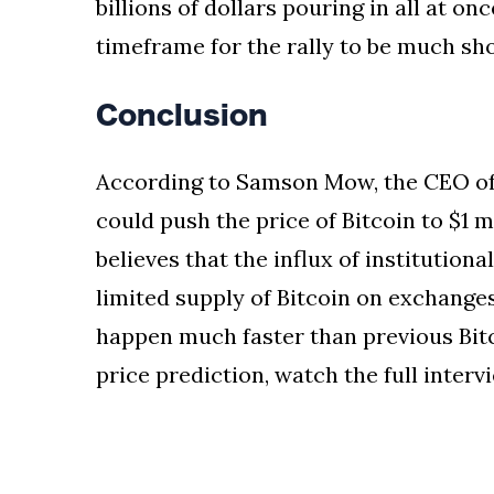
billions of dollars pouring in all at 
timeframe for the rally to be much sho
Conclusion
According to Samson Mow, the CEO of 
could push the price of Bitcoin to $1 
believes that the influx of institution
limited supply of Bitcoin on exchanges.
happen much faster than previous Bitc
price prediction, watch the full inter