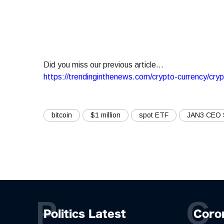
Did you miss our previous article...
https://trendinginthenews.com/crypto-currency/cry
bitcoin
$1 million
spot ETF
JAN3 CEO
P
C
Politics Latest
Coro