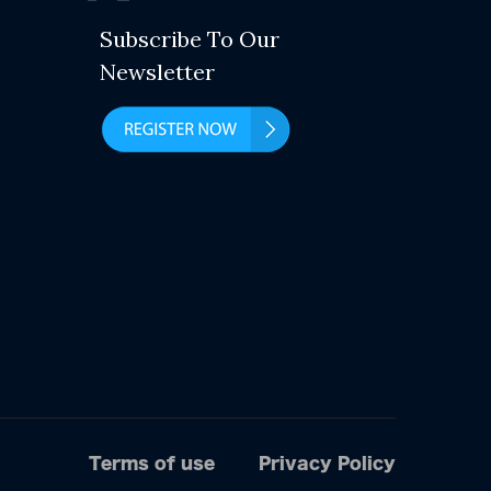
Subscribe To Our
Newsletter
Terms of use
Privacy Policy