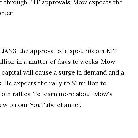
once through ETF approvals, Mow expects the
rter.
JAN3, the approval of a spot Bitcoin ETF
million in a matter of days to weeks. Mow
al capital will cause a surge in demand and a
 He expects the rally to $1 million to
oin rallies. To learn more about Mow's
view on our YouTube channel.