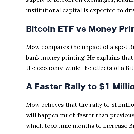
institutional capital is expected to dri
Bitcoin ETF vs Money Pri
Mow compares the impact of a spot Bit
bank money printing. He explains tha
the economy, while the effects of a Bi
A Faster Rally to $1 Milli
Mow believes that the rally to $1 milli
will happen much faster than previous B
which took nine months to increase Bi