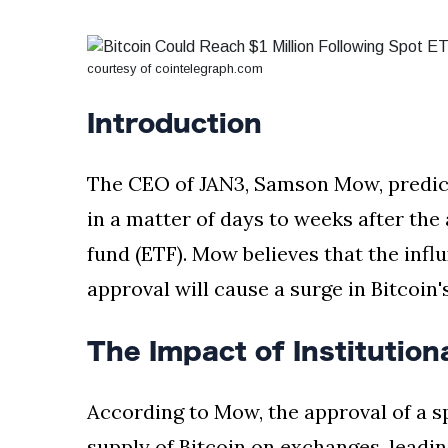
Silksong Launches
Examining the
Ethics Dilemma
courtesy of cointelegraph.com
Surrounding
4 September
2,903 views
Angela Rayner's
Tax Controversy
Introduction
Analysis of a Young
Mother's Brush
The CEO of JAN3, Samson Mow, predicts
with Deadly Cancer
4 September
2,799 views
Reveals Startling
in a matter of days to weeks after th
Symptoms
fund (ETF). Mow believes that the influ
approval will cause a surge in Bitcoin's
The Impact of Institution
According to Mow, the approval of a spo
supply of Bitcoin on exchanges, leadin