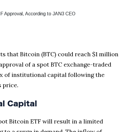
 that Bitcoin (BTC) could reach $1 million
e approval of a spot BTC exchange-traded
x of institutional capital following the
 price.
al Capital
t Bitcoin ETF will result in a limited
g to a surge in demand. The inflow of