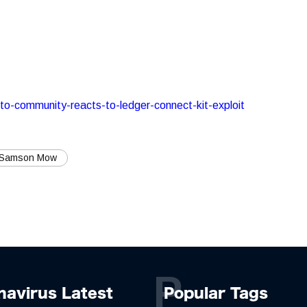
pto-community-reacts-to-ledger-connect-kit-exploit
 Samson Mow
P
navirus Latest
Popular Tags