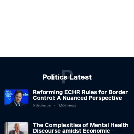
P
Politics Latest
Reforming ECHR Rules for Border
Control: A Nuanced Perspective
5 September
1,552 views
The Complexities of Mental Health
Discourse amidst Economic