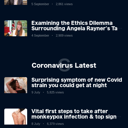
Challenges: A Nuanced Analysis
5 September
2,861 views
Examining the Ethics Dilemma
Surrounding Angela Rayner's Tax
Controversy
4 September
2,909 views
C
Coronavirus Latest
Surprising symptom of new Covid
strain you could get at night
9 July
5,825 views
Vital first steps to take after
monkeypox infection & top sign
you have the virus revealed by
8 July
6,379 views
expert as US cases hit 700