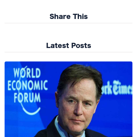
Share This
Latest Posts