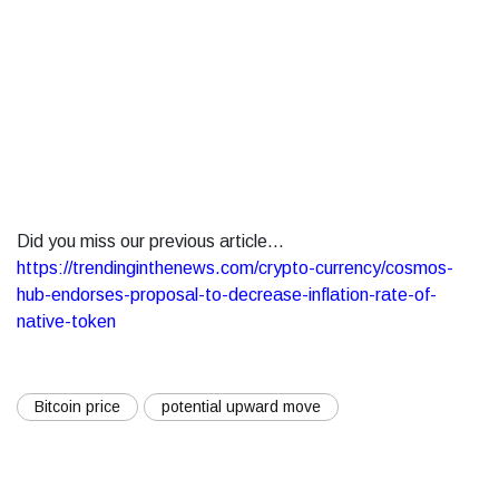
Did you miss our previous article...
https://trendinginthenews.com/crypto-currency/cosmos-
hub-endorses-proposal-to-decrease-inflation-rate-of-
native-token
Bitcoin price
potential upward move