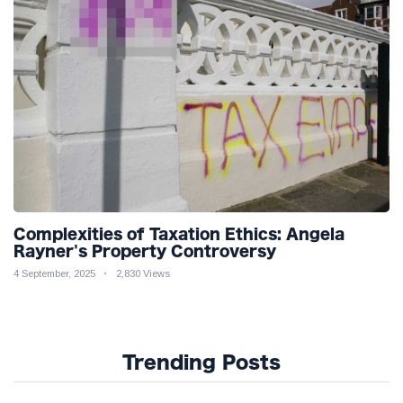
Complexities of Taxation Ethics: Angela
Rayner's Property Controversy
4 September, 2025
2,830 Views
Trending Posts