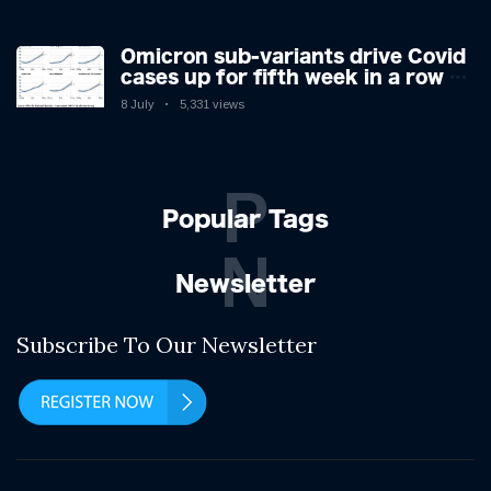
Omicron sub-variants drive Covid
cases up for fifth week in a row –
with 2.7m infected
8 July
5,331 views
P
Popular Tags
N
Newsletter
Subscribe To Our Newsletter