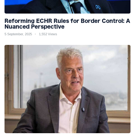
Reforming ECHR Rules for Border Control: A
Nuanced Perspective
5 September, 2025
1,552 Views