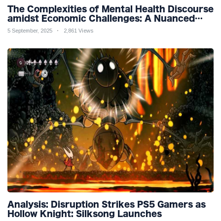
The Complexities of Mental Health Discourse
amidst Economic Challenges: A Nuanced
Analysis
5 September, 2025
2,861 Views
Analysis: Disruption Strikes PS5 Gamers as
Hollow Knight: Silksong Launches