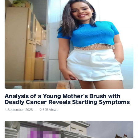
Analysis of a Young Mother's Brush with
Deadly Cancer Reveals Startling Symptoms
4 September, 2025
2,805 Views