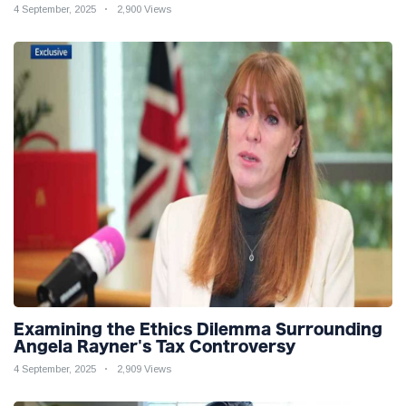
4 September, 2025
2,900 Views
Examining the Ethics Dilemma Surrounding
Angela Rayner's Tax Controversy
4 September, 2025
2,909 Views