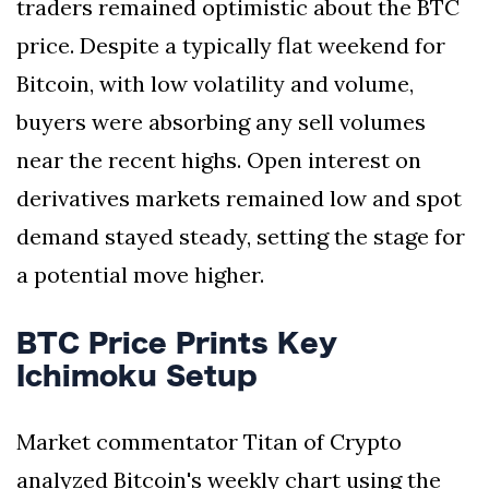
traders remained optimistic about the BTC
price. Despite a typically flat weekend for
Bitcoin, with low volatility and volume,
buyers were absorbing any sell volumes
near the recent highs. Open interest on
derivatives markets remained low and spot
demand stayed steady, setting the stage for
a potential move higher.
BTC Price Prints Key
Ichimoku Setup
Market commentator Titan of Crypto
analyzed Bitcoin's weekly chart using the