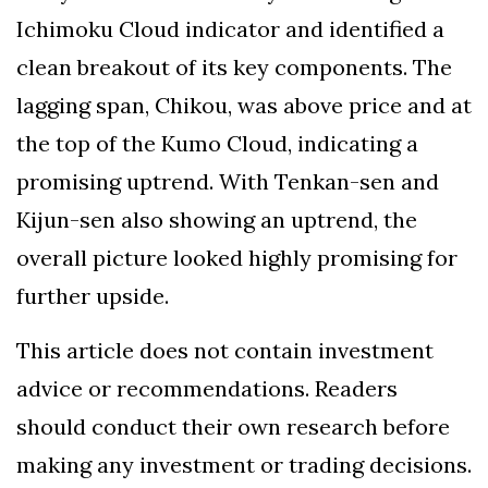
Ichimoku Cloud indicator and identified a
clean breakout of its key components. The
lagging span, Chikou, was above price and at
the top of the Kumo Cloud, indicating a
promising uptrend. With Tenkan-sen and
Kijun-sen also showing an uptrend, the
overall picture looked highly promising for
further upside.
This article does not contain investment
advice or recommendations. Readers
should conduct their own research before
making any investment or trading decisions.