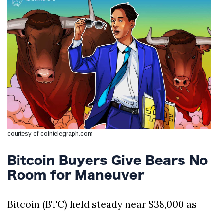
Silksong Launches
Examining the
Ethics Dilemma
Surrounding
4 September
2,909 views
Angela Rayner's
Tax Controversy
Analysis of a Young
Mother's Brush
with Deadly Cancer
4 September
2,805 views
Reveals Startling
Symptoms
courtesy of cointelegraph.com
Bitcoin Buyers Give Bears No
Room for Maneuver
Bitcoin (BTC) held steady near $38,000 as