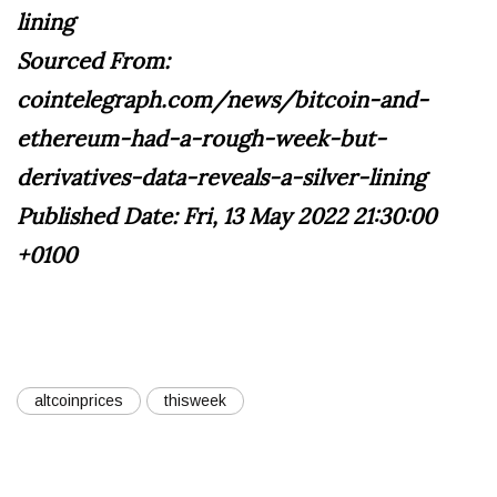
lining
Sourced From:
cointelegraph.com/news/bitcoin-and-
ethereum-had-a-rough-week-but-
derivatives-data-reveals-a-silver-lining
Published Date: Fri, 13 May 2022 21:30:00
+0100
altcoinprices
thisweek