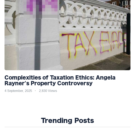
Complexities of Taxation Ethics: Angela
Rayner's Property Controversy
4 September, 2025
2,830 Views
Trending Posts