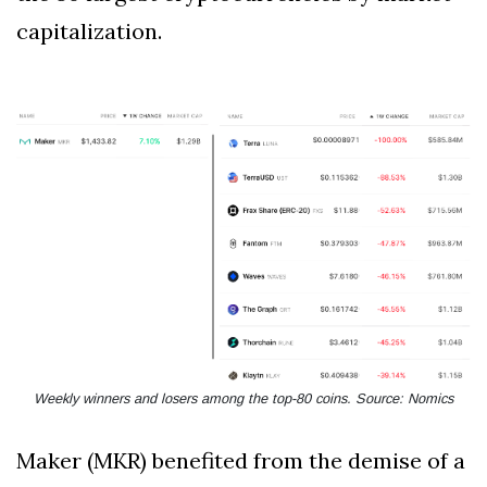
capitalization.
Weekly winners and losers among the top-80 coins. Source: Nomics
Maker (MKR) benefited from the demise of a