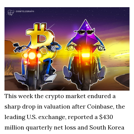
Silksong Launches
Examining the
Ethics Dilemma
Surrounding
4 September
2,909 views
Angela Rayner's
Tax Controversy
Analysis of a Young
Mother's Brush
with Deadly Cancer
4 September
2,805 views
Reveals Startling
Symptoms
This week the crypto market endured a
sharp drop in valuation after Coinbase, the
leading U.S. exchange, reported a $430
million quarterly net loss and South Korea