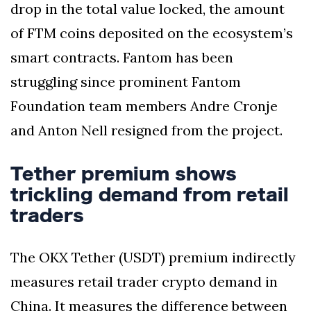
drop in the total value locked, the amount
of FTM coins deposited on the ecosystem’s
smart contracts. Fantom has been
struggling since prominent Fantom
Foundation team members Andre Cronje
and Anton Nell resigned from the project.
Tether premium shows
trickling demand from retail
traders
The OKX Tether (USDT) premium indirectly
measures retail trader crypto demand in
China. It measures the difference between