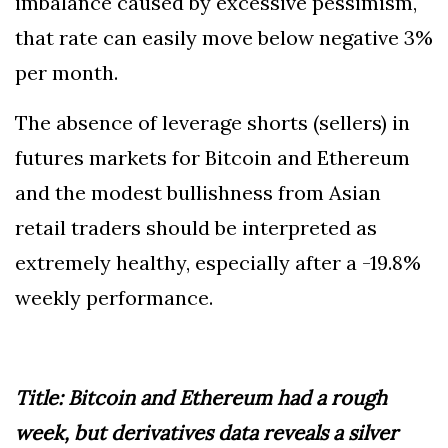
imbalance caused by excessive pessimism,
that rate can easily move below negative 3%
per month.
The absence of leverage shorts (sellers) in
futures markets for Bitcoin and Ethereum
and the modest bullishness from Asian
retail traders should be interpreted as
extremely healthy, especially after a -19.8%
weekly performance.
Title: Bitcoin and Ethereum had a rough
week, but derivatives data reveals a silver