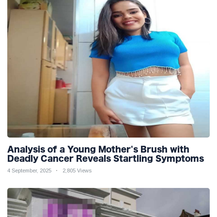
Analysis of a Young Mother's Brush with
Deadly Cancer Reveals Startling Symptoms
4 September, 2025
2,805 Views