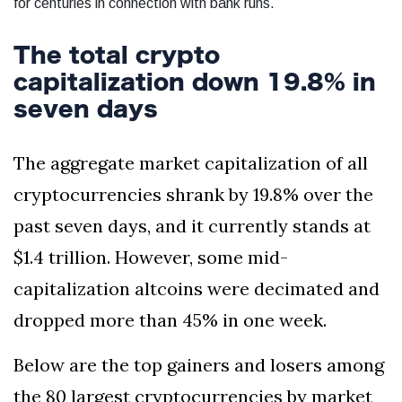
for centuries in connection with bank runs.”
The total crypto
capitalization down 19.8% in
seven days
The aggregate market capitalization of all
cryptocurrencies shrank by 19.8% over the
past seven days, and it currently stands at
$1.4 trillion. However, some mid-
capitalization altcoins were decimated and
dropped more than 45% in one week.
Below are the top gainers and losers among
the 80 largest cryptocurrencies by market