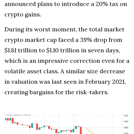
announced plans to introduce a 20% tax on
crypto gains.
During its worst moment, the total market
crypto market cap faced a 39% drop from
$1.81 trillion to $1.10 trillion in seven days,
which is an impressive correction even for a
volatile asset class. A similar size decrease
in valuation was last seen in February 2021,
creating bargains for the risk-takers.