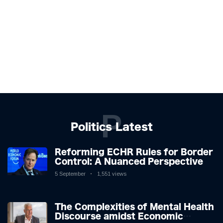
P
Politics Latest
Reforming ECHR Rules for Border
Control: A Nuanced Perspective
5 September
1,551 views
The Complexities of Mental Health
Discourse amidst Economic