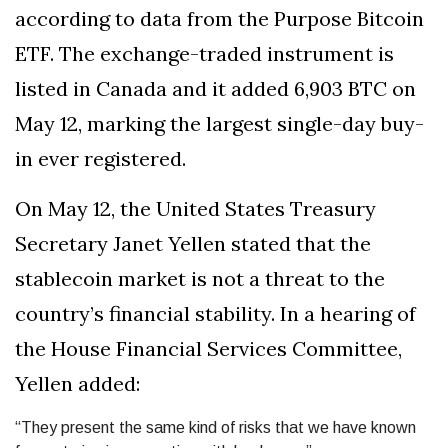
according to data from the Purpose Bitcoin
ETF. The exchange-traded instrument is
listed in Canada and it added 6,903 BTC on
May 12, marking the largest single-day buy-
in ever registered.
On May 12, the United States Treasury
Secretary Janet Yellen stated that the
stablecoin market is not a threat to the
country’s financial stability. In a hearing of
the House Financial Services Committee,
Yellen added:
“They present the same kind of risks that we have known