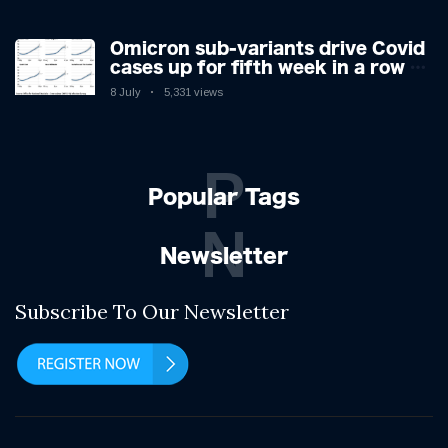
Omicron sub-variants drive Covid
cases up for fifth week in a row –
with 2.7m infected
8 July
5,331 views
P
Popular Tags
N
Newsletter
Subscribe To Our Newsletter