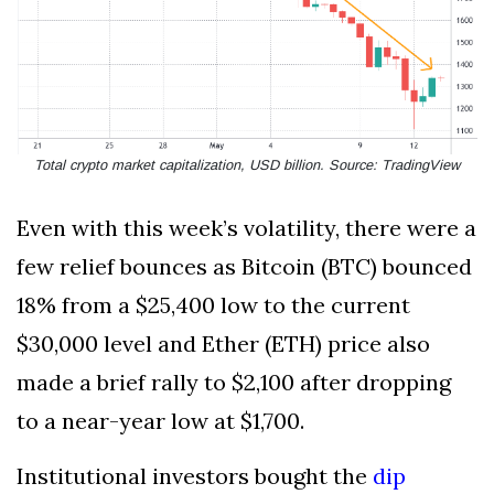
Total crypto market capitalization, USD billion. Source: TradingView
Even with this week’s volatility, there were a
few relief bounces as Bitcoin (BTC) bounced
18% from a $25,400 low to the current
$30,000 level and Ether (ETH) price also
made a brief rally to $2,100 after dropping
to a near-year low at $1,700.
Institutional investors bought the
dip