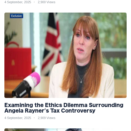
4 September, 2025
2,900 Views
Examining the Ethics Dilemma Surrounding
Angela Rayner's Tax Controversy
4 September, 2025
2,909 Views