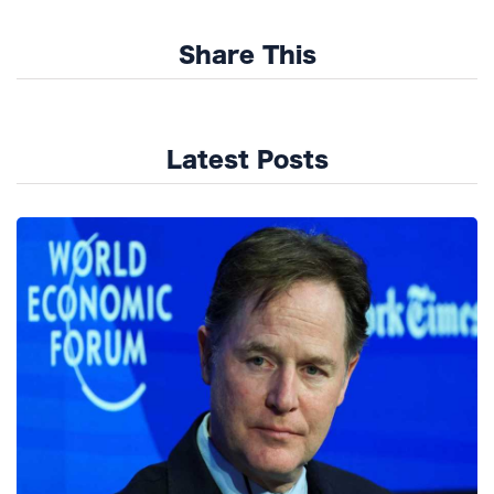
Share This
Latest Posts