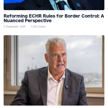
Reforming ECHR Rules for Border Control: A
Nuanced Perspective
5 September, 2025
1,551 Views