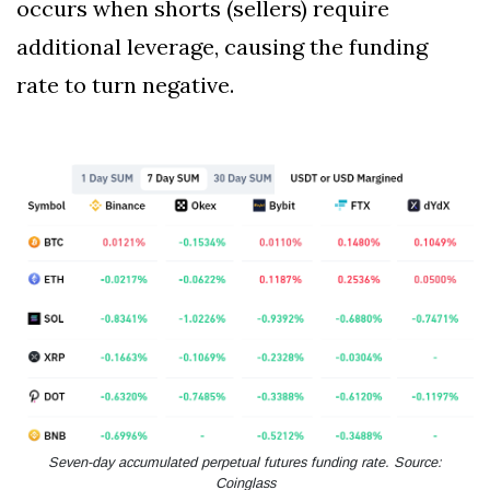
occurs when shorts (sellers) require
additional leverage, causing the funding
rate to turn negative.
Seven-day accumulated perpetual futures funding rate. Source:
Coinglass