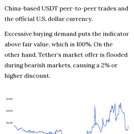
China-based USDT peer-to-peer trades and
the official U.S. dollar currency.
Excessive buying demand puts the indicator
above fair value, which is 100%. On the
other hand, Tether‘s market offer is flooded
during bearish markets, causing a 2% or
higher discount.