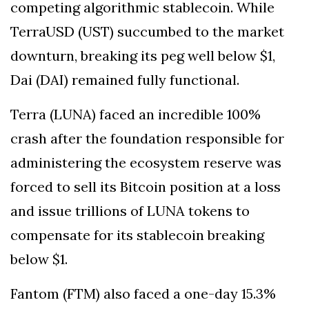
competing algorithmic stablecoin. While
TerraUSD (UST) succumbed to the market
downturn, breaking its peg well below $1,
Dai (DAI) remained fully functional.
Terra (LUNA) faced an incredible 100%
crash after the foundation responsible for
administering the ecosystem reserve was
forced to sell its Bitcoin position at a loss
and issue trillions of LUNA tokens to
compensate for its stablecoin breaking
below $1.
Fantom (FTM) also faced a one-day 15.3%