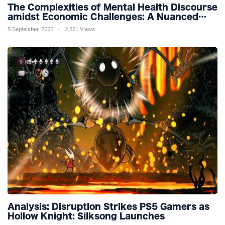
The Complexities of Mental Health Discourse
amidst Economic Challenges: A Nuanced
Analysis
5 September, 2025
2,861 Views
Analysis: Disruption Strikes PS5 Gamers as
Hollow Knight: Silksong Launches