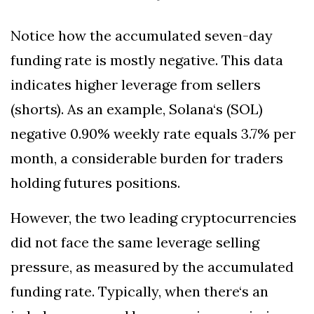
Notice how the accumulated seven-day
funding rate is mostly negative. This data
indicates higher leverage from sellers
(shorts). As an example, Solana‘s (SOL)
negative 0.90% weekly rate equals 3.7% per
month, a considerable burden for traders
holding futures positions.
However, the two leading cryptocurrencies
did not face the same leverage selling
pressure, as measured by the accumulated
funding rate. Typically, when there‘s an