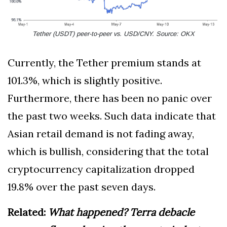
Tether (USDT) peer-to-peer vs. USD/CNY. Source: OKX
Currently, the Tether premium stands at
101.3%, which is slightly positive.
Furthermore, there has been no panic over
the past two weeks. Such data indicate that
Asian retail demand is not fading away,
which is bullish, considering that the total
cryptocurrency capitalization dropped
19.8% over the past seven days.
Related:
What happened? Terra debacle