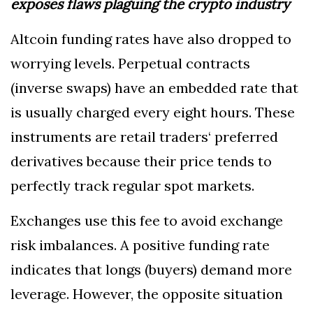
exposes flaws plaguing the crypto industry
Altcoin funding rates have also dropped to
worrying levels. Perpetual contracts
(inverse swaps) have an embedded rate that
is usually charged every eight hours. These
instruments are retail traders‘ preferred
derivatives because their price tends to
perfectly track regular spot markets.
Exchanges use this fee to avoid exchange
risk imbalances. A positive funding rate
indicates that longs (buyers) demand more
leverage. However, the opposite situation