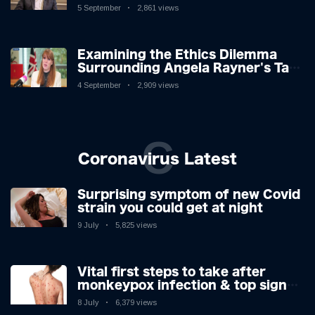
Challenges: A Nuanced Analysis
5 September
2,861 views
Examining the Ethics Dilemma
Surrounding Angela Rayner's Tax
Controversy
4 September
2,909 views
C
Coronavirus Latest
Surprising symptom of new Covid
strain you could get at night
9 July
5,825 views
Vital first steps to take after
monkeypox infection & top sign
you have the virus revealed by
8 July
6,379 views
expert as US cases hit 700