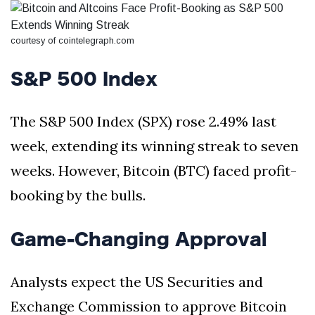
Silksong Launches
Examining the
Ethics Dilemma
courtesy of cointelegraph.com
Surrounding
4 September
2,903 views
Angela Rayner's
S&P 500 Index
Tax Controversy
Analysis of a Young
Mother's Brush
The S&P 500 Index (SPX) rose 2.49% last
with Deadly Cancer
4 September
2,799 views
Reveals Startling
week, extending its winning streak to seven
Symptoms
weeks. However, Bitcoin (BTC) faced profit-
booking by the bulls.
Game-Changing Approval
Analysts expect the US Securities and
Exchange Commission to approve Bitcoin