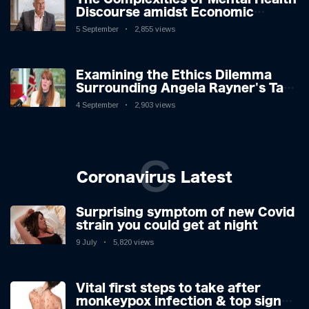
Discourse amidst Economic
Challenges: A Nuanced Analysis
5 September
2,855 views
Examining the Ethics Dilemma
Surrounding Angela Rayner's Tax
Controversy
4 September
2,903 views
C
Coronavirus Latest
Surprising symptom of new Covid
strain you could get at night
9 July
5,820 views
Vital first steps to take after
monkeypox infection & top sign