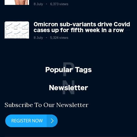
you have the virus revealed by
8 July
6,373 views
expert as US cases hit 700
Omicron sub-variants drive Covid
cases up for fifth week in a row –
with 2.7m infected
8 July
5,324 views
P
Popular Tags
N
Newsletter
Subscribe To Our Newsletter