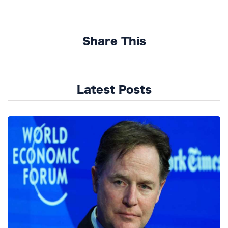
Share This
Latest Posts