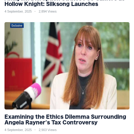
Hollow Knight: Silksong Launches
4 September, 2025
2,894 Views
Examining the Ethics Dilemma Surrounding
Angela Rayner's Tax Controversy
4 September, 2025
2,903 Views