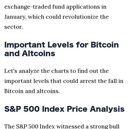
exchange-traded fund applications in
January, which could revolutionize the
sector.
Important Levels for Bitcoin
and Altcoins
Let's analyze the charts to find out the
important levels that could arrest the fall in
Bitcoin and altcoins.
S&P 500 Index Price Analysis
The S&P 500 Index witnessed a strong bull