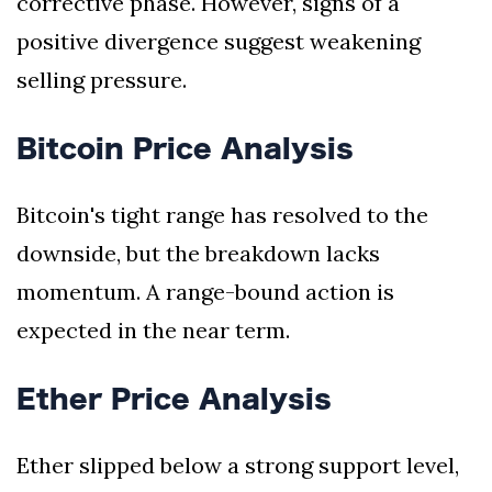
corrective phase. However, signs of a
positive divergence suggest weakening
selling pressure.
Bitcoin Price Analysis
Bitcoin's tight range has resolved to the
downside, but the breakdown lacks
momentum. A range-bound action is
expected in the near term.
Ether Price Analysis
Ether slipped below a strong support level,