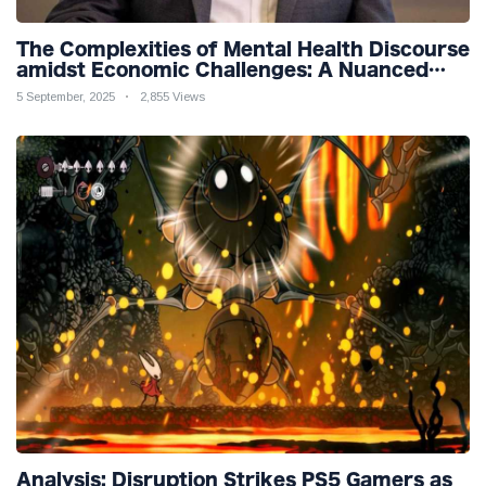
The Complexities of Mental Health Discourse
amidst Economic Challenges: A Nuanced
Analysis
5 September, 2025
2,855 Views
Analysis: Disruption Strikes PS5 Gamers as