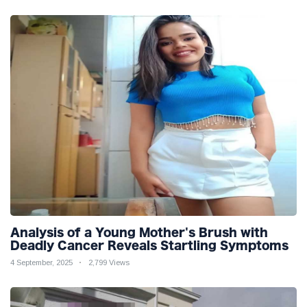
Analysis of a Young Mother's Brush with
Deadly Cancer Reveals Startling Symptoms
4 September, 2025
2,799 Views