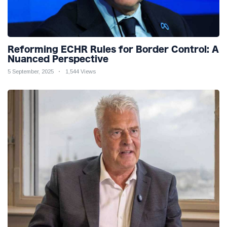
Reforming ECHR Rules for Border Control: A
Nuanced Perspective
5 September, 2025
1,544 Views