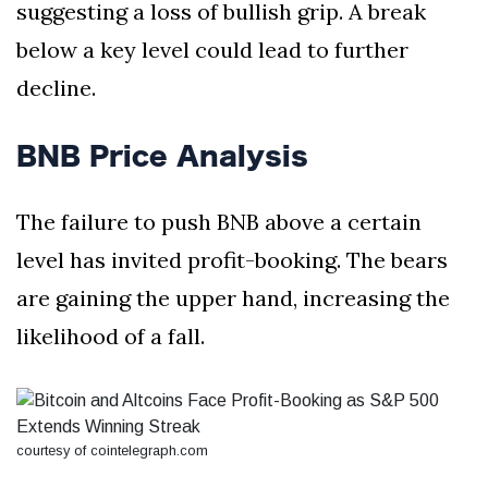
suggesting a loss of bullish grip. A break
below a key level could lead to further
decline.
BNB Price Analysis
The failure to push BNB above a certain
level has invited profit-booking. The bears
are gaining the upper hand, increasing the
likelihood of a fall.
courtesy of cointelegraph.com