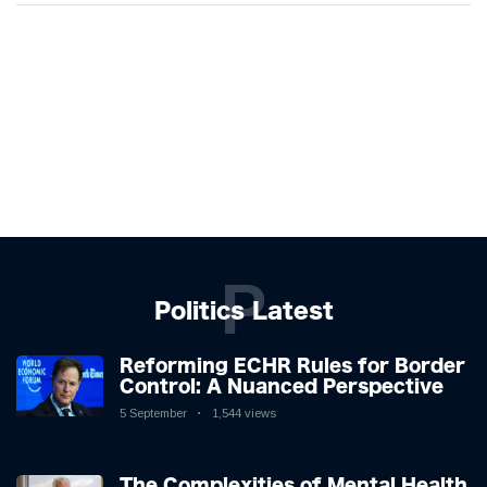
P
Politics Latest
Reforming ECHR Rules for Border
Control: A Nuanced Perspective
5 September
1,544 views
The Complexities of Mental Health