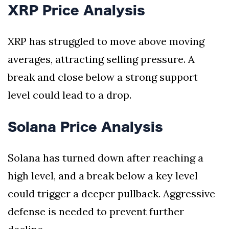
XRP Price Analysis
XRP has struggled to move above moving
averages, attracting selling pressure. A
break and close below a strong support
level could lead to a drop.
Solana Price Analysis
Solana has turned down after reaching a
high level, and a break below a key level
could trigger a deeper pullback. Aggressive
defense is needed to prevent further