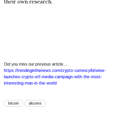
their own research.
Did you miss our previous article...
https://trendinginthenews.com/crypto-currency/bitwise-
launches-crypto-etf-media-campaign-with-the-most-
interesting-man-in-the-world
bitcoin
altcoins