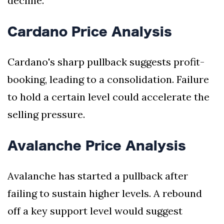
decline.
Cardano Price Analysis
Cardano's sharp pullback suggests profit-
booking, leading to a consolidation. Failure
to hold a certain level could accelerate the
selling pressure.
Avalanche Price Analysis
Avalanche has started a pullback after
failing to sustain higher levels. A rebound
off a key support level would suggest