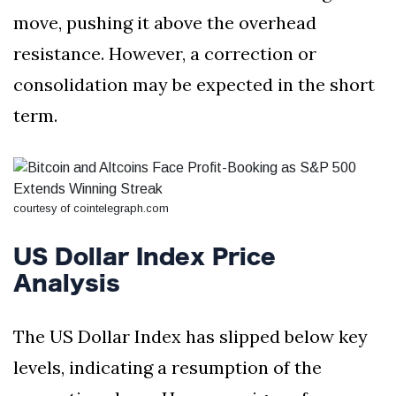
move, pushing it above the overhead
resistance. However, a correction or
consolidation may be expected in the short
term.
courtesy of cointelegraph.com
US Dollar Index Price
Analysis
The US Dollar Index has slipped below key
levels, indicating a resumption of the