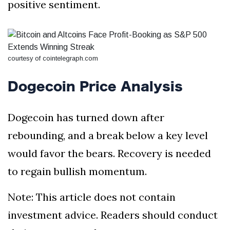
positive sentiment.
courtesy of cointelegraph.com
Dogecoin Price Analysis
Dogecoin has turned down after
rebounding, and a break below a key level
would favor the bears. Recovery is needed
to regain bullish momentum.
Note: This article does not contain
investment advice. Readers should conduct