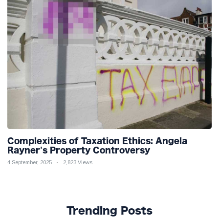
Complexities of Taxation Ethics: Angela
Rayner's Property Controversy
4 September, 2025
2,823 Views
Trending Posts