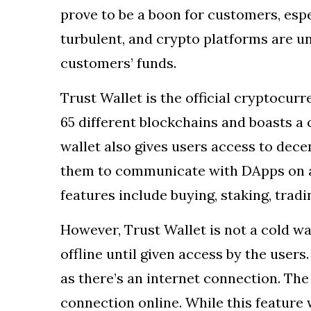
prove to be a boon for customers, espe
turbulent, and crypto platforms are 
customers’ funds.
Trust Wallet is the official cryptocurr
65 different blockchains and boasts a 
wallet also gives users access to dece
them to communicate with DApps on a
features include buying, staking, trad
However, Trust Wallet is not a cold wa
offline until given access by the users
as there’s an internet connection. The
connection online. While this feature 