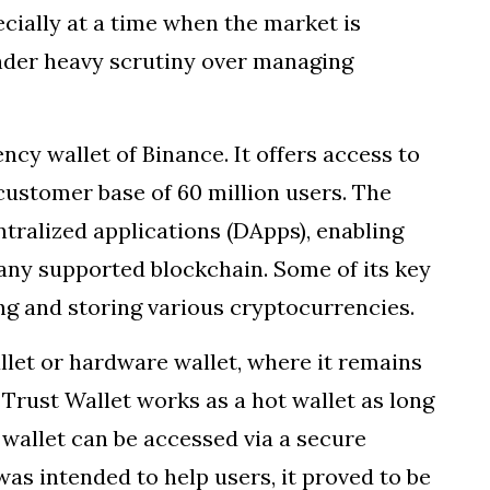
cially at a time when the market is
under heavy scrutiny over managing
ency wallet of Binance. It offers access to
customer base of 60 million users. The
ntralized applications (DApps), enabling
ny supported blockchain. Some of its key
ing and storing various cryptocurrencies.
llet or hardware wallet, where it remains
. Trust Wallet works as a hot wallet as long
 wallet can be accessed via a secure
was intended to help users, it proved to be