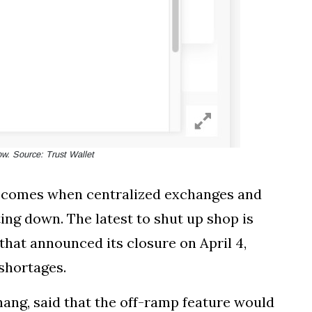
w. Source: Trust Wallet
e comes when centralized exchanges and
ing down. The latest to shut up shop is
that announced its closure on April 4,
 shortages.
hang, said that the off-ramp feature would