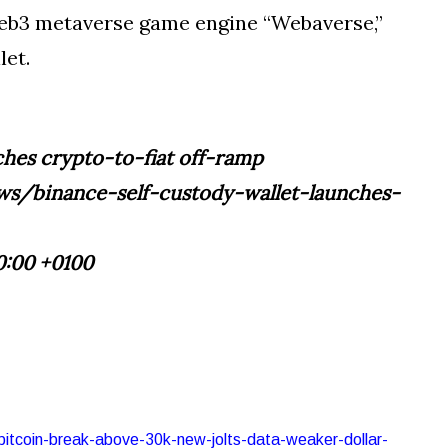
 Web3 metaverse game engine “Webaverse,”
let.
nches crypto-to-fiat off-ramp
s/binance-self-custody-wallet-launches-
0:00 +0100
-bitcoin-break-above-30k-new-jolts-data-weaker-dollar-