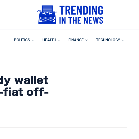
POLITICS
HEALTH
FINANCE
TECHNOLOGY
dy wallet
fiat off-