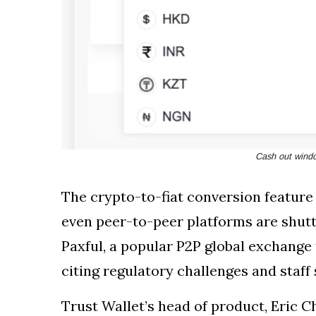
Cash out windo
The crypto-to-fiat conversion featur
even peer-to-peer platforms are shutt
Paxful, a popular P2P global exchange 
citing regulatory challenges and staff
Trust Wallet’s head of product, Eric C