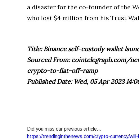
a disaster for the co-founder of the
who lost $4 million from his Trust Wal
Title: Binance self-custody wallet lau
Sourced From: cointelegraph.com/new
crypto-to-fiat-off-ramp
Published Date: Wed, 05 Apr 2023 14:0
Did you miss our previous article...
https://trendinginthenews.com/crypto-currency/will