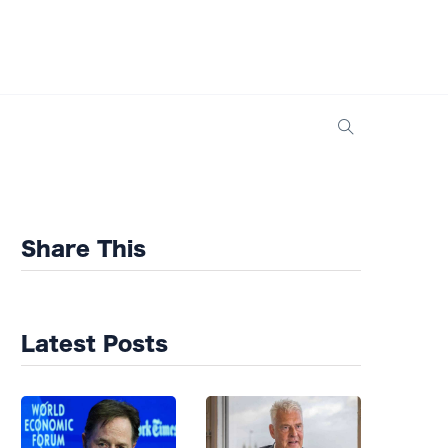
Share This
Latest Posts