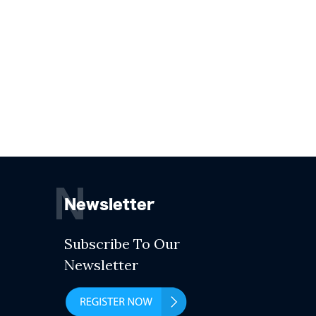
N
Newsletter
Subscribe To Our
Newsletter