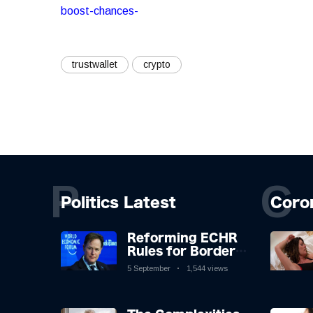
boost-chances-
trustwallet
crypto
P
C
Politics Latest
Coro
Reforming ECHR
Rules for Border
Control: A
5 September
1,544 views
Nuanced
Perspective