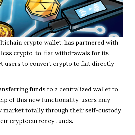
ltichain crypto wallet, has partnered with
ss crypto-to-fiat withdrawals for its
t users to convert crypto to fiat directly
ansferring funds to a centralized wallet to
help of this new functionality, users may
 market totally through their self-custody
heir cryptocurrency funds.