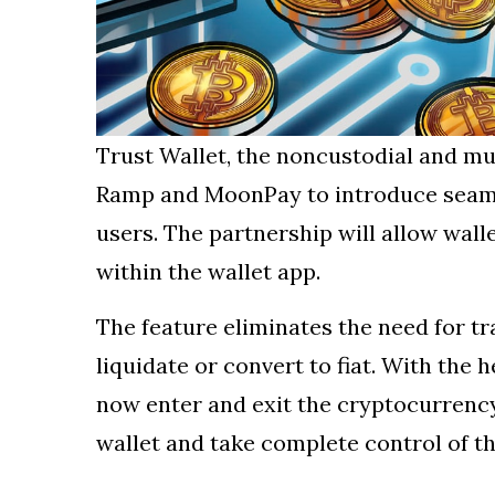
Trust Wallet, the noncustodial and mu
Ramp and MoonPay to introduce seamle
users. The partnership will allow walle
within the wallet app.
The feature eliminates the need for tr
liquidate or convert to fiat. With the 
now enter and exit the cryptocurrency
wallet and take complete control of t