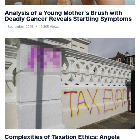
Analysis of a Young Mother's Brush with
Deadly Cancer Reveals Startling Symptoms
4 September, 2025
2,805 Views
Complexities of Taxation Ethics: Angela