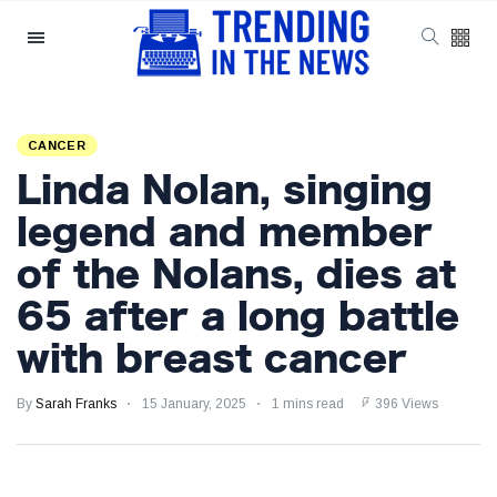
Categories
Latest Posts
CANCER
Reforming ECHR
Linda Nolan, singing
Rules for Border
Control: A Nuanced
5 September
1,551 views
legend and member
Perspective
of the Nolans, dies at
The Complexities
65 after a long battle
of Mental Health
Discourse amidst
5 September
2,861 views
with breast cancer
Economic
Challenges: A
Nuanced Analysis
By
Sarah Franks
15 January, 2025
1 mins read
396 Views
Analysis:
Disruption Strikes
PS5 Gamers as
4 September
2,900 views
Hollow Knight: