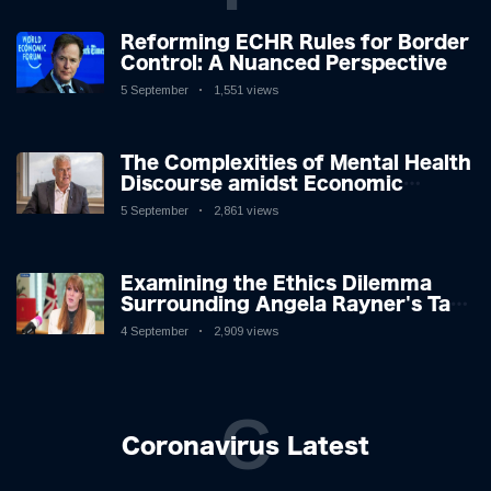
Reforming ECHR Rules for Border
Control: A Nuanced Perspective
5 September
1,551 views
The Complexities of Mental Health
Discourse amidst Economic
Challenges: A Nuanced Analysis
5 September
2,861 views
Examining the Ethics Dilemma
Surrounding Angela Rayner's Tax
Controversy
4 September
2,909 views
C
Coronavirus Latest