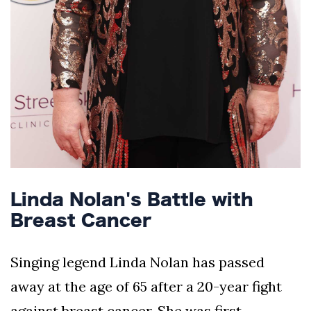
Linda Nolan's Battle with
Breast Cancer
Singing legend Linda Nolan has passed
away at the age of 65 after a 20-year fight
against breast cancer. She was first