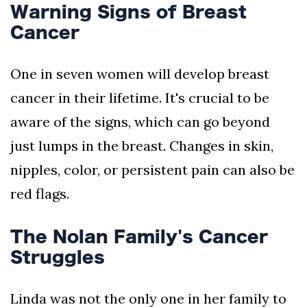
Warning Signs of Breast
Cancer
One in seven women will develop breast
cancer in their lifetime. It's crucial to be
aware of the signs, which can go beyond
just lumps in the breast. Changes in skin,
nipples, color, or persistent pain can also be
red flags.
The Nolan Family's Cancer
Struggles
Linda was not the only one in her family to