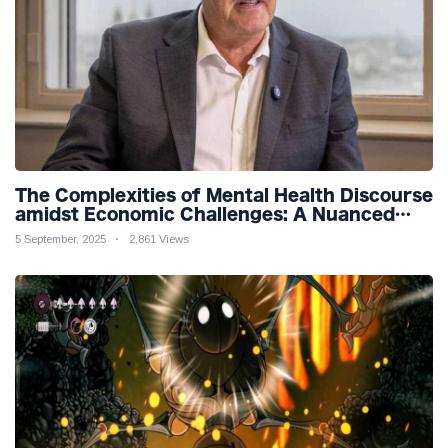
The Complexities of Mental Health Discourse
amidst Economic Challenges: A Nuanced
Analysis
5 September, 2025
2,861 Views