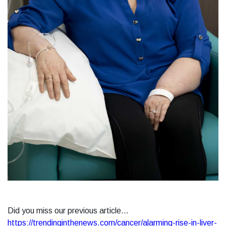
Did you miss our previous article...
https://trendinginthenews.com/cancer/alarming-rise-in-liver-