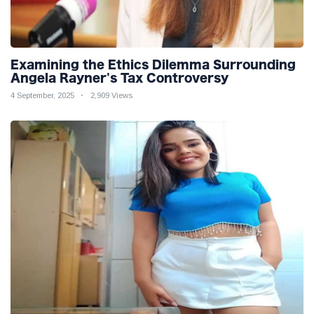
Examining the Ethics Dilemma Surrounding
Angela Rayner's Tax Controversy
4 September, 2025
2,909 Views