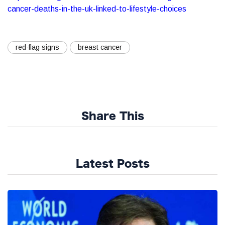
cancer-deaths-in-the-uk-linked-to-lifestyle-choices
red-flag signs
breast cancer
Share This
Latest Posts