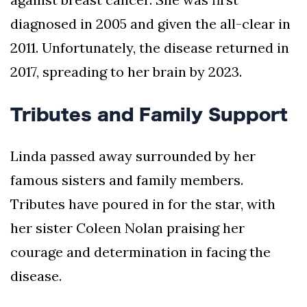
diagnosed in 2005 and given the all-clear in
2011. Unfortunately, the disease returned in
2017, spreading to her brain by 2023.
Tributes and Family Support
Linda passed away surrounded by her
famous sisters and family members.
Tributes have poured in for the star, with
her sister Coleen Nolan praising her
courage and determination in facing the
disease.