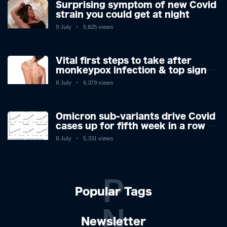
Surprising symptom of new Covid
strain you could get at night
9 July
5,825 views
Vital first steps to take after
monkeypox infection & top sign
you have the virus revealed by
8 July
6,379 views
expert as US cases hit 700
Omicron sub-variants drive Covid
cases up for fifth week in a row –
with 2.7m infected
8 July
5,331 views
P
Popular Tags
N
Newsletter