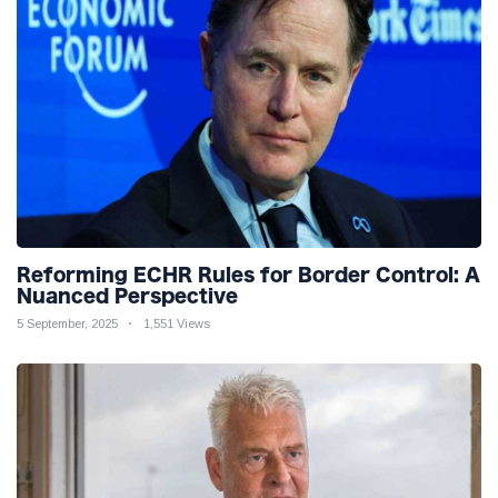
Reforming ECHR Rules for Border Control: A
Nuanced Perspective
5 September, 2025
1,551 Views