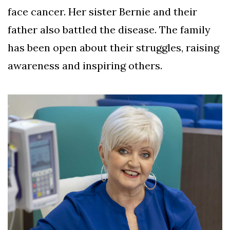
face cancer. Her sister Bernie and their
father also battled the disease. The family
has been open about their struggles, raising
awareness and inspiring others.