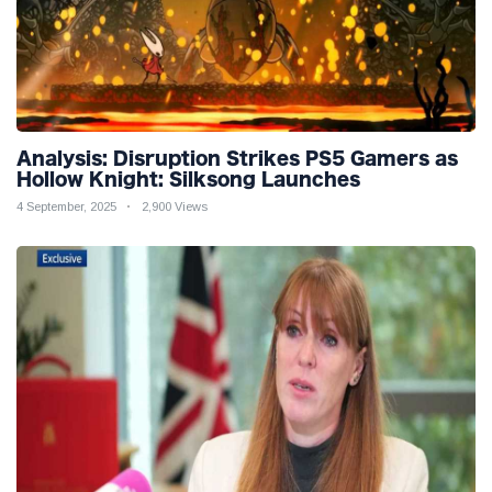
Analysis: Disruption Strikes PS5 Gamers as
Hollow Knight: Silksong Launches
4 September, 2025
2,900 Views