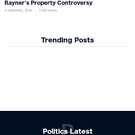
Rayner's Property Controversy
4 September, 2025
2,830 Views
Trending Posts
P
Politics Latest