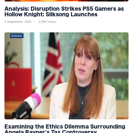
Analysis: Disruption Strikes PS5 Gamers as
Hollow Knight: Silksong Launches
4 September, 2025
2,894 Views
Examining the Ethics Dilemma Surrounding
Angela Rayner's Tax Controversy