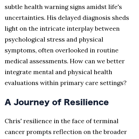
subtle health warning signs amidst life's
uncertainties. His delayed diagnosis sheds
light on the intricate interplay between
psychological stress and physical
symptoms, often overlooked in routine
medical assessments. How can we better
integrate mental and physical health
evaluations within primary care settings?
A Journey of Resilience
Chris' resilience in the face of terminal
cancer prompts reflection on the broader