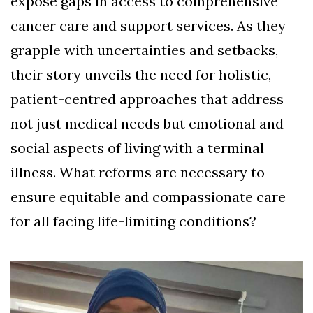
expose gaps in access to comprehensive
cancer care and support services. As they
grapple with uncertainties and setbacks,
their story unveils the need for holistic,
patient-centred approaches that address
not just medical needs but emotional and
social aspects of living with a terminal
illness. What reforms are necessary to
ensure equitable and compassionate care
for all facing life-limiting conditions?