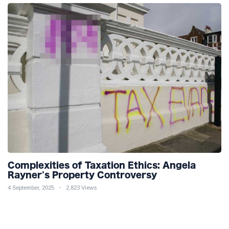
Complexities of Taxation Ethics: Angela
Rayner's Property Controversy
4 September, 2025
2,823 Views