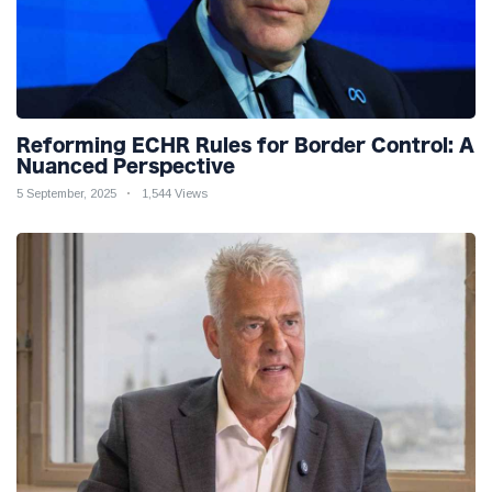
Reforming ECHR Rules for Border Control: A
Nuanced Perspective
5 September, 2025
1,544 Views