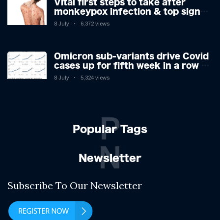
Vital first steps to take after
monkeypox infection & top sign
you have the virus revealed by
8 July
6,372 views
expert as US cases hit 700
Omicron sub-variants drive Covid
cases up for fifth week in a row –
with 2.7m infected
8 July
5,324 views
P
Popular Tags
N
Newsletter
Subscribe To Our Newsletter