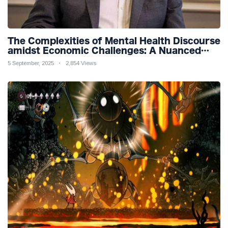
The Complexities of Mental Health Discourse
amidst Economic Challenges: A Nuanced
Analysis
5 September, 2025
2,854 Views