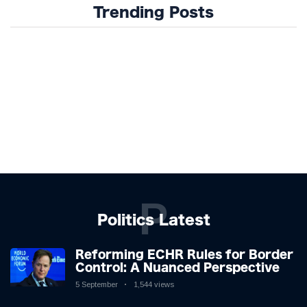
Trending Posts
P
Politics Latest
Reforming ECHR Rules for Border
Control: A Nuanced Perspective
5 September
1,544 views