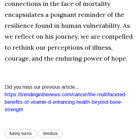
connections in the face of mortality
encapsulates a poignant reminder of the
resilience found in human vulnerability. As
we reflect on his journey, we are compelled
to rethink our perceptions of illness,
courage, and the enduring power of hope.
Did you miss our previous article...
https://trendinginthenews.com/cancer/the-multifaceted-
benefits-of-vitamin-d-enhancing-health-beyond-bone-
strength
funny turns
tinnitus