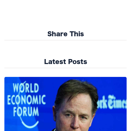
Share This
Latest Posts