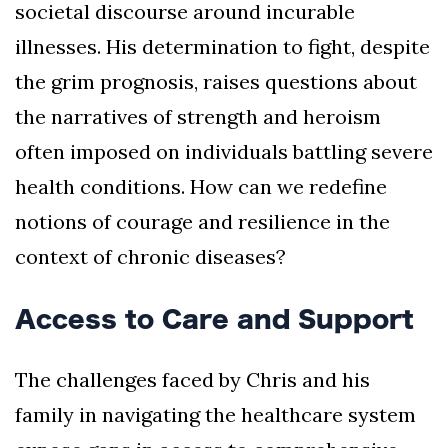
societal discourse around incurable
illnesses. His determination to fight, despite
the grim prognosis, raises questions about
the narratives of strength and heroism
often imposed on individuals battling severe
health conditions. How can we redefine
notions of courage and resilience in the
context of chronic diseases?
Access to Care and Support
The challenges faced by Chris and his
family in navigating the healthcare system