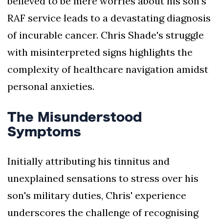
believed to be mere worries about his son's
RAF service leads to a devastating diagnosis
of incurable cancer. Chris Shade's struggle
with misinterpreted signs highlights the
complexity of healthcare navigation amidst
personal anxieties.
The Misunderstood
Symptoms
Initially attributing his tinnitus and
unexplained sensations to stress over his
son's military duties, Chris' experience
underscores the challenge of recognising