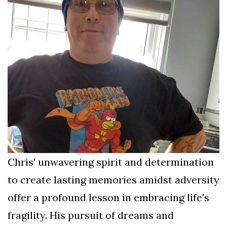
Chris' unwavering spirit and determination
to create lasting memories amidst adversity
offer a profound lesson in embracing life's
fragility. His pursuit of dreams and