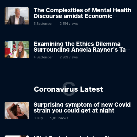
The Complexities of Mental Health
Discourse amidst Economic
Challenges: A Nuanced Analysis
5 September
2,854 views
Examining the Ethics Dilemma
Surrounding Angela Rayner's Tax
Controversy
4 September
2,903 views
C
Coronavirus Latest
Surprising symptom of new Covid
strain you could get at night
9 July
5,819 views