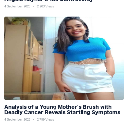
4 September, 2025
2,903 Views
Analysis of a Young Mother's Brush with
Deadly Cancer Reveals Startling Symptoms
4 September, 2025
2,799 Views