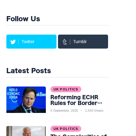
Follow Us
Twitter
Tumblr
Latest Posts
UK POLITICS
Reforming ECHR
Rules for Border
Control: A Nuanced
5 September, 2025
1,543 Views
Perspective
UK POLITICS