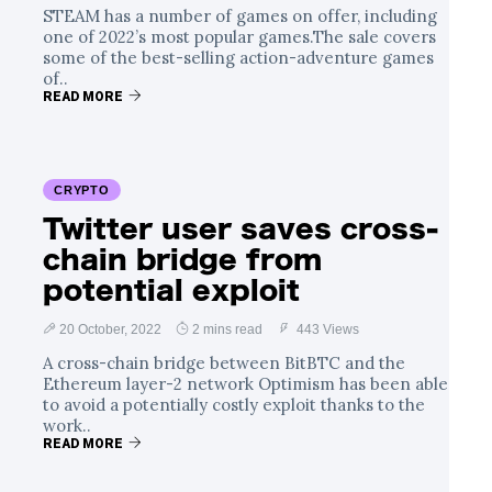
STEAM has a number of games on offer, including
one of 2022’s most popular games.The sale covers
some of the best-selling action-adventure games
of..
READ MORE
CRYPTO
Twitter user saves cross-
chain bridge from
potential exploit
20 October, 2022
2 mins read
443 Views
A cross-chain bridge between BitBTC and the
Ethereum layer-2 network Optimism has been able
to avoid a potentially costly exploit thanks to the
work..
READ MORE