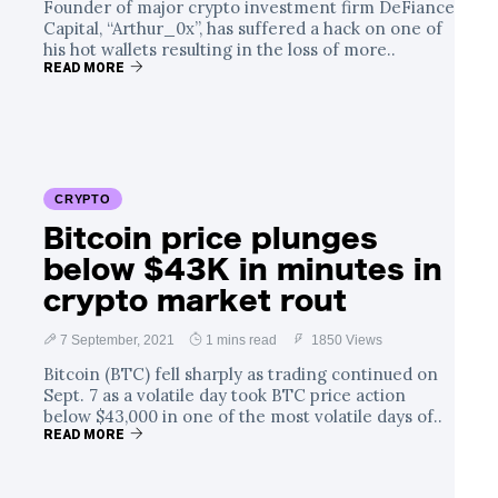
Founder of major crypto investment firm DeFiance
Capital, “Arthur_0x”, has suffered a hack on one of
his hot wallets resulting in the loss of more..
READ MORE
CRYPTO
Bitcoin price plunges
below $43K in minutes in
crypto market rout
7 September, 2021
1 mins read
1850 Views
Bitcoin (BTC) fell sharply as trading continued on
Sept. 7 as a volatile day took BTC price action
below $43,000 in one of the most volatile days of..
READ MORE