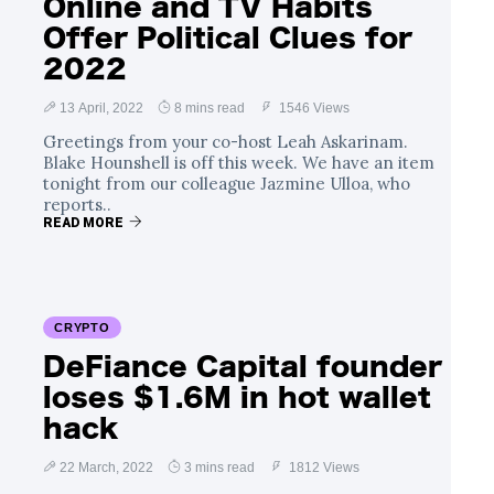
Online and TV Habits
Offer Political Clues for
2022
13 April, 2022
8 mins read
1546 Views
Greetings from your co-host Leah Askarinam.
Blake Hounshell is off this week. We have an item
tonight from our colleague Jazmine Ulloa, who
reports..
READ MORE
CRYPTO
DeFiance Capital founder
loses $1.6M in hot wallet
hack
22 March, 2022
3 mins read
1812 Views