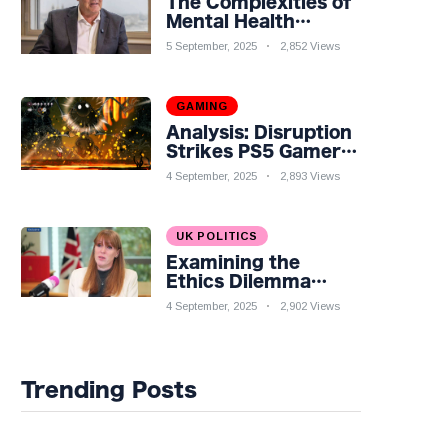
The Complexities of
Mental Health
Discourse amidst
5 September, 2025
2,852 Views
Economic
Challenges: A
Nuanced Analysis
GAMING
Analysis: Disruption
Strikes PS5 Gamers
as Hollow Knight:
4 September, 2025
2,893 Views
Silksong Launches
UK POLITICS
Examining the
Ethics Dilemma
Surrounding Angela
4 September, 2025
2,902 Views
Rayner's Tax
Controversy
Trending Posts