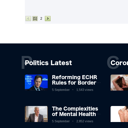
[1]
2
P
C
Politics Latest
Coro
Reforming ECHR
Rules for Border
Control: A
5 September
1,543 views
Nuanced
Perspective
The Complexities
of Mental Health
Discourse amidst
5 September
2,852 views
Economic