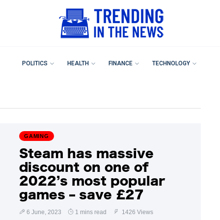
POLITICS
HEALTH
FINANCE
TECHNOLOGY
GAMING
Steam has massive
discount on one of
2022’s most popular
games – save £27
6 June, 2023
1 mins read
1426 Views