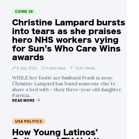
COVID 19
Christine Lampard bursts
into tears as she praises
hero NHS workers vying
for Sun’s Who Care Wins
awards
6 July, 2022
4 mins read
3141 Views
WHILE her footie ace husband Frank is away,
Christine Lampard has found someone else to
share a bed with – their three-year-old daughter,
Patricia..
READ MORE
USA POLITICS
How Young Latinos’