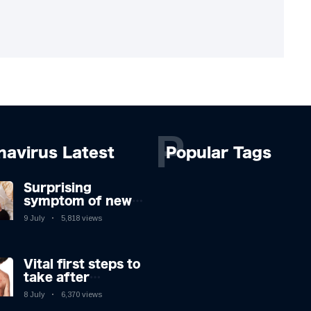
P
navirus Latest
Popular Tags
Surprising
symptom of new
Covid strain you
9 July
5,818 views
could get at night
Vital first steps to
take after
monkeypox
8 July
6,370 views
infection & top