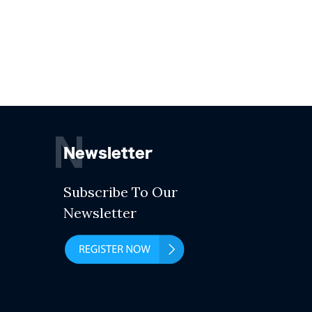
N
Newsletter
Subscribe To Our
Newsletter