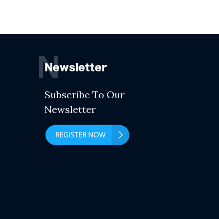
N
Newsletter
Subscribe To Our
Newsletter