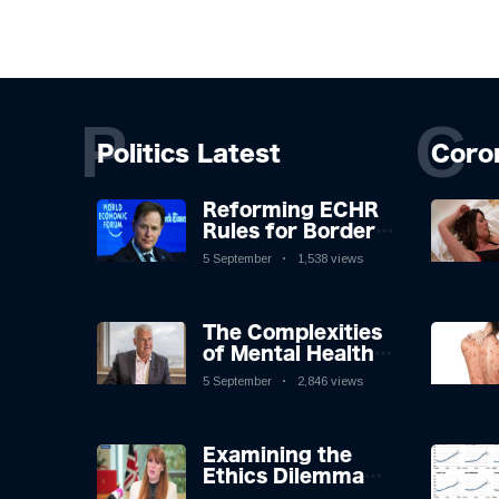
P
C
Politics Latest
Coro
Reforming ECHR
Rules for Border
Control: A
5 September
1,538 views
Nuanced
Perspective
The Complexities
of Mental Health
Discourse amidst
5 September
2,846 views
Economic
Challenges: A
Nuanced Analysis
Examining the
Ethics Dilemma
Surrounding