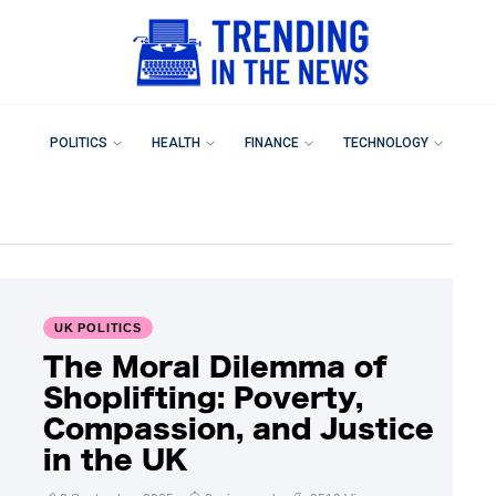
POLITICS
HEALTH
FINANCE
TECHNOLOGY
UK POLITICS
The Moral Dilemma of
Shoplifting: Poverty,
Compassion, and Justice
in the UK