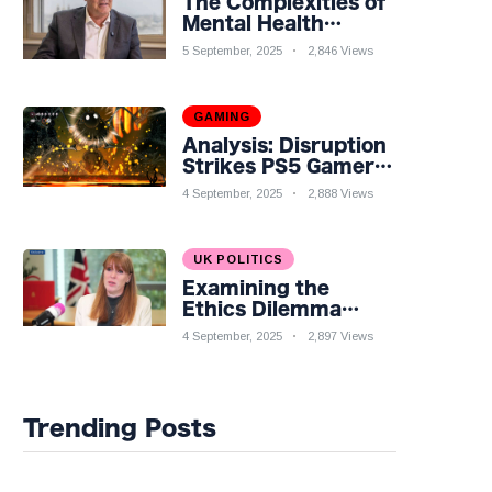
The Complexities of
Mental Health
Discourse amidst
5 September, 2025
2,846 Views
Economic
Challenges: A
Nuanced Analysis
GAMING
Analysis: Disruption
Strikes PS5 Gamers
as Hollow Knight:
4 September, 2025
2,888 Views
Silksong Launches
UK POLITICS
Examining the
Ethics Dilemma
Surrounding Angela
4 September, 2025
2,897 Views
Rayner's Tax
Controversy
Trending Posts