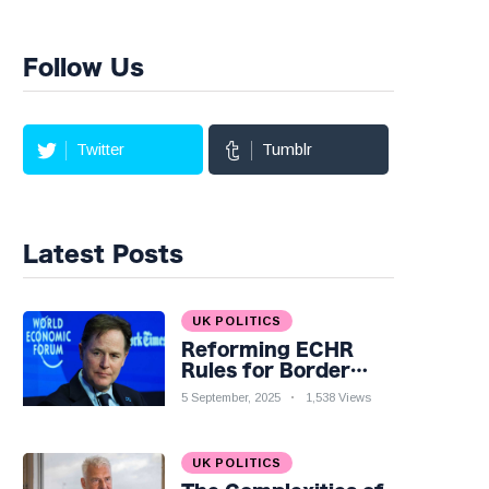
Follow Us
Twitter
Tumblr
Latest Posts
UK POLITICS
Reforming ECHR
Rules for Border
Control: A Nuanced
5 September, 2025
1,538 Views
Perspective
UK POLITICS