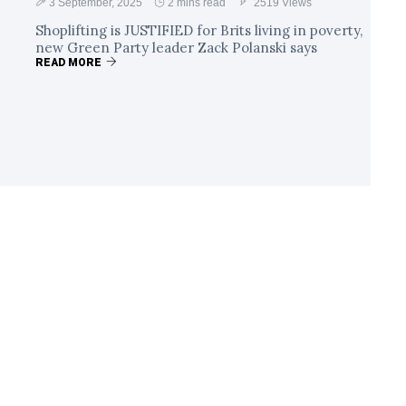
3 September, 2025
2 mins read
2519 Views
Shoplifting is JUSTIFIED for Brits living in poverty,
new Green Party leader Zack Polanski says
READ MORE