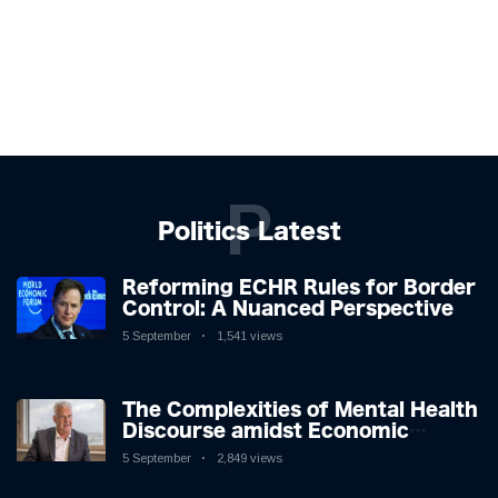
P
Politics Latest
Reforming ECHR Rules for Border
Control: A Nuanced Perspective
5 September
1,541 views
The Complexities of Mental Health
Discourse amidst Economic
Challenges: A Nuanced Analysis
5 September
2,849 views