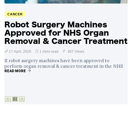
Surrounding
4 September
2,899 views
Angela Rayner's
CANCER
Tax Controversy
Robot Surgery Machines
Analysis of a Young
Approved for NHS Organ
Mother's Brush
with Deadly Cancer
Removal & Cancer Treatment
4 September
2,796 views
Reveals Startling
Symptoms
17 April, 2025
1 mins read
367 Views
11 robot surgery machines have been approved to
perform organ removal & cancer treatment in the NHS
READ MORE
[1]