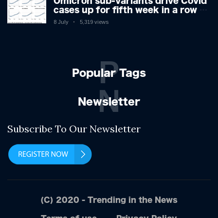
Omicron sub-variants drive Covid
cases up for fifth week in a row –
with 2.7m infected
8 July
5,319 views
P
Popular Tags
N
Newsletter
Subscribe To Our Newsletter
(C) 2020 - Trending in the News