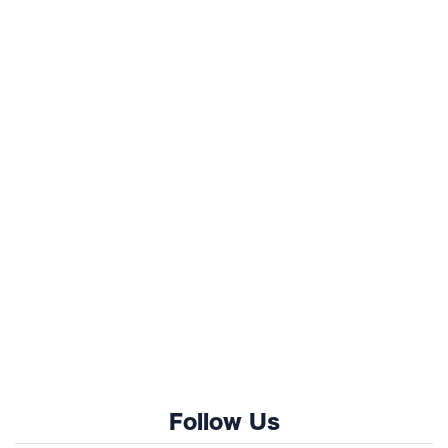
Follow Us