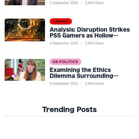
Economic Challenges: A
5 September, 2025
2,849 Views
Nuanced Analysis
GAMING
Analysis: Disruption Strikes
PS5 Gamers as Hollow
Knight: Silksong Launches
4 September, 2025
2,890 Views
UK POLITICS
Examining the Ethics
Dilemma Surrounding
Angela Rayner's Tax
4 September, 2025
2,899 Views
Controversy
Trending Posts