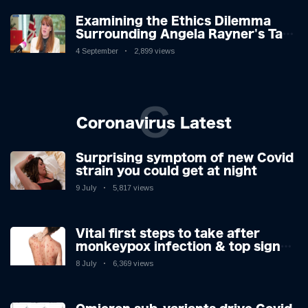
Examining the Ethics Dilemma
Surrounding Angela Rayner's Tax
Controversy
4 September
2,899 views
C
Coronavirus Latest
Surprising symptom of new Covid
strain you could get at night
9 July
5,817 views
Vital first steps to take after
monkeypox infection & top sign
you have the virus revealed by
8 July
6,369 views
expert as US cases hit 700