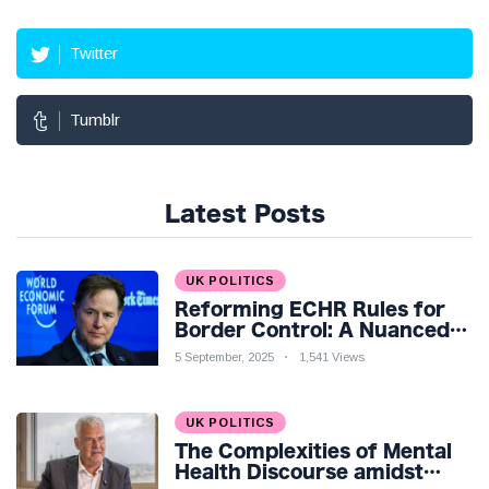
Twitter
Tumblr
Latest Posts
UK POLITICS
Reforming ECHR Rules for
Border Control: A Nuanced
Perspective
5 September, 2025
1,541 Views
UK POLITICS
The Complexities of Mental
Health Discourse amidst