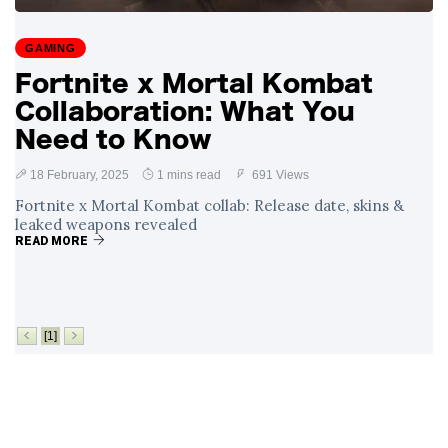
Surrounding
4 September
2,910 views
Angela Rayner's
GAMING
Tax Controversy
Fortnite x Mortal Kombat
Analysis of a Young
Collaboration: What You
Mother's Brush
with Deadly Cancer
Need to Know
4 September
2,806 views
Reveals Startling
Symptoms
18 February, 2025
1 mins read
691 Views
Fortnite x Mortal Kombat collab: Release date, skins &
leaked weapons revealed
READ MORE
[1]