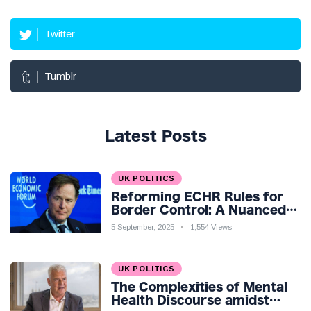
Twitter
Tumblr
Latest Posts
UK POLITICS
Reforming ECHR Rules for
Border Control: A Nuanced
Perspective
5 September, 2025
1,554 Views
UK POLITICS
The Complexities of Mental
Health Discourse amidst