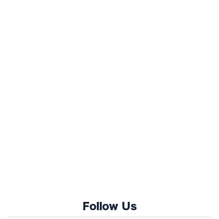
Follow Us