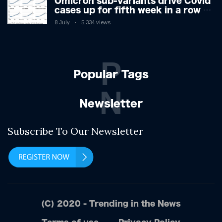
Omicron sub-variants drive Covid
cases up for fifth week in a row –
with 2.7m infected
8 July
5,334 views
P
Popular Tags
N
Newsletter
Subscribe To Our Newsletter
(C) 2020 - Trending in the News