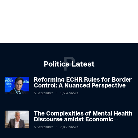
P
Politics Latest
Reforming ECHR Rules for Border
Control: A Nuanced Perspective
5 September
1,554 views
The Complexities of Mental Health
Discourse amidst Economic
Challenges: A Nuanced Analysis
5 September
2,863 views