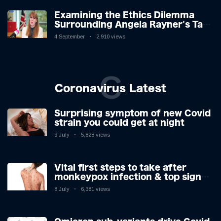
Examining the Ethics Dilemma
Surrounding Angela Rayner's Tax
Controversy
4 September
2,910 views
C
Coronavirus Latest
Surprising symptom of new Covid
strain you could get at night
9 July
5,828 views
Vital first steps to take after
monkeypox infection & top sign
you have the virus revealed by
8 July
6,381 views
expert as US cases hit 700