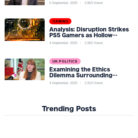
Economic Challenges: A
5 September, 2025
2,863 Views
Nuanced Analysis
GAMING
Analysis: Disruption Strikes
PS5 Gamers as Hollow
Knight: Silksong Launches
4 September, 2025
2,902 Views
UK POLITICS
Examining the Ethics
Dilemma Surrounding
Angela Rayner's Tax
4 September, 2025
2,910 Views
Controversy
Trending Posts