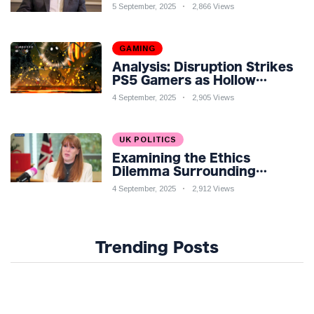
Economic Challenges: A
5 September, 2025
2,866 Views
Nuanced Analysis
GAMING
Analysis: Disruption Strikes
PS5 Gamers as Hollow
Knight: Silksong Launches
4 September, 2025
2,905 Views
UK POLITICS
Examining the Ethics
Dilemma Surrounding
Angela Rayner's Tax
4 September, 2025
2,912 Views
Controversy
Trending Posts