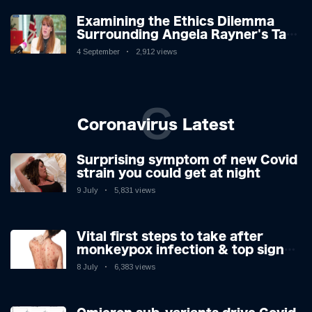
Examining the Ethics Dilemma
Surrounding Angela Rayner's Tax
Controversy
4 September
2,912 views
C
Coronavirus Latest
Surprising symptom of new Covid
strain you could get at night
9 July
5,831 views
Vital first steps to take after
monkeypox infection & top sign
you have the virus revealed by
8 July
6,383 views
expert as US cases hit 700