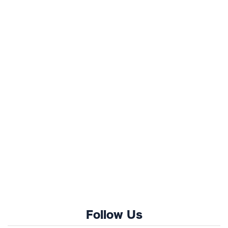
Follow Us