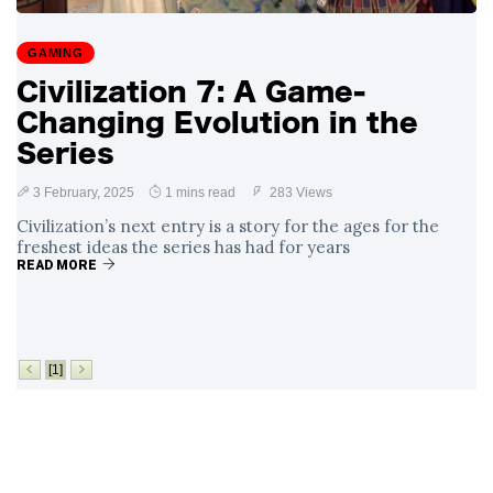
Surrounding
4 September
2,912 views
Angela Rayner's
GAMING
Tax Controversy
Civilization 7: A Game-
Analysis of a Young
Changing Evolution in the
Mother's Brush
with Deadly Cancer
Series
4 September
2,808 views
Reveals Startling
Symptoms
3 February, 2025
1 mins read
283 Views
Civilization’s next entry is a story for the ages for the
freshest ideas the series has had for years
READ MORE
[1]