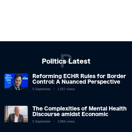
P
Politics Latest
Reforming ECHR Rules for Border
Control: A Nuanced Perspective
5 September
1,557 views
The Complexities of Mental Health
Discourse amidst Economic
Challenges: A Nuanced Analysis
5 September
2,866 views