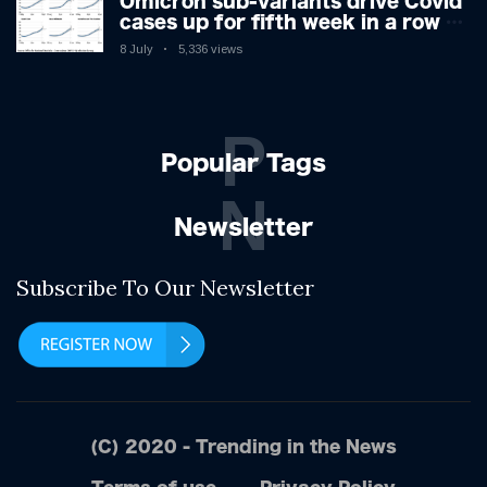
Omicron sub-variants drive Covid
cases up for fifth week in a row –
with 2.7m infected
8 July
5,336 views
P
Popular Tags
N
Newsletter
Subscribe To Our Newsletter
(C) 2020 - Trending in the News