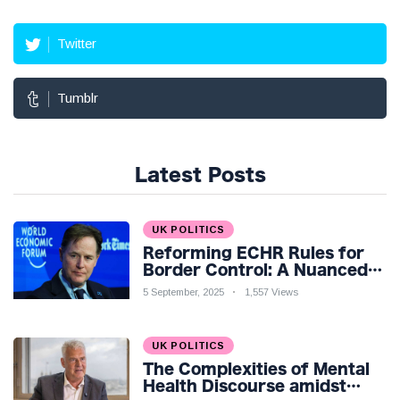
Twitter
Tumblr
Latest Posts
UK POLITICS
Reforming ECHR Rules for
Border Control: A Nuanced
Perspective
5 September, 2025
1,557 Views
UK POLITICS
The Complexities of Mental
Health Discourse amidst