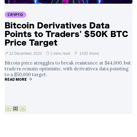
Surrounding
4 September
2,903 views
Angela Rayner's
CRYPTO
Tax Controversy
Bitcoin Derivatives Data
Analysis of a Young
Points to Traders' $50K BTC
Mother's Brush
with Deadly Cancer
Price Target
4 September
2,799 views
Reveals Startling
Symptoms
12 December, 2023
2 mins read
1420 Views
Bitcoin price struggles to break resistance at $44,000, but
traders remain optimistic, with derivatives data pointing
to a $50,000 target.
READ MORE
[1]