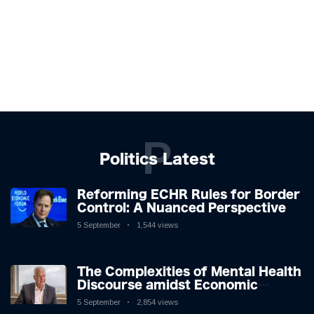
P
Politics Latest
Reforming ECHR Rules for Border
Control: A Nuanced Perspective
5 September
1,544 views
The Complexities of Mental Health
Discourse amidst Economic
Challenges: A Nuanced Analysis
5 September
2,854 views