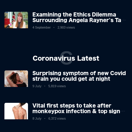
Examining the Ethics Dilemma
Surrounding Angela Rayner's Tax
Controversy
4 September
2,903 views
C
Coronavirus Latest
Surprising symptom of new Covid
strain you could get at night
9 July
5,819 views
Vital first steps to take after
monkeypox infection & top sign
you have the virus revealed by
8 July
6,372 views
expert as US cases hit 700