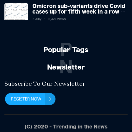
Omicron sub-variants drive Covid
cases up for fifth week in a row –
with 2.7m infected
8 July
5,324 views
P
Popular Tags
N
Newsletter
Subscribe To Our Newsletter
(C) 2020 - Trending in the News