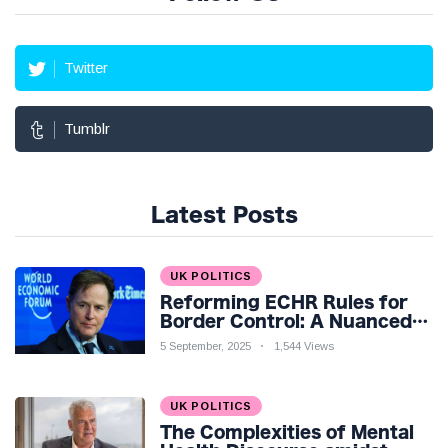
Twitter
Tumblr
Latest Posts
UK POLITICS
Reforming ECHR Rules for
Border Control: A Nuanced
Perspective
5 September, 2025
1,544 Views
UK POLITICS
The Complexities of Mental