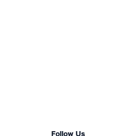
Follow Us