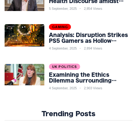
Health Discourse amidst
Economic Challenges: A
5 September, 2025
2,854 Views
Nuanced Analysis
GAMING
Analysis: Disruption Strikes
PS5 Gamers as Hollow
Knight: Silksong Launches
4 September, 2025
2,894 Views
UK POLITICS
Examining the Ethics
Dilemma Surrounding
Angela Rayner's Tax
4 September, 2025
2,903 Views
Controversy
Trending Posts