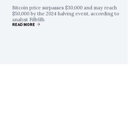
Bitcoin price surpasses $30,000 and may reach
$50,000 by the 2024 halving event, according to
analyst Filbfilb.
READ MORE