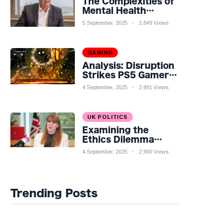
The Complexities of
Mental Health
Discourse amidst
5 September, 2025
2,849 Views
Economic
Challenges: A
Nuanced Analysis
GAMING
Analysis: Disruption
Strikes PS5 Gamers
as Hollow Knight:
4 September, 2025
2,891 Views
Silksong Launches
UK POLITICS
Examining the
Ethics Dilemma
Surrounding Angela
4 September, 2025
2,900 Views
Rayner's Tax
Controversy
Trending Posts