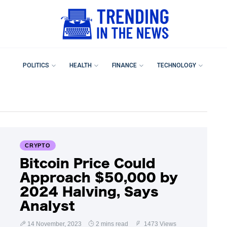
POLITICS
HEALTH
FINANCE
TECHNOLOGY
CRYPTO
Bitcoin Price Could
Approach $50,000 by
2024 Halving, Says
Analyst
14 November, 2023
2 mins read
1473 Views