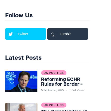
Follow Us
Twitter
Tumblr
Latest Posts
UK POLITICS
Reforming ECHR
Rules for Border
Control: A Nuanced
5 September, 2025
1,541 Views
Perspective
UK POLITICS