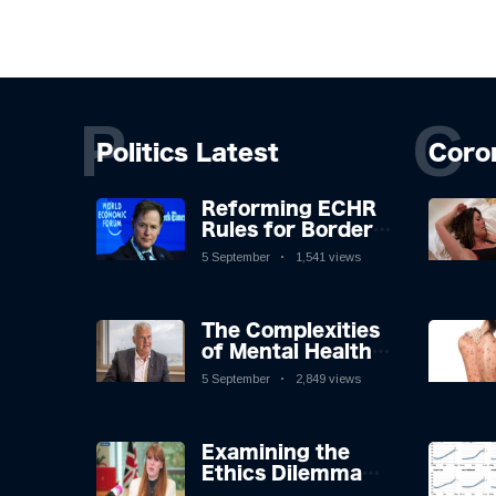
P
C
Politics Latest
Coro
Reforming ECHR
Rules for Border
Control: A
5 September
1,541 views
Nuanced
Perspective
The Complexities
of Mental Health
Discourse amidst
5 September
2,849 views
Economic
Challenges: A
Nuanced Analysis
Examining the
Ethics Dilemma
Surrounding