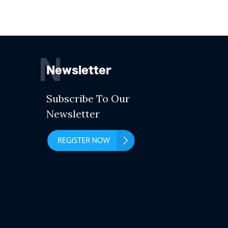
N
Newsletter
Subscribe To Our
Newsletter