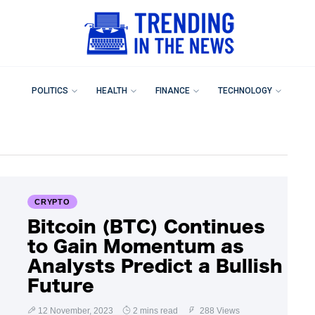
POLITICS
HEALTH
FINANCE
TECHNOLOGY
CRYPTO
Bitcoin (BTC) Continues
to Gain Momentum as
Analysts Predict a Bullish
Future
12 November, 2023
2 mins read
288 Views