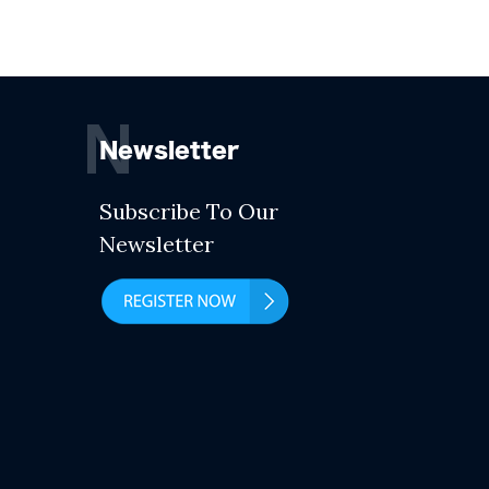
N
Newsletter
Subscribe To Our
Newsletter