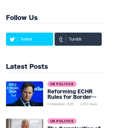
Follow Us
Twitter
Tumblr
Latest Posts
UK POLITICS
Reforming ECHR
Rules for Border
Control: A Nuanced
5 September, 2025
1,542 Views
Perspective
UK POLITICS