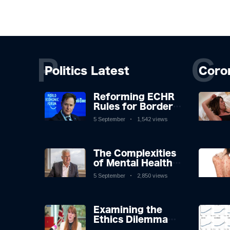
P
C
Politics Latest
Coro
Reforming ECHR
Rules for Border
Control: A
5 September
1,542 views
Nuanced
Perspective
The Complexities
of Mental Health
Discourse amidst
5 September
2,850 views
Economic
Challenges: A
Nuanced Analysis
Examining the
Ethics Dilemma
Surrounding