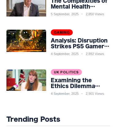
The Complexities of
Mental Health
Discourse amidst
5 September, 2025
2,850 Views
Economic
Challenges: A
Nuanced Analysis
GAMING
Analysis: Disruption
Strikes PS5 Gamers
as Hollow Knight:
4 September, 2025
2,892 Views
Silksong Launches
UK POLITICS
Examining the
Ethics Dilemma
Surrounding Angela
4 September, 2025
2,901 Views
Rayner's Tax
Controversy
Trending Posts