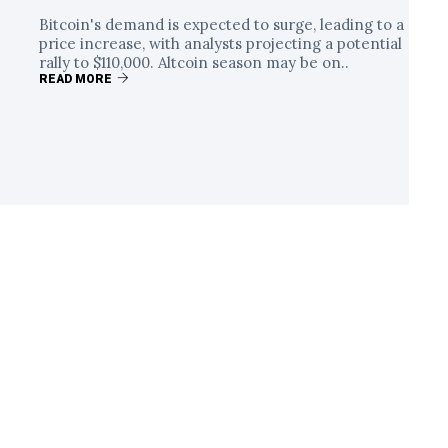
Bitcoin's demand is expected to surge, leading to a
price increase, with analysts projecting a potential
rally to $110,000. Altcoin season may be on..
READ MORE