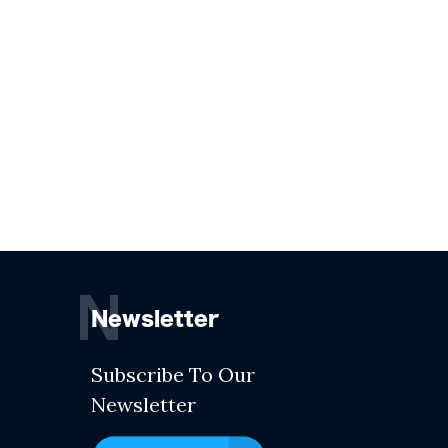
N
Newsletter
Subscribe To Our
Newsletter