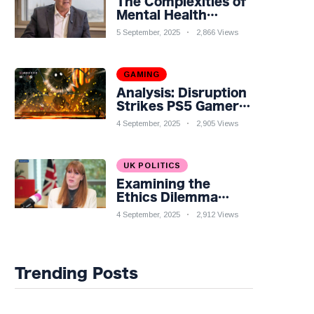
The Complexities of
Mental Health
Discourse amidst
5 September, 2025
2,866 Views
Economic
Challenges: A
Nuanced Analysis
GAMING
Analysis: Disruption
Strikes PS5 Gamers
as Hollow Knight:
4 September, 2025
2,905 Views
Silksong Launches
UK POLITICS
Examining the
Ethics Dilemma
Surrounding Angela
4 September, 2025
2,912 Views
Rayner's Tax
Controversy
Trending Posts