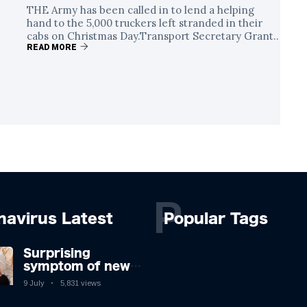
THE Army has been called in to lend a helping
hand to the 5,000 truckers left stranded in their
cabs on Christmas Day.Transport Secretary Grant..
READ MORE
P
navirus Latest
Popular Tags
Surprising
symptom of new
Covid strain you
9 July
5,831 views
could get at night