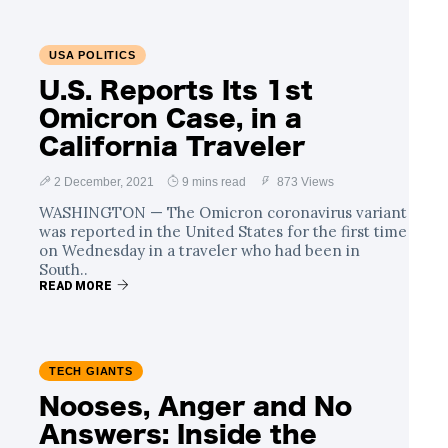
USA POLITICS
U.S. Reports Its 1st
Omicron Case, in a
California Traveler
2 December, 2021
9 mins read
873 Views
WASHINGTON — The Omicron coronavirus variant
was reported in the United States for the first time
on Wednesday in a traveler who had been in
South..
READ MORE
TECH GIANTS
Nooses, Anger and No
Answers: Inside the