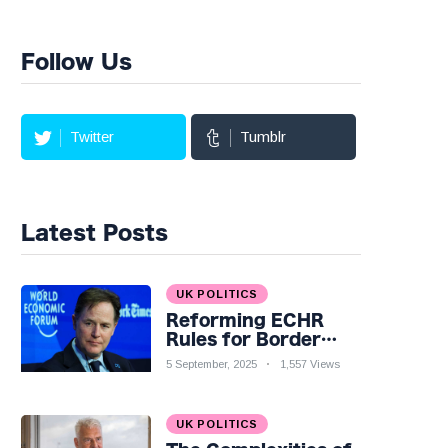
Follow Us
Twitter
Tumblr
Latest Posts
UK POLITICS
Reforming ECHR
Rules for Border
Control: A Nuanced
5 September, 2025
1,557 Views
Perspective
UK POLITICS