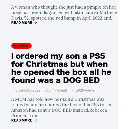
A woman who thought she just had a pimple on her
nose has been diagnosed with skin cancer.Michelle
Davis, 52, spotted the red bump in April 2022 and..
READ MORE
GAMING
I ordered my son a PS5
for Christmas but when
he opened the box all he
found was a DOG BED
5 January, 2022
3 mins read
1029 Views
A MUM has told how her son’s Christmas was
ruined when he opened the box of his PS5 to see
Amazon had sent a DOG BED instead.Rebecca
French, from..
READ MORE