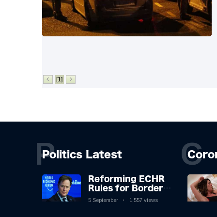
[1]
P
C
Politics Latest
Coro
Reforming ECHR
Rules for Border
Control: A
5 September
1,557 views
Nuanced
Perspective