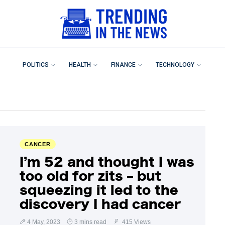
POLITICS
HEALTH
FINANCE
TECHNOLOGY
CANCER
I’m 52 and thought I was
too old for zits – but
squeezing it led to the
discovery I had cancer
4 May, 2023
3 mins read
415 Views