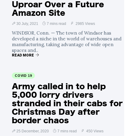
Uproar Over a Future
Amazon Site
30 July, 2021
7 mins read
2985 Views
WINDSOR, Conn. — The town of Windsor has
developed a niche in the world of warehouses and
manufacturing, taking advantage of wide open
spaces and..
READ MORE
COVID 19
Army called in to help
5,000 lorry drivers
stranded in their cabs for
Christmas Day after
border chaos
25 December, 2020
7 mins read
450 Views