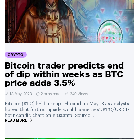
CRYPTO
Bitcoin trader predicts end
of dip within weeks as BTC
price adds 3.5%
18 May, 2023
2 mins read
340 Views
Bitcoin (BTC) held a snap rebound on May 18 as analysts
hoped that further upside would come next.BTC/USD 1-
hour candle chart on Bitstamp. Source:..
READ MORE