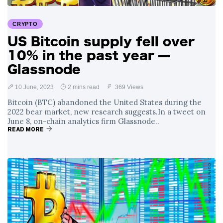
Surrounding
4 September
2,902 views
Angela Rayner's
CRYPTO
Tax Controversy
US Bitcoin supply fell over
Analysis of a Young
10% in the past year —
Mother's Brush
with Deadly Cancer
Glassnode
4 September
2,798 views
Reveals Startling
Symptoms
10 June, 2023
2 mins read
369 Views
Bitcoin (BTC) abandoned the United States during the
2022 bear market, new research suggests.In a tweet on
June 8, on-chain analytics firm Glassnode..
READ MORE