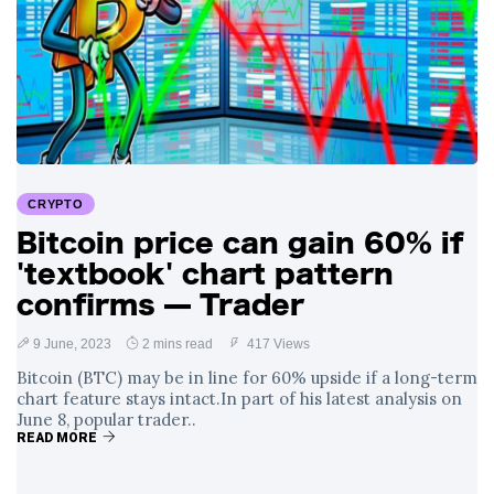
CRYPTO
Bitcoin price can gain 60% if
'textbook' chart pattern
confirms — Trader
9 June, 2023
2 mins read
417 Views
Bitcoin (BTC) may be in line for 60% upside if a long-term
chart feature stays intact.In part of his latest analysis on
June 8, popular trader..
READ MORE