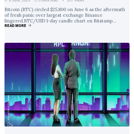
6 June, 2023
3 mins read
357 Views
Bitcoin (BTC) circled $25,800 on June 6 as the aftermath
of fresh panic over largest exchange Binance
lingered.BTC/USD 1-day candle chart on Bitstamp...
READ MORE