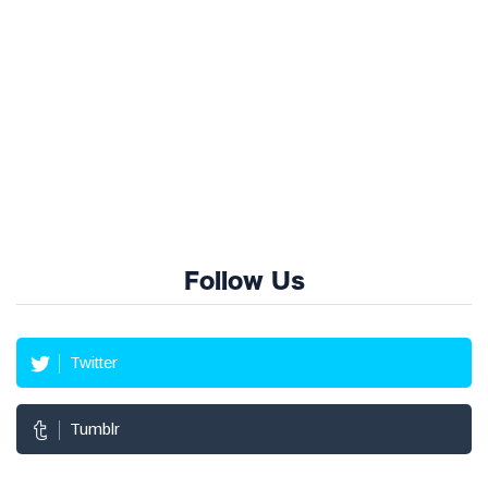
Follow Us
Twitter
Tumblr