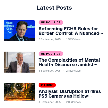
Latest Posts
UK POLITICS
Reforming ECHR Rules for
Border Control: A Nuanced
Perspective
5 September, 2025
1,543 Views
UK POLITICS
The Complexities of Mental
Health Discourse amidst
Economic Challenges: A
5 September, 2025
2,852 Views
Nuanced Analysis
GAMING
Analysis: Disruption Strikes
PS5 Gamers as Hollow
Knight: Silksong Launches
4 September, 2025
2,893 Views