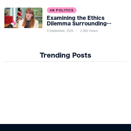
UK POLITICS
Examining the Ethics
Dilemma Surrounding
Angela Rayner's Tax
4 September, 2025
2,902 Views
Controversy
Trending Posts