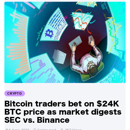
CRYPTO
Bitcoin traders bet on $24K
BTC price as market digests
SEC vs. Binance