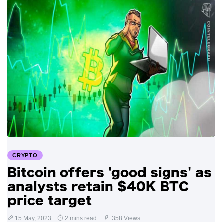
CRYPTO
Bitcoin offers 'good signs' as
analysts retain $40K BTC
price target
15 May, 2023
2 mins read
358 Views