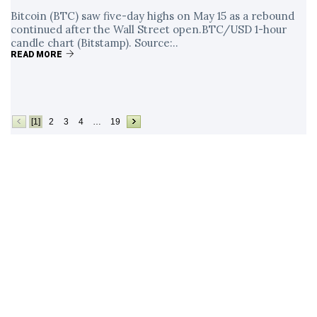
Bitcoin (BTC) saw five-day highs on May 15 as a rebound
continued after the Wall Street open.BTC/USD 1-hour
candle chart (Bitstamp). Source:..
READ MORE
[1]
2
3
4
…
19