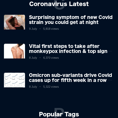
C
Coronavirus Latest
Surprising symptom of new Covid
strain you could get at night
9 July
5,818 views
Vital first steps to take after
monkeypox infection & top sign
you have the virus revealed by
8 July
6,370 views
expert as US cases hit 700
Omicron sub-variants drive Covid
cases up for fifth week in a row –
with 2.7m infected
8 July
5,322 views
P
Popular Tags