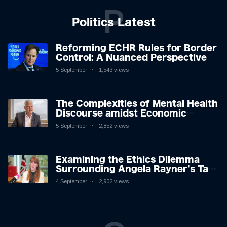
P
Politics Latest
Reforming ECHR Rules for Border
Control: A Nuanced Perspective
5 September
1,543 views
The Complexities of Mental Health
Discourse amidst Economic
Challenges: A Nuanced Analysis
5 September
2,852 views
Examining the Ethics Dilemma
Surrounding Angela Rayner's Tax
Controversy
4 September
2,902 views