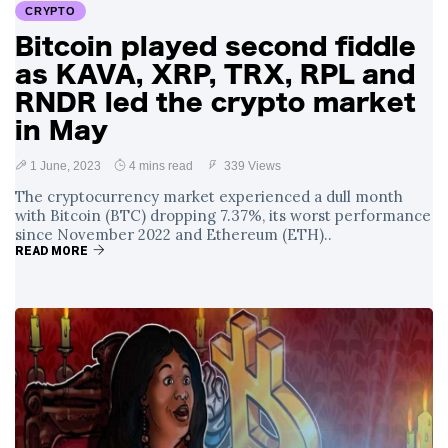
CRYPTO
Bitcoin played second fiddle
as KAVA, XRP, TRX, RPL and
RNDR led the crypto market
in May
1 June, 2023
4 mins read
339 Views
The cryptocurrency market experienced a dull month
with Bitcoin (BTC) dropping 7.37%, its worst performance
since November 2022 and Ethereum (ETH)..
READ MORE