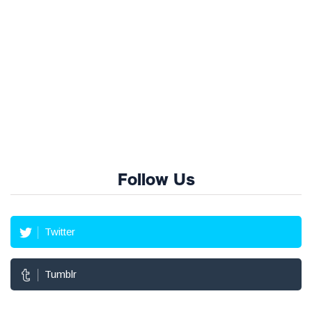
Follow Us
Twitter
Tumblr