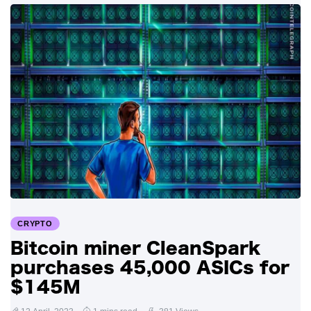
CRYPTO
Bitcoin miner CleanSpark
purchases 45,000 ASICs for
$145M