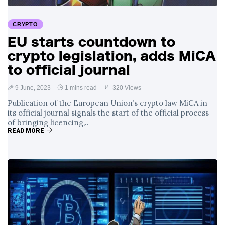
Surrounding
4 September
2,900 views
Angela Rayner's
CRYPTO
Tax Controversy
EU starts countdown to
Analysis of a Young
crypto legislation, adds MiCA
Mother's Brush
with Deadly Cancer
to official journal
4 September
2,796 views
Reveals Startling
Symptoms
9 June, 2023
1 mins read
320 Views
Publication of the European Union’s crypto law MiCA in
its official journal signals the start of the official process
of bringing licencing,..
READ MORE