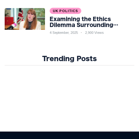
UK POLITICS
Examining the Ethics
Dilemma Surrounding
Angela Rayner's Tax
4 September, 2025
2,900 Views
Controversy
Trending Posts