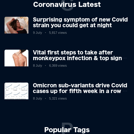
C
Coronavirus Latest
Surprising symptom of new Covid
strain you could get at night
9 July
5,817 views
Vital first steps to take after
monkeypox infection & top sign
you have the virus revealed by
8 July
6,369 views
expert as US cases hit 700
Omicron sub-variants drive Covid
cases up for fifth week in a row –
with 2.7m infected
8 July
5,321 views
P
Popular Tags