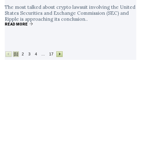
The most talked about crypto lawsuit involving the United
States Securities and Exchange Commission (SEC) and
Ripple is approaching its conclusion..
READ MORE
[1]
2
3
4
…
17