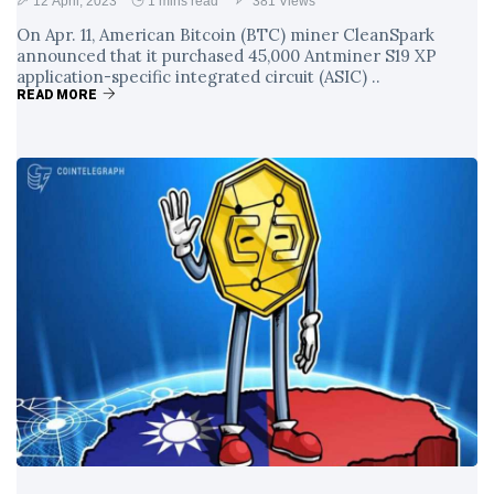
12 April, 2023
1 mins read
381 Views
On Apr. 11, American Bitcoin (BTC) miner CleanSpark
announced that it purchased 45,000 Antminer S19 XP
application-specific integrated circuit (ASIC) ..
READ MORE