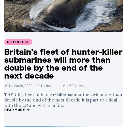
UK POLITICS
Britain’s fleet of hunter-killer
submarines will more than
double by the end of the
next decade
14 March, 2023
1 mins read
469 Views
THE UK’s fleet of hunter-killer submarines will more than
double by the end of the next decade.It is part of a deal
with the US and Australia for..
READ MORE