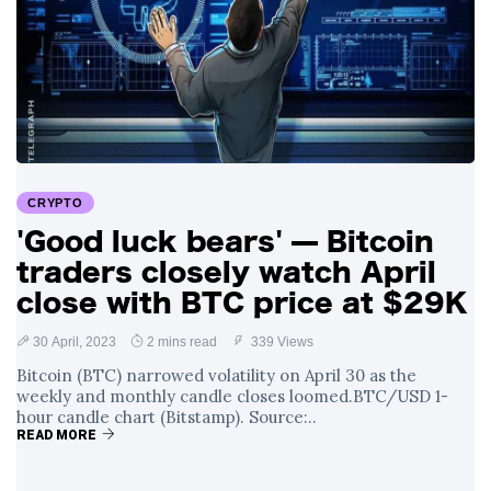
CRYPTO
'Good luck bears' — Bitcoin
traders closely watch April
close with BTC price at $29K
30 April, 2023
2 mins read
339 Views
Bitcoin (BTC) narrowed volatility on April 30 as the
weekly and monthly candle closes loomed.BTC/USD 1-
hour candle chart (Bitstamp). Source:..
READ MORE