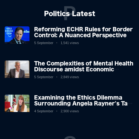
P
Politics Latest
Reforming ECHR Rules for Border
Control: A Nuanced Perspective
5 September
1,541 views
The Complexities of Mental Health
Discourse amidst Economic
Challenges: A Nuanced Analysis
5 September
2,849 views
Examining the Ethics Dilemma
Surrounding Angela Rayner's Tax
Controversy
4 September
2,900 views