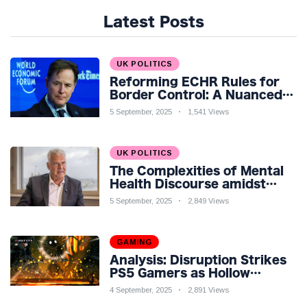
Latest Posts
UK POLITICS
Reforming ECHR Rules for
Border Control: A Nuanced
Perspective
5 September, 2025
1,541 Views
UK POLITICS
The Complexities of Mental
Health Discourse amidst
Economic Challenges: A
5 September, 2025
2,849 Views
Nuanced Analysis
GAMING
Analysis: Disruption Strikes
PS5 Gamers as Hollow
Knight: Silksong Launches
4 September, 2025
2,891 Views