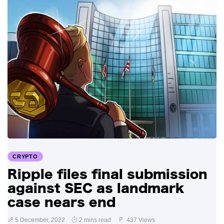
CRYPTO
Ripple files final submission
against SEC as landmark
case nears end
5 December, 2022
2 mins read
437 Views