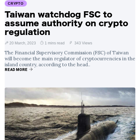
CRYPTO
Taiwan watchdog FSC to
assume authority on crypto
regulation
20 March, 2023
1 mins read
343 Views
The Financial Supervisory Commission (FSC) of Taiwan
will become the main regulator of cryptocurrencies in the
island country, according to the head..
READ MORE