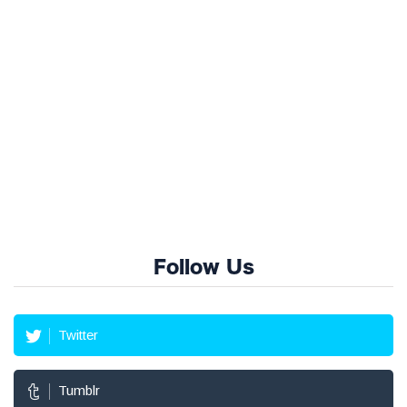
Follow Us
Twitter
Tumblr