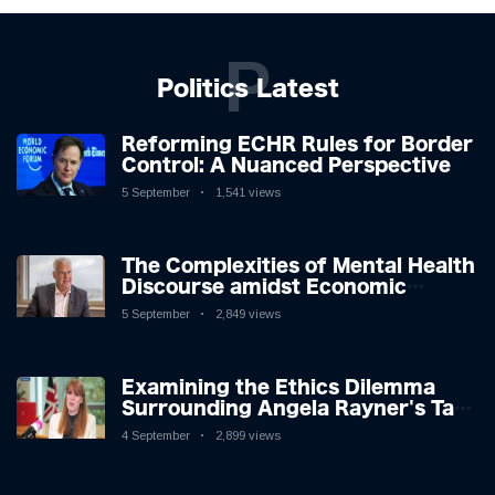
P
Politics Latest
Reforming ECHR Rules for Border
Control: A Nuanced Perspective
5 September
1,541 views
The Complexities of Mental Health
Discourse amidst Economic
Challenges: A Nuanced Analysis
5 September
2,849 views
Examining the Ethics Dilemma
Surrounding Angela Rayner's Tax
Controversy
4 September
2,899 views