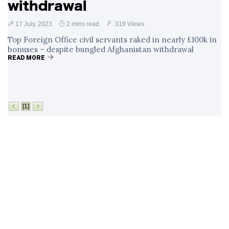
withdrawal
17 July, 2023
2 mins read
319 Views
Top Foreign Office civil servants raked in nearly £100k in
bonuses – despite bungled Afghanistan withdrawal
READ MORE
[1]