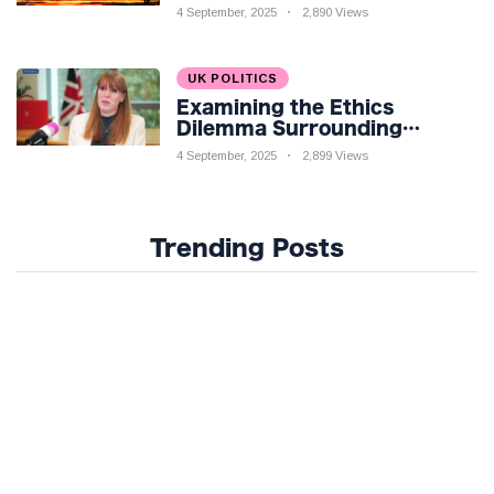
Knight: Silksong Launches
4 September, 2025
2,890 Views
UK POLITICS
Examining the Ethics
Dilemma Surrounding
Angela Rayner's Tax
4 September, 2025
2,899 Views
Controversy
Trending Posts