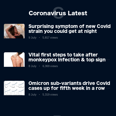
C
Coronavirus Latest
Surprising symptom of new Covid
strain you could get at night
9 July
5,817 views
Vital first steps to take after
monkeypox infection & top sign
you have the virus revealed by
8 July
6,369 views
expert as US cases hit 700
Omicron sub-variants drive Covid
cases up for fifth week in a row –
with 2.7m infected
8 July
5,319 views