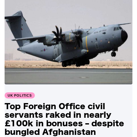
UK POLITICS
Top Foreign Office civil
servants raked in nearly
£100k in bonuses – despite
bungled Afghanistan