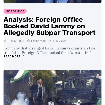
Surrounding
4 September
2,899 views
Angela Rayner's
UK POLITICS
Tax Controversy
Analysis: Foreign Office
Analysis of a Young
Booked David Lammy on
Mother's Brush
with Deadly Cancer
Allegedly Subpar Transport
4 September
2,796 views
Reveals Startling
Symptoms
19 May, 2025
1 mins read
485 Views
Company that arranged David Lammy’s disastrous taxi
trip claims Foreign Office booked their ‘worst offer’
READ MORE