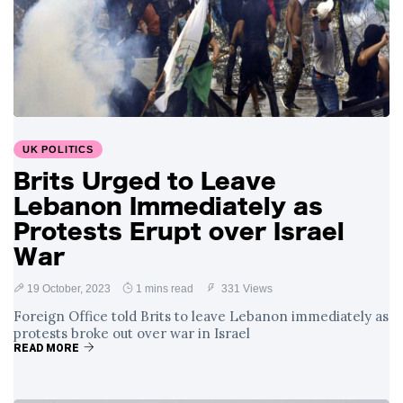
UK POLITICS
Brits Urged to Leave
Lebanon Immediately as
Protests Erupt over Israel
War
19 October, 2023
1 mins read
331 Views
Foreign Office told Brits to leave Lebanon immediately as
protests broke out over war in Israel
READ MORE