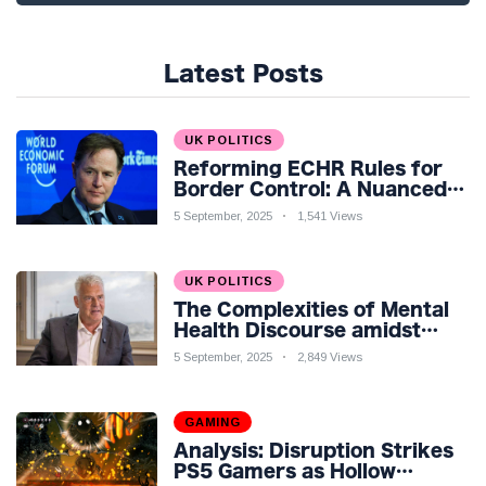
Latest Posts
UK POLITICS
Reforming ECHR Rules for
Border Control: A Nuanced
Perspective
5 September, 2025
1,541 Views
UK POLITICS
The Complexities of Mental
Health Discourse amidst
Economic Challenges: A
5 September, 2025
2,849 Views
Nuanced Analysis
GAMING
Analysis: Disruption Strikes
PS5 Gamers as Hollow