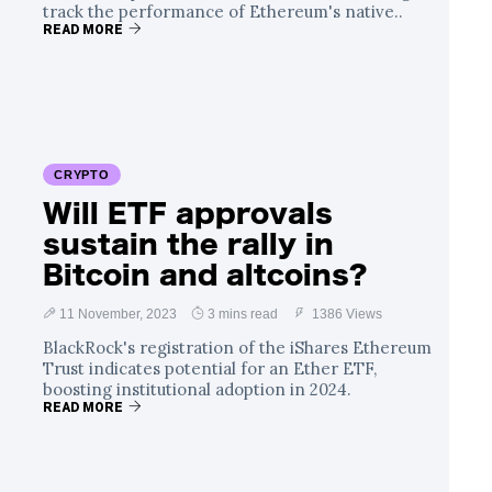
track the performance of Ethereum's native..
READ MORE
CRYPTO
Will ETF approvals
sustain the rally in
Bitcoin and altcoins?
11 November, 2023
3 mins read
1386 Views
BlackRock's registration of the iShares Ethereum
Trust indicates potential for an Ether ETF,
boosting institutional adoption in 2024.
READ MORE