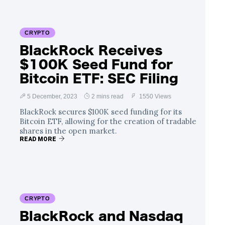
CRYPTO
BlackRock Receives
$100K Seed Fund for
Bitcoin ETF: SEC Filing
5 December, 2023
2 mins read
1550 Views
BlackRock secures $100K seed funding for its
Bitcoin ETF, allowing for the creation of tradable
shares in the open market.
READ MORE
CRYPTO
BlackRock and Nasdaq