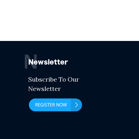
N
Newsletter
Subscribe To Our
Newsletter