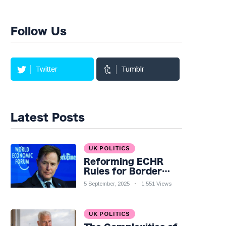
Follow Us
Twitter
Tumblr
Latest Posts
UK POLITICS
Reforming ECHR
Rules for Border
Control: A Nuanced
5 September, 2025
1,551 Views
Perspective
UK POLITICS