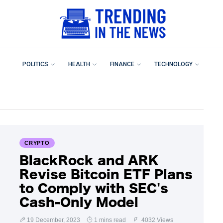
POLITICS
HEALTH
FINANCE
TECHNOLOGY
CRYPTO
BlackRock and ARK
Revise Bitcoin ETF Plans
to Comply with SEC's
Cash-Only Model
19 December, 2023
1 mins read
4032 Views