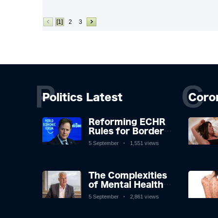
[1]
2
3
P
C
Politics Latest
Coro
Reforming ECHR
Rules for Border
Control: A
5 September
1,551 views
Nuanced
Perspective
The Complexities
of Mental Health
Discourse amidst
5 September
2,861 views
Economic
Challenges: A