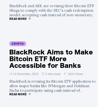
BlackRock and ARK are revising their Bitcoin ETF
filings to comply with the SEC's cash redemption
model, accepting cash instead of non-monetary..
READ MORE
CRYPTO
BlackRock Aims to Make
Bitcoin ETF More
Accessible for Banks
13 December, 2023
2 mins read
1616 Views
BlackRock is revising its Bitcoin ETF application to
allow major banks like JPMorgan and Goldman
Sachs to participate using cash instead of..
READ MORE