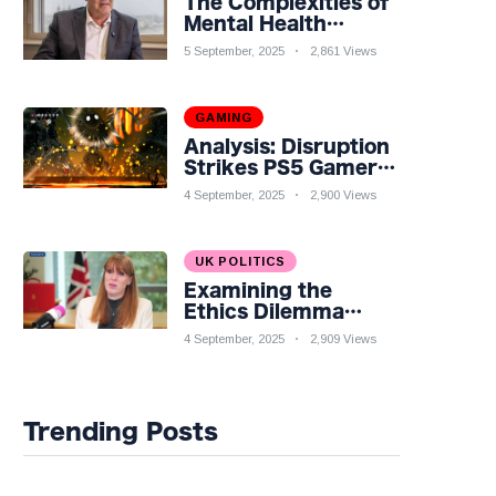
The Complexities of
Mental Health
Discourse amidst
5 September, 2025
2,861 Views
Economic
Challenges: A
Nuanced Analysis
GAMING
Analysis: Disruption
Strikes PS5 Gamers
as Hollow Knight:
4 September, 2025
2,900 Views
Silksong Launches
UK POLITICS
Examining the
Ethics Dilemma
Surrounding Angela
4 September, 2025
2,909 Views
Rayner's Tax
Controversy
Trending Posts