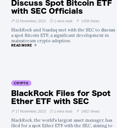
Discuss Spot Bitcoin ETF
with SEC Officials
22 November, 2023
1 mins read
1358 Views
BlackRock and Nasdaq met with the SEC to discuss
a spot Bitcoin ETF, a significant development in
mainstream crypto adoption.
READ MORE
CRYPTO
BlackRock Files for Spot
Ether ETF with SEC
17 November, 2023
1 mins read
1402 Views
BlackRock, the world's largest asset manager, has
filed for a spot Ether ETF with the SEC, aiming to