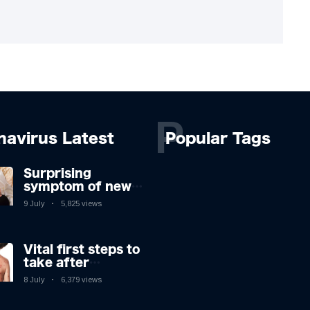
P
navirus Latest
Popular Tags
Surprising
symptom of new
Covid strain you
9 July
5,825 views
could get at night
Vital first steps to
take after
monkeypox
8 July
6,379 views
infection & top
sign you have the